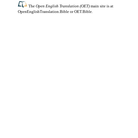
The
Open English Translation (OET)
main site is at
OpenEnglishTranslation.Bible
or
OET.Bible
.