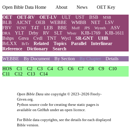
Open Bible Data Home
About
News
OET Key
OET
OET-RV
OET-LV
ULT
UST
BSB
MSB
BLB
AICNT
OEB
WEBBE
WMBB
NET
LSV
FBV
T4T
LEB
BBE
ASV
TCNT
Moff
JPS
Wymth
YLT
Drby
RV
SLT
KJB-1769
KJB-1611
DRA
Wbstr
Bshps
Gnva
Cvdl
TNT
Wycl
SR-GNT
UHB
BrLXX
Related
Topics
Parallel
Interlinear
BrTr
Reference
Dictionary
Search
WEBBE
By Document
By Section
By Chapter
Details
HOS
C1
C2
C3
C4
C5
C6
C7
C8
C9
C10
C11
C12
C13
C14
Open Bible Data
site copyright © 2023–2026
Freely-
Given.org
.
Python source code for creating these static pages is
available
on GitHub
under an
open licence
.
For Bible data copyrights, see the
details
for each displayed
Bible version.