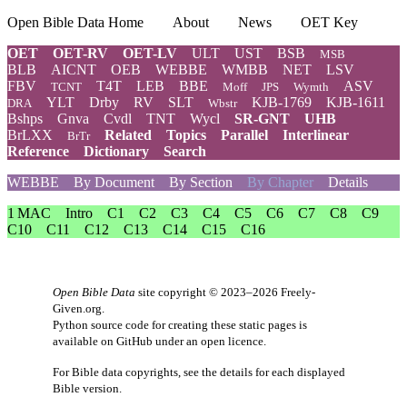
Open Bible Data Home
About
News
OET Key
OET
OET-RV
OET-LV
ULT
UST
BSB
MSB
BLB
AICNT
OEB
WEBBE
WMBB
NET
LSV
FBV
T4T
LEB
BBE
ASV
TCNT
Moff
JPS
Wymth
YLT
Drby
RV
SLT
KJB-1769
KJB-1611
DRA
Wbstr
Bshps
Gnva
Cvdl
TNT
Wycl
SR-GNT
UHB
BrLXX
Related
Topics
Parallel
Interlinear
BrTr
Reference
Dictionary
Search
WEBBE
By Document
By Section
By Chapter
Details
1 MAC
Intro
C1
C2
C3
C4
C5
C6
C7
C8
C9
C10
C11
C12
C13
C14
C15
C16
Open Bible Data
site copyright © 2023–2026
Freely-
Given.org
.
Python source code for creating these static pages is
available
on GitHub
under an
open licence
.
For Bible data copyrights, see the
details
for each displayed
Bible version.