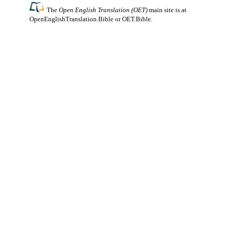
The
Open English Translation (OET)
main site is at
OpenEnglishTranslation.Bible
or
OET.Bible
.