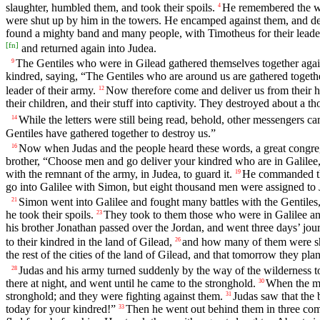
slaughter, humbled them, and took their spoils.
He remembered the wi
4
were shut up by him in the towers. He encamped against them, and dest
found a mighty band and many people, with Timotheus for their leade
[
fn
]
and returned again into Judea.
The Gentiles who were in Gilead gathered themselves together again
9
kindred, saying, “The Gentiles who are around us are gathered togethe
leader of their army.
Now therefore come and deliver us from their h
12
their children, and their stuff into captivity. They destroyed about a 
While the letters were still being read, behold, other messengers cam
14
Gentiles have gathered together to destroy us.”
Now when Judas and the people heard these words, a great congrega
16
brother, “Choose men and go deliver your kindred who are in Galilee, 
with the remnant of the army, in Judea, to guard it.
He commanded them
19
go into Galilee with Simon, but eight thousand men were assigned to J
Simon went into Galilee and fought many battles with the Gentiles
21
he took their spoils.
They took to them those who were in Galilee and 
23
his brother Jonathan passed over the Jordan, and went three days’ jour
to their kindred in the land of Gilead,
and how many of them were sh
26
the rest of the cities of the land of Gilead, and that tomorrow they pl
Judas and his army turned suddenly by the way of the wilderness to B
28
there at night, and went until he came to the stronghold.
When the mo
30
stronghold; and they were fighting against them.
Judas saw that the 
31
today for your kindred!”
Then he went out behind them in three comp
33