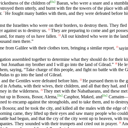
[
fn
]
ckedness of the children of
Baean, who were a snare and a stumbling
royed them utterly, and burnt with fire the towers of the place with a
r.
He fought many battles with them, and they were defeated before hi
7
st the Israelites who were on their borders, to destroy them. They fled
r against us to destroy us.
They are preparing to come and get possess
11
and, for many of us have fallen.
All our kindred who were in the lan
13
thousand men there.”
e from Galilee with their clothes torn, bringing a similar report,
sayin
15
tion assembled together to determine what they should do for their ki
but Jonathan my brother and I will go into the land of Gilead.”
He le
18
, saying, “Take charge of this people, and fight no battle with the Ge
udas to go into the land of Gilead.
, and the Gentiles were defeated before him.
He pursued them to the ga
22
in Arbatta, with their wives, their children, and all that they had, and
ney in the wilderness.
They met with the Nabathaeans, and these met 
25
[
fn
]
[
fn
]
ut up in Bosora, Bosor, Alema,
Casphor, Maked, and
Carnaim—al
anned to encamp against the strongholds, and to take them, and to destro
osora; and he took the city, and killed all the males with the edge of the
rning came, they lifted up their eyes and saw many people who couldn’t
battle had begun, and that the cry of the city went up to heaven, with t
anies. They sounded with their trumpets and cried out in prayer.
And
34