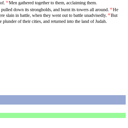
of.
Men gathered together to them, acclaiming them.
64
pulled down its strongholds, and burnt its towers all around.
He
66
were slain in battle, when they went out to battle unadvisedly.
But
68
e plunder of their cities, and returned into the land of Judah.