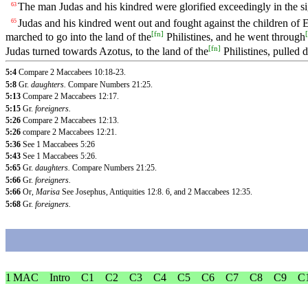
The man Judas and his kindred were glorified exceedingly in the sigh
63
Judas and his kindred went out and fought against the children of E
65
[
fn
]
[
marched to go into the land of the
Philistines, and he went through
[
fn
]
Judas turned towards Azotus, to the land of the
Philistines, pulled d
5:4
Compare 2 Maccabees 10:18-23.
5:8
Gr.
daughters.
Compare Numbers 21:25.
5:13
Compare 2 Maccabees 12:17.
5:15
Gr.
foreigners.
5:26
Compare 2 Maccabees 12:13.
5:26
compare 2 Maccabees 12:21.
5:36
See 1 Maccabees 5:26
5:43
See 1 Maccabees 5:26.
5:65
Gr.
daughters.
Compare Numbers 21:25.
5:66
Gr.
foreigners.
5:66
Or,
Marisa
See Josephus, Antiquities 12:8. 6, and 2 Maccabees 12:35.
5:68
Gr.
foreigners.
1 MAC
Intro
C1
C2
C3
C4
C5
C6
C7
C8
C9
C