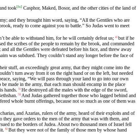
[
fn
]
and took
Casphor, Maked, Bosor, and the other cities of the land of
rmy; and they brought him word, saying, “All the Gentiles who are
rook, ready to come against you to battle.” So Judas went to meet
t be able to withstand him, for he will certainly defeat us;
but if he
41
ed the scribes of the people to remain by the brook, and commanded
m; and all the Gentiles were defeated before his face, and threw away
arnaim was subdued. They couldn’t stand any longer before the face of
 their stuff, an exceedingly great army, that they might come into the
ldn’t turn away from it on the right hand or on the left, but needed
peace, saying, “We will pass through your land to go into our own
be made in the army, that each man should encamp in the place
is hands.
He destroyed all the males with the edge of the sword,
51
Bethshan.
And Judas gathered together those who lagged behind and
53
fered whole burnt offerings, because not so much as one of them was
harias, and Azarias, rulers of the army, heard of their exploits and of
o they gave orders to the men of the army that was with them, and
rsued to the borders of Judea. About two thousand men of Israel fell
it.
But they were not of the family of those men by whose hand
62