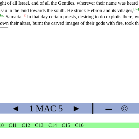
t of all Israel, and of all the Gentiles, wherever their name was heard 
[
fn
]
sau in the land towards the south. He struck Hebron and its villages,
fn
]
Samaria.
In that day certain priests, desiring to do exploits there, 
67
own their altars, burnt the carved images of their gods with fire, took th
◄
1 MAC
5
►
║
═
©
10
C11
C12
C13
C14
C15
C16