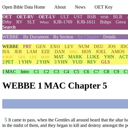
Open Bible Data Home
About
News
OET Key
OET
OET-RV
OET-LV
ULT
UST
BSB
BLB
MSB
Drby
RV
SLT
KJB-1769
KJB-1611
Bshps
Gnva
Wbstr
Search
WEBBE
By Document
By Section
By Chapter
Details
WEBBE
FRT
GEN
EXO
LEV
NUM
DEU
JOS
JD
ISA
JER
LAM
EZE
DAN
HOS
JOEL
AMOS
DNG
MAT
MARK
LUKE
YHN
ACT
4 MAC
GES
LES
MAN
2 PET
1 YHN
2 YHN
3 YHN
YUD
REV
GLS
1 MAC
Intro
C1
C2
C3
C4
C5
C6
C7
C8
C9
C
WEBBE 1 MAC Chapter 5
5
It came to pass, when the Gentiles all around heard that the altar 
in the midst of them, and they began to kill and destroy amongst the p