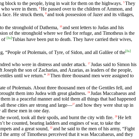
 block to the people, lying in wait for them on the highways.
They
5
ll who were in them.
He passed over to the children of Ammon, and
6
s face. He struck them,
and took possession of Jazer and its villages,
8
 to the stronghold of Dathema,
and sent letters to Judas and his
10
ion of the stronghold where we fled for refuge, and Timotheus is the
[
fn
]
d of
Tubias have been put to death. They have carried their wives,
[
fn
]
g, “People of Ptolemais, of Tyre, of Sidon, and all Galilee of the
ndred who were in distress and under attack.
Judas said to Simon his
17
ft Joseph the son of Zacharias, and Azarias, as leaders of the people,
ntiles until we return.”
Then three thousand men were assigned to
20
te of Ptolemais. About three thousand men of the Gentiles fell, and
 brought them into Judea with great gladness.
Judas Maccabaeus and
24
them in a peaceful manner and told them all things that had happened
l these cities are strong and large—
and how they were shut up in
27
y all these men in one day.
 sword, took all their spoils, and burnt the city with fire.
He left
29
 be counted, bearing ladders and engines of war, to take the
rumpets and a great sound,
and he said to the men of his army, “Fight
32
 the army of Timotheus perceived that it was Maccabaeus, and they