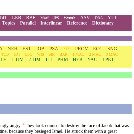
T4T
LEB
BBE
ASV
YLT
Moff
JPS
Wymth
DRA
Topics
Parallel
Interlinear
Reference
Dictionary
A
NEH
EST
JOB
PSA
PROV
ECC
SNG
2 PS
TOB
JDT
ESG
WIS
SIR
BAR
1 MAC
2 MAC
3 MAC
 TH
1 TIM
2 TIM
TIT
PHM
HEB
YAC
1 PET
ingly angry.
They took counsel to destroy the race of Jacob that was
2
tine, because they besieged Israel. He struck them with a great