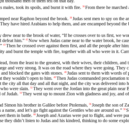
ght thousand men of them fell on that day.
 males, took its spoils, and burnt it with fire.
From there he marched 
36
camped near Raphon beyond the brook.
Judas sent men to spy on the a
38
They have hired Arabians to help them, and are encamped beyond the b
rew near to the brook of water, “If he crosses over to us first, we won’
d defeat him.”
Now when Judas came near to the water brook, he caus
42
.”
Then he crossed over against them first, and all the people after hi
43
ity and burnt the temple with fire, together with all who were in it. C
ead, from the least to the greatest, with their wives, their children, and
rge and very strong. It was on the road where they were going. They cou
 and blocked the gates with stones.
Judas sent to them with words of 
48
ut they wouldn’t open to him.
Then Judas commanded proclamation to 
49
e city all that day and all that night, and the city was delivered into h
e who were slain.
They went over the Jordan into the great plain near 
52
d of Judah.
They went up to mount Zion with gladness and joy, and of
54
d Simon his brother in Galilee before Ptolemais,
Joseph the son of Zac
56
s a name, and let’s go fight against the Gentiles who are around us.”
S
58
et them in battle.
Joseph and Azarias were put to flight, and were pu
60
 they didn’t listen to Judas and his kindred, thinking to do some explo