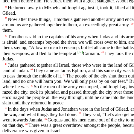
fled from before him. He struck them with a great slaughter. About ei
He turned away to Mizpeh and fought against it, took it, killed all its
35
Gilead.
Now after these things, Timotheus gathered another army and en
37
around us are gathered together to them, an exceedingly great army.
39
them.
Timotheus said to the captains of his army when Judas and his army d
40
is afraid, and encamps beyond the river, we will cross over to him, an
them, saying, “Allow no man to encamp, but let all come to the battle
[
fn
]
their weapons, and fled to the temple at
Carnaim.
They took the c
44
Judas.
Judas gathered together all Israel, those who were in the land of Gil
45
land of Judah.
They came as far as Ephron, and this same city was la
46
to pass through the middle of it.
The people of the city shut them out
47
land, and no one will harm you. We will only pass by on our feet.” B
where he was.
So the men of the army encamped, and fought against th
50
razed the city, took its plunder, and passed through the city over thos
encouraged the people all the way through, until he came into the lan
slain until they returned in peace.
In the days when Judas and Jonathan were in the land of Gilead, an
55
the war, and what things they had done.
They said, “Let’s also get u
57
went towards Jamnia.
Gorgias and his men came out of the city to me
59
on that day.
There was a great overthrow amongst the people, because
61
deliverance was given to Israel.