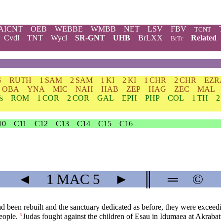
AICNT
OEB
WEBBE
WMBB
NET
LSV
FBV
TCNT
Cvdl
TNT
Wycl
SR-GNT
UHB
BrLXX
Related
BrTr
G
RUTH
1 SAM
2 SAM
1 KI
2 KI
1 CHR
2 CHR
EZR
OBA
YNA
MIC
NAH
HAB
ZEP
HAG
ZEC
MAL
s
ROM
1 COR
2 COR
GAL
EPH
PHP
COL
1 TH
2
10
C11
C12
C13
C14
C15
C16
◄
1 MAC
5
►
║
═
©
had been rebuilt and the sanctuary dedicated as before, they were exceed
eople.
Judas fought against the children of Esau in Idumaea at Akrabat
3