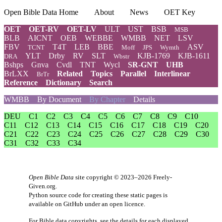
Open Bible Data Home
About
News
OET Key
OET
OET-RV
OET-LV
ULT
UST
BSB
MSB
BLB
AICNT
OEB
WEBBE
WMBB
NET
LSV
FBV
T4T
LEB
BBE
ASV
TCNT
Moff
JPS
Wymth
YLT
Drby
RV
SLT
KJB-1769
KJB-1611
DRA
Wbstr
Bshps
Gnva
Cvdl
TNT
Wycl
SR-GNT
UHB
BrLXX
Related
Topics
Parallel
Interlinear
BrTr
Reference
Dictionary
Search
WMBB
By Document
By Chapter
Details
DEU
C1
C2
C3
C4
C5
C6
C7
C8
C9
C10
C11
C12
C13
C14
C15
C16
C17
C18
C19
C20
C21
C22
C23
C24
C25
C26
C27
C28
C29
C30
C31
C32
C33
C34
Open Bible Data
site copyright © 2023–2026
Freely-
Given.org
.
Python source code for creating these static pages is
available
on GitHub
under an
open licence
.
For Bible data copyrights, see the
details
for each displayed