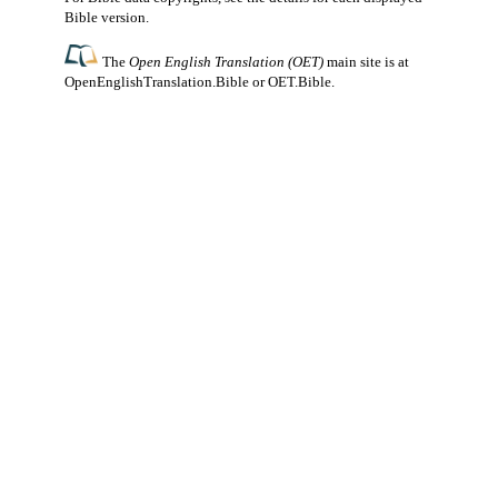
Bible version.
The
Open English Translation (OET)
main site is at
OpenEnglishTranslation.Bible
or
OET.Bible
.