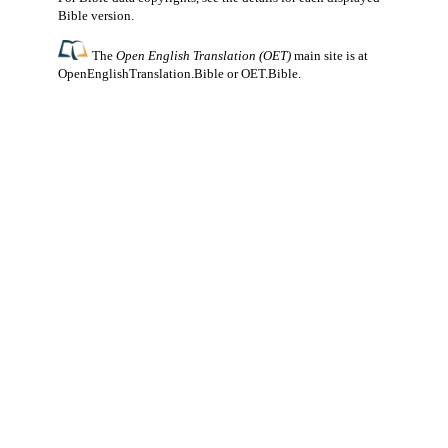
Bible version.
The
Open English Translation (OET)
main site is at
OpenEnglishTranslation.Bible
or
OET.Bible
.