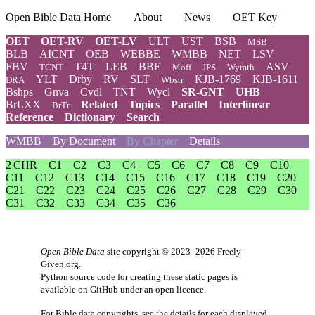
Open Bible Data Home
About
News
OET Key
OET
OET-RV
OET-LV
ULT
UST
BSB
MSB
BLB
AICNT
OEB
WEBBE
WMBB
NET
LSV
FBV
T4T
LEB
BBE
ASV
TCNT
Moff
JPS
Wymth
YLT
Drby
RV
SLT
KJB-1769
KJB-1611
DRA
Wbstr
Bshps
Gnva
Cvdl
TNT
Wycl
SR-GNT
UHB
BrLXX
Related
Topics
Parallel
Interlinear
BrTr
Reference
Dictionary
Search
WMBB
By Document
By Chapter
Details
2 CHR
C1
C2
C3
C4
C5
C6
C7
C8
C9
C10
C11
C12
C13
C14
C15
C16
C17
C18
C19
C20
C21
C22
C23
C24
C25
C26
C27
C28
C29
C30
C31
C32
C33
C34
C35
C36
Open Bible Data
site copyright © 2023–2026
Freely-
Given.org
.
Python source code for creating these static pages is
available
on GitHub
under an
open licence
.
For Bible data copyrights, see the
details
for each displayed