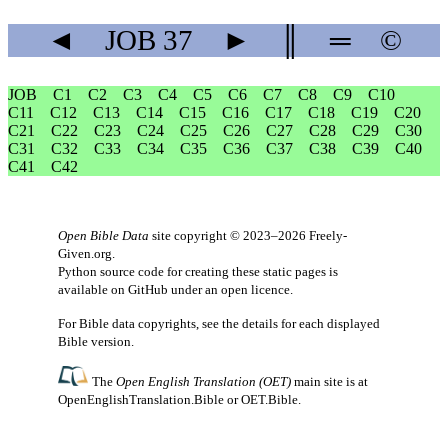
◄
JOB
37
►
║
═
©
JOB
C1
C2
C3
C4
C5
C6
C7
C8
C9
C10
C11
C12
C13
C14
C15
C16
C17
C18
C19
C20
C21
C22
C23
C24
C25
C26
C27
C28
C29
C30
C31
C32
C33
C34
C35
C36
C37
C38
C39
C40
C41
C42
Open Bible Data
site copyright © 2023–2026
Freely-
Given.org
.
Python source code for creating these static pages is
available
on GitHub
under an
open licence
.
For Bible data copyrights, see the
details
for each displayed
Bible version.
The
Open English Translation (OET)
main site is at
OpenEnglishTranslation.Bible
or
OET.Bible
.