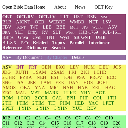
Open Bible Data Home
About
News
OET Key
OET
OET-RV
OET-LV
ULT
UST
BSB
MSB
BLB
AICNT
OEB
WEBBE
WMBB
NET
LSV
FBV
T4T
LEB
BBE
ASV
TCNT
Moff
JPS
Wymth
YLT
Drby
RV
SLT
KJB-1769
KJB-1611
DRA
Wbstr
Bshps
Gnva
Cvdl
TNT
Wycl
SR-GNT
UHB
BrLXX
Related
Topics
Parallel
Interlinear
BrTr
Reference
Dictionary
Search
ASV
By Document
By Chapter
Details
ASV
INT
FRT
GEN
EXO
LEV
NUM
DEU
JOS
JDG
RUTH
1 SAM
2 SAM
1 KI
2 KI
1 CHR
2 CHR
EZRA
NEH
EST
JOB
PSA
PROV
ECC
SNG
ISA
JER
LAM
EZE
DAN
HOS
JOEL
AMOS
OBA
YNA
MIC
NAH
HAB
ZEP
HAG
ZEC
MAL
MAT
MARK
LUKE
YHN
ACTs
ROM
1 COR
2 COR
GAL
EPH
PHP
COL
1 TH
2 TH
1 TIM
2 TIM
TIT
PHM
HEB
YAC
1 PET
2 PET
1 YHN
2 YHN
3 YHN
YUD
REV
JOB
C1
C2
C3
C4
C5
C6
C7
C8
C9
C10
C11
C12
C13
C14
C15
C16
C17
C18
C19
C20