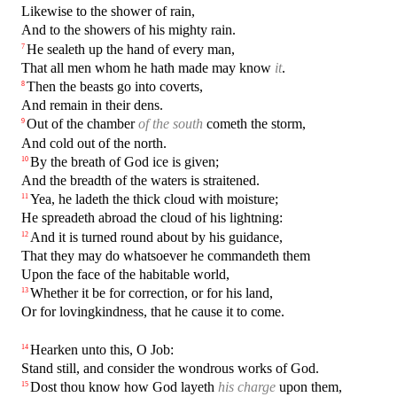
Likewise to the shower of rain,
And to the showers of his mighty rain.
He sealeth up the hand of every man,
7
That all men whom he hath made may know
it
.
Then the beasts go into coverts,
8
And remain in their dens.
Out of the chamber
of the south
cometh the storm,
9
And cold out of the north.
By the breath of God ice is given;
10
And the breadth of the waters is straitened.
Yea, he ladeth the thick cloud with moisture;
11
He spreadeth abroad the cloud of his lightning:
And it is turned round about by his guidance,
12
That they may do whatsoever he commandeth them
Upon the face of the habitable world,
Whether it be for correction, or for his land,
13
Or for lovingkindness, that he cause it to come.
Hearken unto this, O Job:
14
Stand still, and consider the wondrous works of God.
Dost thou know how God layeth
his charge
upon them,
15