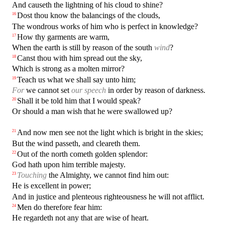
And causeth the lightning of his cloud to shine?
Dost thou know the balancings of the clouds,
16
The wondrous works of him who is perfect in knowledge?
How thy garments are warm,
17
When the earth is still by reason of the south
wind
?
Canst thou with him spread out the sky,
18
Which is strong as a molten mirror?
Teach us what we shall say unto him;
19
For
we cannot set
our speech
in order by reason of darkness.
Shall it be told him that I would speak?
20
Or should a man wish that he were swallowed up?
And now men see not the light which is bright in the skies;
21
But the wind passeth, and cleareth them.
Out of the north cometh golden splendor:
22
God hath upon him terrible majesty.
Touching
the Almighty, we cannot find him out:
23
He is excellent in power;
And in justice and plenteous righteousness he will not afflict.
Men do therefore fear him:
24
He regardeth not any that are wise of heart.