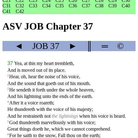
C21
C22
C23
C24
C25
C26
C27
C28
C29
C30
C31
C32
C33
C34
C35
C36
C37
C38
C39
C40
C41
C42
ASV JOB Chapter 37
◄
JOB
37
►
║
═
©
37
Yea, at this my heart trembleth,
And is moved out of its place.
Hear, oh, hear the noise of his voice,
2
And the sound that goeth out of his mouth.
He sendeth it forth under the whole heaven,
3
And his lightning unto the ends of the earth.
After it a voice roareth;
4
He thundereth with the voice of his majesty;
And he restraineth not
the lightnings
when his voice is heard.
God thundereth marvellously with his voice;
5
Great things doeth he, which we cannot comprehend.
For he saith to the snow, Fall thou on the earth;
6