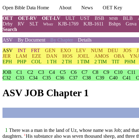
Open Bible Data Home
About
News
OET Key
OET
OET-RV
OET-LV
ULT
UST
BSB
BLB
MSB
Drby
RV
SLT
KJB-1769
KJB-1611
Bshps
Gnva
Wbstr
Search
ASV
By Document
By Chapter
Details
ASV
INT
FRT
GEN
EXO
LEV
NUM
DEU
JOS
JER
LAM
EZE
DAN
HOS
JOEL
AMOS
OBA
YN
EPH
PHP
COL
1 TH
2 TH
1 TIM
2 TIM
TIT
PHM
JOB
C1
C2
C3
C4
C5
C6
C7
C8
C9
C10
C11
C32
C33
C34
C35
C36
C37
C38
C39
C40
C41
C
ASV JOB Chapter 1
1
There was a man in the land of Uz, whose name was Job; and that 
daughters.
His substance also was seven thousand sheep, and three th
3