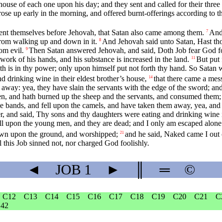
ouse of each one upon his day; and they sent and called for their three s
 rose up early in the morning, and offered burnt-offerings according to t
ent themselves before Jehovah, that Satan also came among them.
And
7
from walking up and down in it.
And Jehovah said unto Satan, Hast thou
8
om evil.
Then Satan answered Jehovah, and said, Doth Job fear God f
9
 work of his hands, and his substance is increased in the land.
But put 
11
th is in thy power; only upon himself put not forth thy hand. So Satan 
d drinking wine in their eldest brother’s house,
that there came a mes
14
 away: yea, they have slain the servants with the edge of the sword; and
ven, and hath burned up the sheep and the servants, and consumed them; 
e bands, and fell upon the camels, and have taken them away, yea, and 
, and said, Thy sons and thy daughters were eating and drinking wine in
ell upon the young men, and they are dead; and I only am escaped alone t
down upon the ground, and worshipped;
and he said, Naked came I out 
21
ll this Job sinned not, nor charged God foolishly.
◄
JOB
1
►
║
═
©
C12
C13
C14
C15
C16
C17
C18
C19
C20
C21
C
42