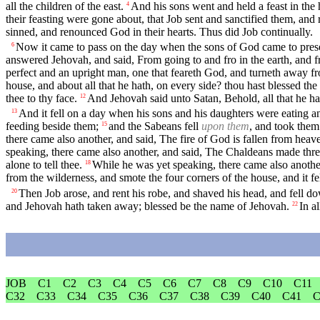
all the children of the east.
And his sons went and held a feast in the h
4
their feasting were gone about, that Job sent and sanctified them, and
sinned, and renounced God in their hearts. Thus did Job continually.
Now it came to pass on the day when the sons of God came to pres
6
answered Jehovah, and said, From going to and fro in the earth, and 
perfect and an upright man, one that feareth God, and turneth away fr
house, and about all that he hath, on every side? thou hast blessed the
thee to thy face.
And Jehovah said unto Satan, Behold, all that he ha
12
And it fell on a day when his sons and his daughters were eating an
13
feeding beside them;
and the Sabeans fell
upon them
, and took them
15
there came also another, and said, The fire of God is fallen from hea
speaking, there came also another, and said, The Chaldeans made thre
alone to tell thee.
While he was yet speaking, there came also another
18
from the wilderness, and smote the four corners of the house, and it f
Then Job arose, and rent his robe, and shaved his head, and fell 
20
and Jehovah hath taken away; blessed be the name of Jehovah.
In a
22
JOB
C1
C2
C3
C4
C5
C6
C7
C8
C9
C10
C11
C32
C33
C34
C35
C36
C37
C38
C39
C40
C41
C