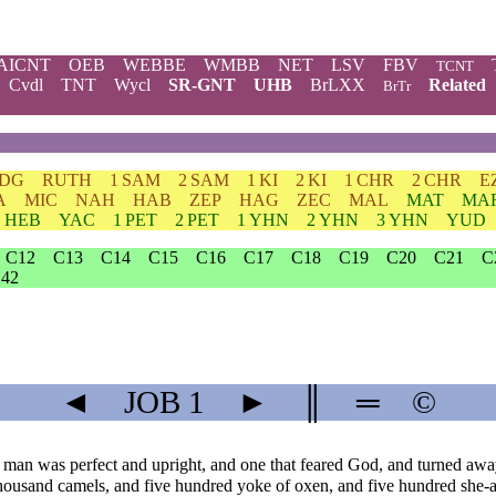
AICNT
OEB
WEBBE
WMBB
NET
LSV
FBV
TCNT
Cvdl
TNT
Wycl
SR-GNT
UHB
BrLXX
Related
BrTr
JDG
RUTH
1 SAM
2 SAM
1 KI
2 KI
1 CHR
2 CHR
E
A
MIC
NAH
HAB
ZEP
HAG
ZEC
MAL
MAT
MA
HEB
YAC
1 PET
2 PET
1 YHN
2 YHN
3 YHN
YUD
C12
C13
C14
C15
C16
C17
C18
C19
C20
C21
C
42
◄
JOB
1
►
║
═
©
man was perfect and upright, and one that feared God, and turned awa
ousand camels, and five hundred yoke of oxen, and five hundred she-ass