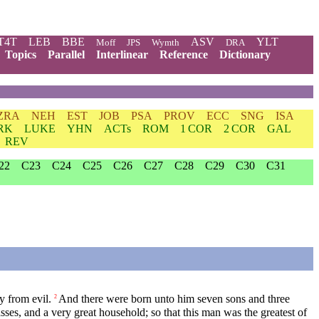
T4T
LEB
BBE
ASV
YLT
Moff
JPS
Wymth
DRA
Topics
Parallel
Interlinear
Reference
Dictionary
ZRA
NEH
EST
JOB
PSA
PROV
ECC
SNG
ISA
RK
LUKE
YHN
ACTs
ROM
1 COR
2 COR
GAL
REV
22
C23
C24
C25
C26
C27
C28
C29
C30
C31
y from evil.
And there were born unto him seven sons and three
2
es, and a very great household; so that this man was the greatest of