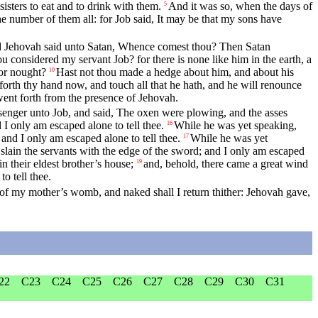
isters to eat and to drink with them.
And it was so, when the days of
5
he number of them all: for Job said, It may be that my sons have
 Jehovah said unto Satan, Whence comest thou? Then Satan
 considered my servant Job? for there is none like him in the earth, a
or nought?
Hast not thou made a hedge about him, and about his
10
forth thy hand now, and touch all that he hath, and he will renounce
went forth from the presence of Jehovah.
senger unto Job, and said, The oxen were plowing, and the asses
 I only am escaped alone to tell thee.
While he was yet speaking,
16
and I only am escaped alone to tell thee.
While he was yet
17
slain the servants with the edge of the sword; and I only am escaped
 their eldest brother’s house;
and, behold, there came a great wind
19
o tell thee.
of my mother’s womb, and naked shall I return thither: Jehovah gave,
22
C23
C24
C25
C26
C27
C28
C29
C30
C31