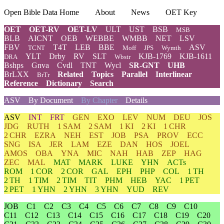
Open Bible Data Home
About
News
OET Key
OET
OET-RV
OET-LV
ULT
UST
BSB
MSB
BLB
AICNT
OEB
WEBBE
WMBB
NET
LSV
FBV
T4T
LEB
BBE
ASV
TCNT
Moff
JPS
Wymth
YLT
Drby
RV
SLT
KJB-1769
KJB-1611
DRA
Wbstr
Bshps
Gnva
Cvdl
TNT
Wycl
SR-GNT
UHB
BrLXX
Related
Topics
Parallel
Interlinear
BrTr
Reference
Dictionary
Search
ASV
By Document
By Chapter
Details
ASV
INT
FRT
GEN
EXO
LEV
NUM
DEU
JOS
JDG
RUTH
1 SAM
2 SAM
1 KI
2 KI
1 CHR
2 CHR
EZRA
NEH
EST
JOB
PSA
PROV
ECC
SNG
ISA
JER
LAM
EZE
DAN
HOS
JOEL
AMOS
OBA
YNA
MIC
NAH
HAB
ZEP
HAG
ZEC
MAL
MAT
MARK
LUKE
YHN
ACTs
ROM
1 COR
2 COR
GAL
EPH
PHP
COL
1 TH
2 TH
1 TIM
2 TIM
TIT
PHM
HEB
YAC
1 PET
2 PET
1 YHN
2 YHN
3 YHN
YUD
REV
JOB
C1
C2
C3
C4
C5
C6
C7
C8
C9
C10
C11
C12
C13
C14
C15
C16
C17
C18
C19
C20