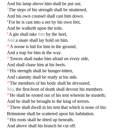
And his lamp above him shall be put out.
The steps of his strength shall be straitened,
7
And his own counsel shall cast him down.
For he is cast into a net by his own feet,
8
And he walketh upon the toils.
A gin shall take
him
by the heel,
9
And
a snare shall lay hold on him.
A noose is hid for him in the ground,
10
And a trap for him in the way.
Terrors shall make him afraid on every side,
11
And shall chase him at his heels.
His strength shall be hunger-bitten,
12
And calamity shall be ready at his side.
The members of his body shall be devoured,
13
Yea
, the first-born of death shall devour his members.
He shall be rooted out of his tent wherein he trusteth;
14
And he shall be brought to the king of terrors.
There shall dwell in his tent that which is none of his:
15
Brimstone shall be scattered upon his habitation.
His roots shall be dried up beneath,
16
And above shall his branch be cut off.