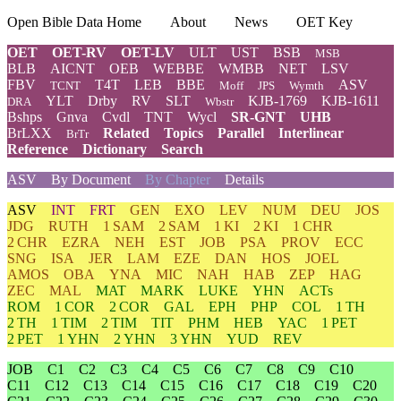
Open Bible Data Home
About
News
OET Key
OET
OET-RV
OET-LV
ULT
UST
BSB
MSB
BLB
AICNT
OEB
WEBBE
WMBB
NET
LSV
FBV
T4T
LEB
BBE
ASV
TCNT
Moff
JPS
Wymth
YLT
Drby
RV
SLT
KJB-1769
KJB-1611
DRA
Wbstr
Bshps
Gnva
Cvdl
TNT
Wycl
SR-GNT
UHB
BrLXX
Related
Topics
Parallel
Interlinear
BrTr
Reference
Dictionary
Search
ASV
By Document
By Chapter
Details
ASV
INT
FRT
GEN
EXO
LEV
NUM
DEU
JOS
JDG
RUTH
1 SAM
2 SAM
1 KI
2 KI
1 CHR
2 CHR
EZRA
NEH
EST
JOB
PSA
PROV
ECC
SNG
ISA
JER
LAM
EZE
DAN
HOS
JOEL
AMOS
OBA
YNA
MIC
NAH
HAB
ZEP
HAG
ZEC
MAL
MAT
MARK
LUKE
YHN
ACTs
ROM
1 COR
2 COR
GAL
EPH
PHP
COL
1 TH
2 TH
1 TIM
2 TIM
TIT
PHM
HEB
YAC
1 PET
2 PET
1 YHN
2 YHN
3 YHN
YUD
REV
JOB
C1
C2
C3
C4
C5
C6
C7
C8
C9
C10
C11
C12
C13
C14
C15
C16
C17
C18
C19
C20