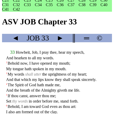
C21
C22
C23
C24
C25
C26
C27
C28
C29
C30
C31
C32
C33
C34
C35
C36
C37
C38
C39
C40
C41
C42
ASV JOB Chapter 33
◄
JOB
33
►
║
═
©
33
Howbeit, Job, I pray thee, hear my speech,
And hearken to all my words.
Behold now, I have opened my mouth;
2
My tongue hath spoken in my mouth.
My words
shall utter
the uprightness of my heart;
3
And that which my lips know they shall speak sincerely.
The Spirit of God hath made me,
4
And the breath of the Almighty giveth me life.
If thou canst, answer thou me;
5
Set
thy words
in order before me, stand forth.
Behold, I am toward God even as thou art:
6
I also am formed out of the clay.