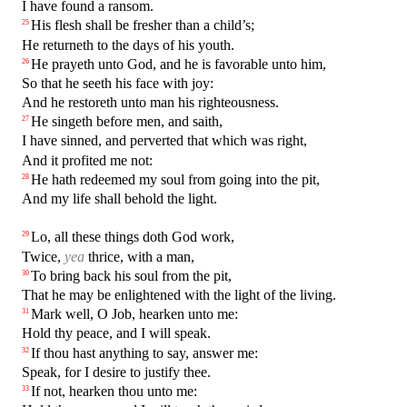
I have found a ransom.
His flesh shall be fresher than a child’s;
25
He returneth to the days of his youth.
He prayeth unto God, and he is favorable unto him,
26
So that he seeth his face with joy:
And he restoreth unto man his righteousness.
He singeth before men, and saith,
27
I have sinned, and perverted that which was right,
And it profited me not:
He hath redeemed my soul from going into the pit,
28
And my life shall behold the light.
Lo, all these things doth God work,
29
Twice,
yea
thrice, with a man,
To bring back his soul from the pit,
30
That he may be enlightened with the light of the living.
Mark well, O Job, hearken unto me:
31
Hold thy peace, and I will speak.
If thou hast anything to say, answer me:
32
Speak, for I desire to justify thee.
If not, hearken thou unto me:
33