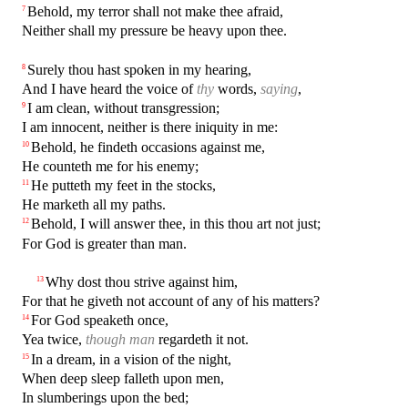
Behold, my terror shall not make thee afraid,
7
Neither shall my pressure be heavy upon thee.
Surely thou hast spoken in my hearing,
8
And I have heard the voice of
thy
words,
saying
,
I am clean, without transgression;
9
I am innocent, neither is there iniquity in me:
Behold, he findeth occasions against me,
10
He counteth me for his enemy;
He putteth my feet in the stocks,
11
He marketh all my paths.
Behold, I will answer thee, in this thou art not just;
12
For God is greater than man.
Why dost thou strive against him,
13
For that he giveth not account of any of his matters?
For God speaketh once,
14
Yea twice,
though man
regardeth it not.
In a dream, in a vision of the night,
15
When deep sleep falleth upon men,
In slumberings upon the bed;