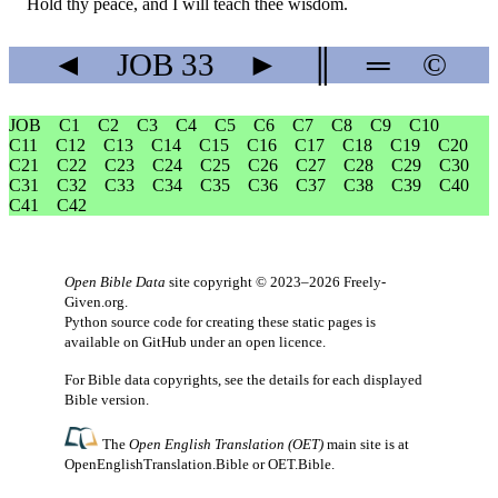
Hold thy peace, and I will teach thee wisdom.
◄
JOB
33
►
║
═
©
JOB
C1
C2
C3
C4
C5
C6
C7
C8
C9
C10
C11
C12
C13
C14
C15
C16
C17
C18
C19
C20
C21
C22
C23
C24
C25
C26
C27
C28
C29
C30
C31
C32
C33
C34
C35
C36
C37
C38
C39
C40
C41
C42
Open Bible Data
site copyright © 2023–2026
Freely-
Given.org
.
Python source code for creating these static pages is
available
on GitHub
under an
open licence
.
For Bible data copyrights, see the
details
for each displayed
Bible version.
The
Open English Translation (OET)
main site is at
OpenEnglishTranslation.Bible
or
OET.Bible
.