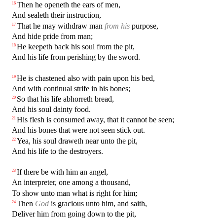
Then he openeth the ears of men,
16
And sealeth their instruction,
That he may withdraw man
from his
purpose,
17
And hide pride from man;
He keepeth back his soul from the pit,
18
And his life from perishing by the sword.
He is chastened also with pain upon his bed,
19
And with continual strife in his bones;
So that his life abhorreth bread,
20
And his soul dainty food.
His flesh is consumed away, that it cannot be seen;
21
And his bones that were not seen stick out.
Yea, his soul draweth near unto the pit,
22
And his life to the destroyers.
If there be with him an angel,
23
An interpreter, one among a thousand,
To show unto man what is right for him;
Then
God
is gracious unto him, and saith,
24
Deliver him from going down to the pit,