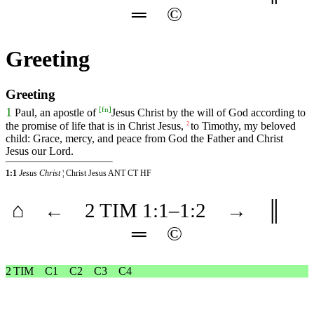
═
©
Greeting
Greeting
[
fn
]
1
Paul, an apostle of
Jesus Christ by the will of God according to
the promise of life that is in Christ Jesus,
to Timothy, my beloved
2
child: Grace, mercy, and peace from God the Father and Christ
Jesus our Lord.
1:1
Jesus Christ
¦ Christ Jesus ANT CT HF
⌂
←
2 TIM
1
:1–
1
:2
→
║
═
©
2 TIM
C1
C2
C3
C4