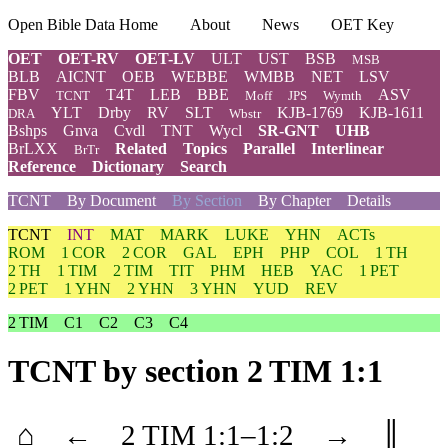
Open Bible Data Home
About
News
OET Key
OET
OET-RV
OET-LV
ULT
UST
BSB
MSB
BLB
AICNT
OEB
WEBBE
WMBB
NET
LSV
FBV
T4T
LEB
BBE
ASV
TCNT
Moff
JPS
Wymth
YLT
Drby
RV
SLT
KJB-1769
KJB-1611
DRA
Wbstr
Bshps
Gnva
Cvdl
TNT
Wycl
SR-GNT
UHB
BrLXX
Related
Topics
Parallel
Interlinear
BrTr
Reference
Dictionary
Search
TCNT
By Document
By Section
By Chapter
Details
TCNT
INT
MAT
MARK
LUKE
YHN
ACTs
ROM
1 COR
2 COR
GAL
EPH
PHP
COL
1 TH
2 TH
1 TIM
2 TIM
TIT
PHM
HEB
YAC
1 PET
2 PET
1 YHN
2 YHN
3 YHN
YUD
REV
2 TIM
C1
C2
C3
C4
TCNT
by section 2 TIM 1:1
⌂
←
2 TIM
1
:1–
1
:2
→
║