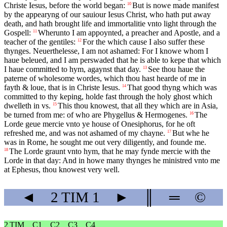
Christe Iesus, before the world began:
But is nowe made manifest
10
by the appearyng of our sauiour Iesus Christ, who hath put away
death, and hath brought life and immortalitie vnto light through the
Gospell:
Wherunto I am appoynted, a preacher and Apostle, and a
11
teacher of the gentiles:
For the which cause I also suffer these
12
thynges. Neuerthelesse, I am not ashamed: For I knowe whom I
haue beleued, and I am perswaded that he is able to kepe that which
I haue committed to hym, agaynst that day.
See thou haue the
13
paterne of wholesome wordes, which thou hast hearde of me in
fayth & loue, that is in Christe Iesus.
That good thyng which was
14
committed to thy keping, holde fast through the holy ghost which
dwelleth in vs.
This thou knowest, that all they which are in Asia,
15
be turned from me: of who are Phygellus & Hermogenes.
The
16
Lorde geue mercie vnto ye house of Onesiphorus, for he oft
refreshed me, and was not ashamed of my chayne.
But whe he
17
was in Rome, he sought me out very diligently, and founde me.
The Lorde graunt vnto hym, that he may fynde mercie with the
18
Lorde in that day: And in howe many thynges he ministred vnto me
at Ephesus, thou knowest very well.
◄
2 TIM
1
►
║
═
©
2 TIM
C1
C2
C3
C4