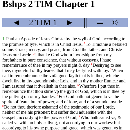
Bshps 2 TIM Chapter 1
◄
2 TIM
1
►
║
═
©
1
Paul an Apostle of Iesus Christe by the wyll of God, according to
the promise of lyfe, which is in Christ Iesus,
To Timothie a beloued
2
sonne: Grace, mercy, and peace, from God the father, and Christe
Iesus our Lorde.
I thanke God whom I worshippe from my
3
forefathers in pure conscience, that without ceassyng I haue
remembrauce of thee in my prayers night & day
Desiryng to see
4
thee, myndefull of thy teares: that I may be fylled with ioy.
When I
5
call to remembraunce the vnfaigned fayth that is in thee, whiche
dwelt first in thy graundmother Lois, and in thy mother Eunica: and
I am assured that it dwelleth in thee also.
Wherfore I put thee in
6
remebraunce that thou stirre vp the gyft of God, which is in thee by
the puttyng on of my handes.
For God hath not geuen to vs the
7
spirite of feare: but of power, and of loue, and of a sounde mynde.
Be not thou therfore ashamed of the testimonie of our Lorde,
8
neither of me his prisoner: but suffer thou aduersitie with the
Gospell, accordyng to the power of God,
Who hath saued vs, &
9
called vs with an holy callyng, not accordyng to our workes: but
accordyng to his owne purpose and grace, which was geuen vs in