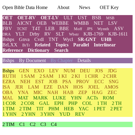
Open Bible Data Home
About
News
OET Key
OET
OET-RV
OET-LV
ULT
UST
BSB
MSB
BLB
AICNT
OEB
WEBBE
WMBB
NET
LSV
FBV
T4T
LEB
BBE
ASV
TCNT
Moff
JPS
Wymth
YLT
Drby
RV
SLT
KJB-1769
KJB-1611
DRA
Wbstr
Bshps
Gnva
Cvdl
TNT
Wycl
SR-GNT
UHB
BrLXX
Related
Topics
Parallel
Interlinear
BrTr
Reference
Dictionary
Search
Bshps
By Document
By Chapter
Details
Bshps
GEN
EXO
LEV
NUM
DEU
JOS
JDG
RUTH
1 SAM
2 SAM
1 KI
2 KI
1 CHR
2 CHR
EZRA
NEH
EST
JOB
PSA
PROV
ECC
SNG
ISA
JER
LAM
EZE
DAN
HOS
JOEL
AMOS
OBA
YNA
MIC
NAH
HAB
ZEP
HAG
ZEC
MAL
MAT
MARK
LUKE
YHN
ACTs
ROM
1 COR
2 COR
GAL
EPH
PHP
COL
1 TH
2 TH
1 TIM
2 TIM
TIT
PHM
HEB
YAC
1 PET
2 PET
1 YHN
2 YHN
3 YHN
YUD
REV
2 TIM
C1
C2
C3
C4