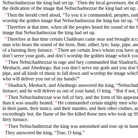
Nebuchadnezzar the king had set up.
Then the local governors, the de
3
the dedication of the image that Nebuchadnezzar the king had set up;
Then the herald cried aloud, “To you it is commanded, peoples, nat
4
worship the golden image that Nebuchadnezzar the king has set up.
6
Therefore at that time, when all the peoples heard the sound of the h
7
image that Nebuchadnezzar the king had set up.
Therefore at that time certain Chaldeans came near and brought acc
8
man who hears the sound of the horn, flute, zither, lyre, harp, pipe, 
of a burning fiery furnace.
There are certain Jews whom you have ap
12
don’t serve your gods, and don’t worship the golden image which you
Then Nebuchadnezzar in rage and fury commanded that Shadrach,
13
Meshach, and Abednego, that you don’t serve my gods and you don’t
pipe, and all kinds of music to fall down and worship the image which
who will deliver you out of my hands?”
Shadrach, Meshach, and Abednego answered the king, “Nebuchadne
16
furnace; and he will deliver us out of your hand, O king.
But if not,
18
Then Nebuchadnezzar was full of fury, and the form of his appea
19
than it was usually heated.
He commanded certain mighty men who wer
20
in their pants, their tunics, and their mantles, and their other clothes,
exceedingly hot, the flame of the fire killed those men who took up
fiery furnace.
Then Nebuchadnezzar the king was astonished and rose up in haste.
24
They answered the king, “True, O king.”