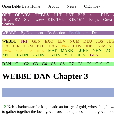
Open Bible Data Home
About
News
OET Key
OET
OET-RV
OET-LV
ULT
UST
BSB
BLB
MSB
Drby
RV
SLT
KJB-1769
KJB-1611
Bshps
Gnva
Wbstr
Search
WEBBE
By Document
By Section
By Chapter
Details
WEBBE
FRT
GEN
EXO
LEV
NUM
DEU
JOS
JD
ISA
JER
LAM
EZE
DAN
HOS
JOEL
AMOS
DNG
MAT
MARK
LUKE
YHN
ACT
4 MAC
GES
LES
MAN
2 PET
1 YHN
2 YHN
3 YHN
YUD
REV
GLS
DAN
C1
C2
C3
C4
C5
C6
C7
C8
C9
C10
C11
WEBBE DAN Chapter 3
3
Nebuchadnezzar the king made an image of gold, whose height was
to gather together the local governors, the deputies, and the governors,