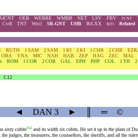
AICNT
OEB
WEBBE
WMBB
NET
LSV
FBV
TCNT
Cvdl
TNT
Wycl
SR-GNT
UHB
BrLXX
Related
BrTr
G
RUTH
1 SAM
2 SAM
1 KI
2 KI
1 CHR
2 CHR
EZR
OBA
YNA
MIC
NAH
HAB
ZEP
HAG
ZEC
MAL
s
ROM
1 COR
2 COR
GAL
EPH
PHP
COL
1 TH
2
C12
◄
DAN
3
►
║
═
©
[
fn
]
 sixty cubits
and its width six cubits. He set it up in the plain of D
 the judges, the treasurers, the counsellors, the sheriffs, and all the ru