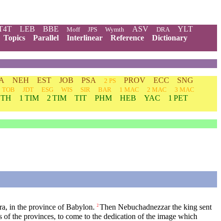
T4T
LEB
BBE
ASV
YLT
Moff
JPS
Wymth
DRA
Topics
Parallel
Interlinear
Reference
Dictionary
A
NEH
EST
JOB
PSA
PROV
ECC
SNG
2 PS
TOB
JDT
ESG
WIS
SIR
BAR
1 MAC
2 MAC
3 MAC
 TH
1 TIM
2 TIM
TIT
PHM
HEB
YAC
1 PET
ura, in the province of Babylon.
Then Nebuchadnezzar the king sent
2
lers of the provinces, to come to the dedication of the image which