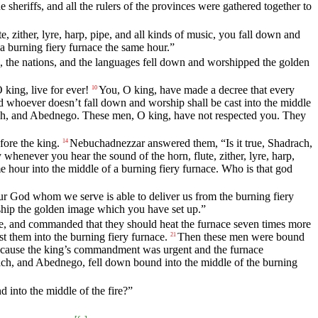
e sheriffs, and all the rulers of the provinces were gathered together to
, zither, lyre, harp, pipe, and all kinds of music, you fall down and
a burning fiery furnace the same hour.”
ples, the nations, and the languages fell down and worshipped the golden
ing, live for ever!
You, O king, have made a decree that every
10
d whoever doesn’t fall down and worship shall be cast into the middle
ach, and Abednego. These men, O king, have not respected you. They
ore the king.
Nebuchadnezzar answered them, “Is it true, Shadrach,
14
whenever you hear the sound of the horn, flute, zither, lyre, harp,
e hour into the middle of a burning fiery furnace. Who is that god
our God whom we serve is able to deliver us from the burning fiery
rship the golden image which you have set up.”
, and commanded that they should heat the furnace seven times more
them into the burning fiery furnace.
Then these men were bound
21
cause the king’s commandment was urgent and the furnace
h, and Abednego, fell down bound into the middle of the burning
 into the middle of the fire?”