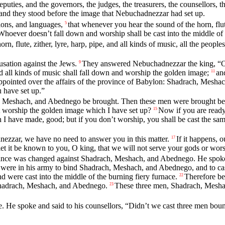
puties, and the governors, the judges, the treasurers, the counsellors, th
 and they stood before the image that Nebuchadnezzar had set up.
ions, and languages,
that whenever you hear the sound of the horn, flute
5
Whoever doesn’t fall down and worship shall be cast into the middle of 
orn, flute, zither, lyre, harp, pipe, and all kinds of music, all the peo
usation against the Jews.
They answered Nebuchadnezzar the king, “O k
9
and all kinds of music shall fall down and worship the golden image;
an
11
pointed over the affairs of the province of Babylon: Shadrach, Mesh
 have set up.”
 Meshach, and Abednego be brought. Then these men were brought bef
 worship the golden image which I have set up?
Now if you are ready 
15
 I have made, good; but if you don’t worship, you shall be cast the sam
zzar, we have no need to answer you in this matter.
If it happens, 
17
 let it be known to you, O king, that we will not serve your gods or wo
rance was changed against Shadrach, Meshach, and Abednego. He spoke
e in his army to bind Shadrach, Meshach, and Abednego, and to cast 
 and were cast into the middle of the burning fiery furnace.
Therefore be
22
 Shadrach, Meshach, and Abednego.
These three men, Shadrach, Meshac
23
 He spoke and said to his counsellors, “Didn’t we cast three men bound