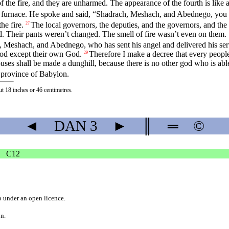
the fire, and they are unharmed. The appearance of the fourth is like a
 furnace. He spoke and said, “Shadrach, Meshach, and Abednego, you 
e fire.
The local governors, the deputies, and the governors, and the 
27
ed. Their pants weren’t changed. The smell of fire wasn’t even on them.
Meshach, and Abednego, who has sent his angel and delivered his ser
 god except their own God.
Therefore I make a decree that every peopl
29
es shall be made a dunghill, because there is no other god who is able t
province of Babylon.
ut 18 inches or 46 centimetres.
◄
DAN
3
►
║
═
©
C12
b
under an
open licence
.
on.