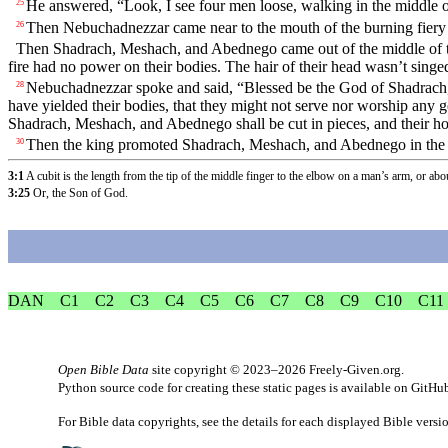
He answered, “Look, I see four men loose, walking in the middle of 
25
Then Nebuchadnezzar came near to the mouth of the burning fiery
26
Then Shadrach, Meshach, and Abednego came out of the middle of th
fire had no power on their bodies. The hair of their head wasn’t sing
Nebuchadnezzar spoke and said, “Blessed be the God of Shadrach, 
28
have yielded their bodies, that they might not serve nor worship any
Shadrach, Meshach, and Abednego shall be cut in pieces, and their hous
Then the king promoted Shadrach, Meshach, and Abednego in the 
30
3:1
A cubit is the length from the tip of the middle finger to the elbow on a man’s arm, or abo
3:25
Or, the Son of God.
DAN
C1
C2
C3
C4
C5
C6
C7
C8
C9
C10
C11
Open Bible Data
site copyright © 2023–2026
Freely-Given.org
.
Python source code for creating these static pages is available
on GitHu
For Bible data copyrights, see the
details
for each displayed Bible versi