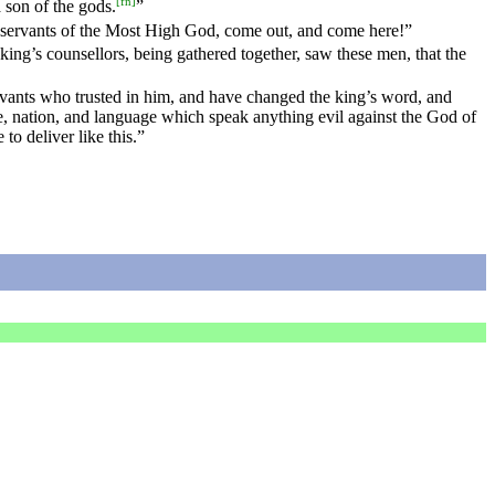
[
fn
]
 son of the gods.
”
servants of the Most High God, come out, and come here!”
king’s counsellors, being gathered together, saw these men, that the
vants who trusted in him, and have changed the king’s word, and
e, nation, and language which speak anything evil against the God of
o deliver like this.”