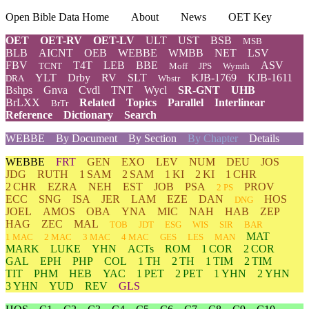
Open Bible Data Home
About
News
OET Key
OET
OET-RV
OET-LV
ULT
UST
BSB
MSB
BLB
AICNT
OEB
WEBBE
WMBB
NET
LSV
FBV
T4T
LEB
BBE
ASV
TCNT
Moff
JPS
Wymth
YLT
Drby
RV
SLT
KJB-1769
KJB-1611
DRA
Wbstr
Bshps
Gnva
Cvdl
TNT
Wycl
SR-GNT
UHB
BrLXX
Related
Topics
Parallel
Interlinear
BrTr
Reference
Dictionary
Search
WEBBE
By Document
By Section
By Chapter
Details
WEBBE
FRT
GEN
EXO
LEV
NUM
DEU
JOS
JDG
RUTH
1 SAM
2 SAM
1 KI
2 KI
1 CHR
2 CHR
EZRA
NEH
EST
JOB
PSA
PROV
2 PS
ECC
SNG
ISA
JER
LAM
EZE
DAN
HOS
DNG
JOEL
AMOS
OBA
YNA
MIC
NAH
HAB
ZEP
HAG
ZEC
MAL
TOB
JDT
ESG
WIS
SIR
BAR
MAT
1 MAC
2 MAC
3 MAC
4 MAC
GES
LES
MAN
MARK
LUKE
YHN
ACTs
ROM
1 COR
2 COR
GAL
EPH
PHP
COL
1 TH
2 TH
1 TIM
2 TIM
TIT
PHM
HEB
YAC
1 PET
2 PET
1 YHN
2 YHN
3 YHN
YUD
REV
GLS