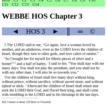
HOS
C1
C2
C3
C4
C5
C6
C7
C8
C9
C10
C11
C12
C13
C14
WEBBE HOS Chapter 3
◄
HOS
3
►
║
═
©
3
The LORD said to me, “Go again, love a woman loved by
another, and an adulteress, even as the LORD loves the children of
Israel, though they turn to other gods, and love cakes of raisins.”
So I bought her for myself for fifteen pieces of silver and a
2
[
fn
]
homer
and a half of barley.
I said to her, “You shall stay with me
3
many days. You shall not play the prostitute, and you shall not be
with any other man. I will also be so towards you.”
For the children of Israel shall live many days without king,
4
without prince, without sacrifice, without sacred stone, and without
ephod or idols.
Afterward the children of Israel shall return and
5
seek the LORD their God, and David their king, and shall come
with trembling to the LORD and to his blessings in the last days.
3:2
1 homer is about 220 litres or 6 bushels