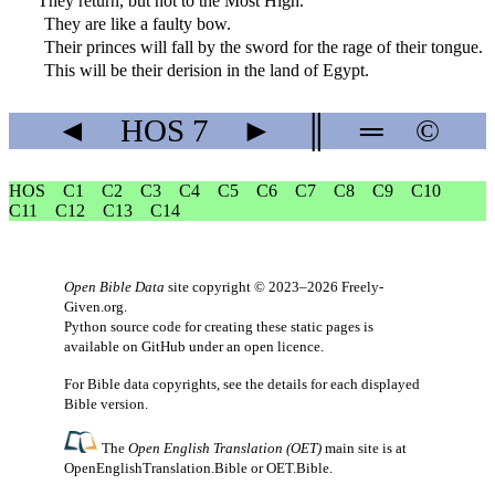
They return, but not to the Most High.
They are like a faulty bow.
Their princes will fall by the sword for the rage of their tongue.
This will be their derision in the land of Egypt.
◄
HOS
7
►
║
═
©
HOS
C1
C2
C3
C4
C5
C6
C7
C8
C9
C10
C11
C12
C13
C14
Open Bible Data
site copyright © 2023–2026
Freely-
Given.org
.
Python source code for creating these static pages is
available
on GitHub
under an
open licence
.
For Bible data copyrights, see the
details
for each displayed
Bible version.
The
Open English Translation (OET)
main site is at
OpenEnglishTranslation.Bible
or
OET.Bible
.