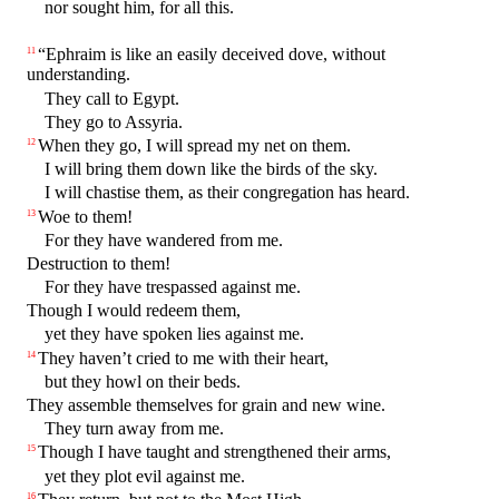
nor sought him, for all this.
“Ephraim is like an easily deceived dove, without
11
understanding.
They call to Egypt.
They go to Assyria.
When they go, I will spread my net on them.
12
I will bring them down like the birds of the sky.
I will chastise them, as their congregation has heard.
Woe to them!
13
For they have wandered from me.
Destruction to them!
For they have trespassed against me.
Though I would redeem them,
yet they have spoken lies against me.
They haven’t cried to me with their heart,
14
but they howl on their beds.
They assemble themselves for grain and new wine.
They turn away from me.
Though I have taught and strengthened their arms,
15
yet they plot evil against me.
16