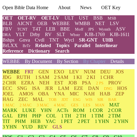
Open Bible Data Home
About
News
OET Key
OET
OET-RV
OET-LV
ULT
UST
BSB
MSB
BLB
AICNT
OEB
WEBBE
WMBB
NET
LSV
FBV
T4T
LEB
BBE
ASV
TCNT
Moff
JPS
Wymth
YLT
Drby
RV
SLT
KJB-1769
KJB-1611
DRA
Wbstr
Bshps
Gnva
Cvdl
TNT
Wycl
SR-GNT
UHB
BrLXX
Related
Topics
Parallel
Interlinear
BrTr
Reference
Dictionary
Search
WEBBE
By Document
By Section
By Chapter
Details
WEBBE
FRT
GEN
EXO
LEV
NUM
DEU
JOS
JDG
RUTH
1 SAM
2 SAM
1 KI
2 KI
1 CHR
2 CHR
EZRA
NEH
EST
JOB
PSA
PROV
2 PS
ECC
SNG
ISA
JER
LAM
EZE
DAN
HOS
DNG
JOEL
AMOS
OBA
YNA
MIC
NAH
HAB
ZEP
HAG
ZEC
MAL
TOB
JDT
ESG
WIS
SIR
BAR
MAT
1 MAC
2 MAC
3 MAC
4 MAC
GES
LES
MAN
MARK
LUKE
YHN
ACTs
ROM
1 COR
2 COR
GAL
EPH
PHP
COL
1 TH
2 TH
1 TIM
2 TIM
TIT
PHM
HEB
YAC
1 PET
2 PET
1 YHN
2 YHN
3 YHN
YUD
REV
GLS