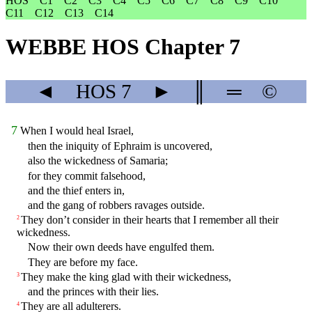
HOS
C1
C2
C3
C4
C5
C6
C7
C8
C9
C10
C11
C12
C13
C14
WEBBE HOS Chapter 7
◄
HOS
7
►
║
═
©
7
When I would heal Israel,
then the iniquity of Ephraim is uncovered,
also the wickedness of Samaria;
for they commit falsehood,
and the thief enters in,
and the gang of robbers ravages outside.
They don’t consider in their hearts that I remember all their
2
wickedness.
Now their own deeds have engulfed them.
They are before my face.
They make the king glad with their wickedness,
3
and the princes with their lies.
They are all adulterers.
4