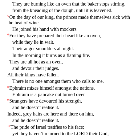
They are burning like an oven that the baker stops stirring,
from the kneading of the dough, until it is leavened.
On the day of our king, the princes made themselves sick with
5
the heat of wine.
He joined his hand with mockers.
For they have prepared their heart like an oven,
6
while they lie in wait.
Their anger smoulders all night.
In the morning it burns as a flaming fire.
They are all hot as an oven,
7
and devour their judges.
All their kings have fallen.
There is no one amongst them who calls to me.
Ephraim mixes himself amongst the nations.
8
Ephraim is a pancake not turned over.
Strangers have devoured his strength,
9
and he doesn’t realise it.
Indeed, grey hairs are here and there on him,
and he doesn’t realise it.
The pride of Israel testifies to his face;
10
yet they haven’t returned to the LORD their God,