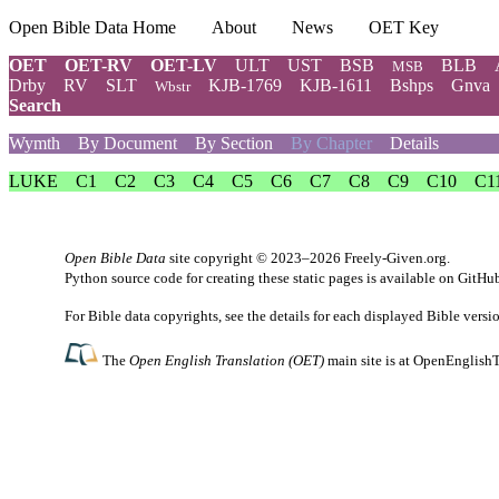
Open Bible Data Home
About
News
OET Key
OET
OET-RV
OET-LV
ULT
UST
BSB
BLB
MSB
Drby
RV
SLT
KJB-1769
KJB-1611
Bshps
Gnva
Wbstr
Search
Wymth
By Document
By Section
By Chapter
Details
LUKE
C1
C2
C3
C4
C5
C6
C7
C8
C9
C10
C1
Open Bible Data
site copyright © 2023–2026
Freely-Given.org
.
Python source code for creating these static pages is available
on GitHu
For Bible data copyrights, see the
details
for each displayed Bible versi
The
Open English Translation (OET)
main site is at
OpenEnglishT