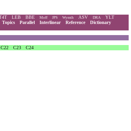
T4T
LEB
BBE
ASV
YLT
Moff
JPS
Wymth
DRA
Topics
Parallel
Interlinear
Reference
Dictionary
C22
C23
C24