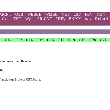
AICNT
OEB
WEBBE
WMBB
NET
LSV
FBV
TCNT
Cvdl
TNT
Wycl
SR-GNT
UHB
BrLXX
Related
BrTr
1
C12
C13
C14
C15
C16
C17
C18
C19
C20
C21
b
under an
open licence
.
on.
ranslation.Bible
or
OET.Bible
.