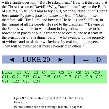
with a single question.
But He asked them, "How is it they say that
41
the Christ is a son of David?
Why, David himself says in the Book
42
of Psalms,
"`The Lord said to my Lord, Sit at My right hand
Until I
43
have made thy foes a footstool under thy feet.'
"David himself
44
therefore calls Him Lord, and how can He be his son?"
Then, in
45
the hearing of all the people, He said to the disciples,
"Beware of
46
the Scribes, who like to walk about in long robes, and love to be
bowed to in places of public resort and to occupy the best seats in
the synagogues or at a dinner party;
who swallow up the property
47
of widows and mask their wickedness by making long prayers.
They will be punished far more severely than others."
◄
LUKE
20
►
║
═
©
LUKE
C1
C2
C3
C4
C5
C6
C7
C8
C9
C10
C11
C12
C13
C14
C15
C16
C17
C18
C19
C20
C21
C22
C23
C24
Open Bible Data
site copyright © 2023–2026
Freely-
Given.org
.
Python source code for creating these static pages is