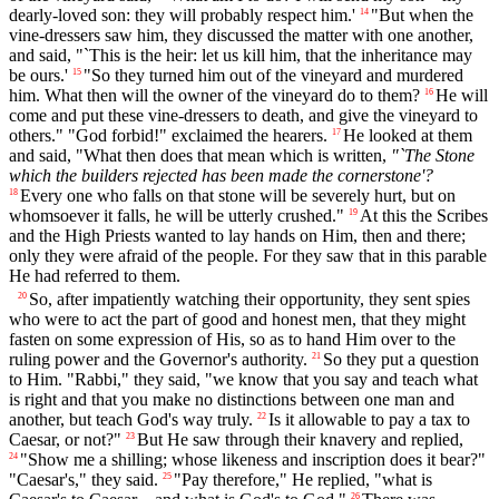
dearly-loved son: they will probably respect him.'
"But when the
14
vine-dressers saw him, they discussed the matter with one another,
and said, "`This is the heir: let us kill him, that the inheritance may
be ours.'
"So they turned him out of the vineyard and murdered
15
him. What then will the owner of the vineyard do to them?
He will
16
come and put these vine-dressers to death, and give the vineyard to
others." "God forbid!" exclaimed the hearers.
He looked at them
17
and said, "What then does that mean which is written,
"`The Stone
which the builders rejected has been made the cornerstone'?
Every one who falls on that stone will be severely hurt, but on
18
whomsoever it falls, he will be utterly crushed."
At this the Scribes
19
and the High Priests wanted to lay hands on Him, then and there;
only they were afraid of the people. For they saw that in this parable
He had referred to them.
So, after impatiently watching their opportunity, they sent spies
20
who were to act the part of good and honest men, that they might
fasten on some expression of His, so as to hand Him over to the
ruling power and the Governor's authority.
So they put a question
21
to Him. "Rabbi," they said, "we know that you say and teach what
is right and that you make no distinctions between one man and
another, but teach God's way truly.
Is it allowable to pay a tax to
22
Caesar, or not?"
But He saw through their knavery and replied,
23
"Show me a shilling; whose likeness and inscription does it bear?"
24
"Caesar's," they said.
"Pay therefore," He replied, "what is
25
26