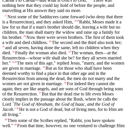
Caesar's to Caesar—and what is God's to God."
There was
nothing here that they could lay hold of before the people, and
marvelling at His answer they said no more.
Next some of the Sadducees came forward (who deny that there
27
is a Resurrection), and they asked Him,
"Rabbi, Moses made it a
28
law for us that if a man's brother should die, leaving a wife but no
children, the man shall marry the widow and raise up a family for
his brother.
Now there were seven brothers. The first of them took
29
a wife and died childless.
The second and the third also took her;
30
and all seven, having done the same, left no children when they
31
died.
Finally the woman also died.
The woman, then—at the
32
33
Resurrection—whose wife shall she be? for they all seven married
her."
"The men of this age," replied Jesus, "marry, and the women
34
are given in marriage.
But as for those who shall have been
35
deemed worthy to find a place in that other age and in the
Resurrection from among the dead, the men do not marry and the
women are not given in marriage.
For indeed they cannot die
36
again; they are like angels, and are sons of God through being sons
of the Resurrection.
But that the dead rise to life even Moses
37
clearly implies in the passage about the Bush, where he calls the
Lord
`The God of Abraham, the God of Isaac, and the God of
Jacob.'
He is not a God of dead, but of living men, for to Him are
38
all living."
Then some of the Scribes replied, "Rabbi, you have spoken
39
well."
From that time, however, no one ventured to challenge Him
40