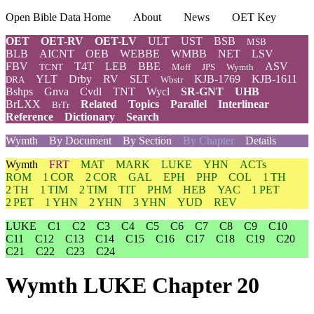
Open Bible Data Home
About
News
OET Key
OET
OET-RV
OET-LV
ULT
UST
BSB
MSB
BLB
AICNT
OEB
WEBBE
WMBB
NET
LSV
FBV
T4T
LEB
BBE
ASV
TCNT
Moff
JPS
Wymth
YLT
Drby
RV
SLT
KJB-1769
KJB-1611
DRA
Wbstr
Bshps
Gnva
Cvdl
TNT
Wycl
SR-GNT
UHB
BrLXX
Related
Topics
Parallel
Interlinear
BrTr
Reference
Dictionary
Search
Wymth
By Document
By Section
By Chapter
Details
Wymth
FRT
MAT
MARK
LUKE
YHN
ACTs
ROM
1 COR
2 COR
GAL
EPH
PHP
COL
1 TH
2 TH
1 TIM
2 TIM
TIT
PHM
HEB
YAC
1 PET
2 PET
1 YHN
2 YHN
3 YHN
YUD
REV
LUKE
C1
C2
C3
C4
C5
C6
C7
C8
C9
C10
C11
C12
C13
C14
C15
C16
C17
C18
C19
C20
C21
C22
C23
C24
Wymth LUKE Chapter 20