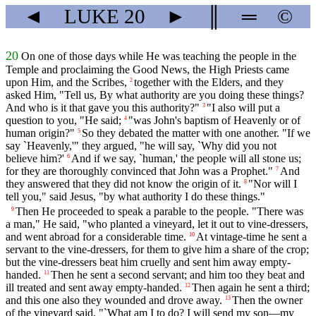
◄
LUKE
20
►
║
═
©
20
On one of those days while He was teaching the people in the
Temple and proclaiming the Good News, the High Priests came
upon Him, and the Scribes,
together with the Elders, and they
2
asked Him, "Tell us, By what authority are you doing these things?
And who is it that gave you this authority?"
"I also will put a
3
question to you, "He said;
"was John's baptism of Heavenly or of
4
human origin?"
So they debated the matter with one another. "If we
5
say `Heavenly,'" they argued, "he will say, `Why did you not
believe him?'
And if we say, `human,' the people will all stone us;
6
for they are thoroughly convinced that John was a Prophet."
And
7
they answered that they did not know the origin of it.
"Nor will I
8
tell you," said Jesus, "by what authority I do these things."
Then He proceeded to speak a parable to the people. "There was
9
a man," He said, "who planted a vineyard, let it out to vine-dressers,
and went abroad for a considerable time.
At vintage-time he sent a
10
servant to the vine-dressers, for them to give him a share of the crop;
but the vine-dressers beat him cruelly and sent him away empty-
handed.
Then he sent a second servant; and him too they beat and
11
ill treated and sent away empty-handed.
Then again he sent a third;
12
and this one also they wounded and drove away.
Then the owner
13
of the vineyard said, "`What am I to do? I will send my son—my