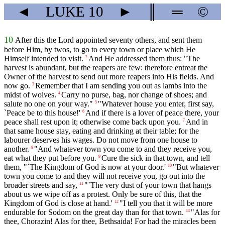
◄
LUKE
10
►
║
═
©
10
After this the Lord appointed seventy others, and sent them
before Him, by twos, to go to every town or place which He
Himself intended to visit.
And He addressed them thus: "The
2
harvest is abundant, but the reapers are few: therefore entreat the
Owner of the harvest to send out more reapers into His fields. And
now go.
Remember that I am sending you out as lambs into the
3
midst of wolves.
Carry no purse, bag, nor change of shoes; and
4
salute no one on your way."
"Whatever house you enter, first say,
5
`Peace be to this house!'
And if there is a lover of peace there, your
6
peace shall rest upon it; otherwise come back upon you.
And in
7
that same house stay, eating and drinking at their table; for the
labourer deserves his wages. Do not move from one house to
another.
"And whatever town you come to and they receive you,
8
eat what they put before you.
Cure the sick in that town, and tell
9
them, "`The Kingdom of God is now at your door.'
"But whatever
10
town you come to and they will not receive you, go out into the
broader streets and say,
"`The very dust of your town that hangs
11
about us we wipe off as a protest. Only be sure of this, that the
Kingdom of God is close at hand.'
"I tell you that it will be more
12
endurable for Sodom on the great day than for that town.
"Alas for
13
thee, Chorazin! Alas for thee, Bethsaida! For had the miracles been