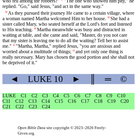
who fell among the robbers?"
"The one who showed him pity," he
replied. "Go," said Jesus, "and act in the same way."
As they pursued their journey He came to a certain village, where
38
a woman named Martha welcomed Him to her house.
She had a
39
sister called Mary, who seated herself at the Lord's feet and listened
to His teaching.
Martha meanwhile was busy and distracted in
40
waiting at table, and she came and said, "Master, do you not care
that my sister is leaving me to do all the waiting? Tell her to assist
me."
"Martha, Martha," replied Jesus, "you are anxious and
41
worried about a multitude of things;
and yet only one thing is
42
really necessary. Mary has chosen the good portion and she shall not
be deprived of it."
◄
LUKE
10
►
║
═
©
LUKE
C1
C2
C3
C4
C5
C6
C7
C8
C9
C10
C11
C12
C13
C14
C15
C16
C17
C18
C19
C20
C21
C22
C23
C24
Open Bible Data
site copyright © 2023–2026
Freely-
Given.org
.