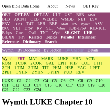
Open Bible Data Home
About
News
OET Key
OET
OET-RV
OET-LV
ULT
UST
BSB
MSB
BLB
AICNT
OEB
WEBBE
WMBB
NET
LSV
FBV
T4T
LEB
BBE
ASV
TCNT
Moff
JPS
Wymth
YLT
Drby
RV
SLT
KJB-1769
KJB-1611
DRA
Wbstr
Bshps
Gnva
Cvdl
TNT
Wycl
SR-GNT
UHB
BrLXX
Related
Topics
Parallel
Interlinear
BrTr
Reference
Dictionary
Search
Wymth
By Document
By Section
By Chapter
Details
Wymth
FRT
MAT
MARK
LUKE
YHN
ACTs
ROM
1 COR
2 COR
GAL
EPH
PHP
COL
1 TH
2 TH
1 TIM
2 TIM
TIT
PHM
HEB
YAC
1 PET
2 PET
1 YHN
2 YHN
3 YHN
YUD
REV
LUKE
C1
C2
C3
C4
C5
C6
C7
C8
C9
C10
C11
C12
C13
C14
C15
C16
C17
C18
C19
C20
C21
C22
C23
C24
Wymth LUKE Chapter 10