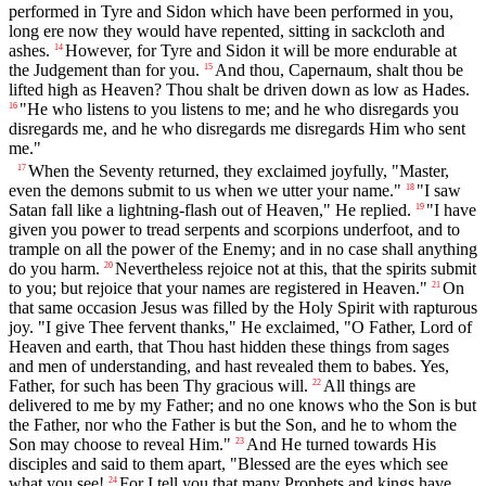
performed in Tyre and Sidon which have been performed in you,
long ere now they would have repented, sitting in sackcloth and
ashes.
However, for Tyre and Sidon it will be more endurable at
14
the Judgement than for you.
And thou, Capernaum, shalt thou be
15
lifted high as Heaven? Thou shalt be driven down as low as Hades.
"He who listens to you listens to me; and he who disregards you
16
disregards me, and he who disregards me disregards Him who sent
me."
When the Seventy returned, they exclaimed joyfully, "Master,
17
even the demons submit to us when we utter your name."
"I saw
18
Satan fall like a lightning-flash out of Heaven," He replied.
"I have
19
given you power to tread serpents and scorpions underfoot, and to
trample on all the power of the Enemy; and in no case shall anything
do you harm.
Nevertheless rejoice not at this, that the spirits submit
20
to you; but rejoice that your names are registered in Heaven."
On
21
that same occasion Jesus was filled by the Holy Spirit with rapturous
joy. "I give Thee fervent thanks," He exclaimed, "O Father, Lord of
Heaven and earth, that Thou hast hidden these things from sages
and men of understanding, and hast revealed them to babes. Yes,
Father, for such has been Thy gracious will.
All things are
22
delivered to me by my Father; and no one knows who the Son is but
the Father, nor who the Father is but the Son, and he to whom the
Son may choose to reveal Him."
And He turned towards His
23
disciples and said to them apart, "Blessed are the eyes which see
what you see!
For I tell you that many Prophets and kings have
24