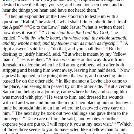
desired to see the things you see, and have not seen them, and to
hear the things you hear, and have not heard them."
Then an expounder of the Law stood up to test Him with a
25
question. "Rabbi," he asked, "what shall I do to inherit the Life of
the Ages?"
"Go to the Law," said Jesus; "what is written there?
26
how does it read?"
"`Thou shalt love the Lord thy God,'"
he
27
replied,
"`with thy whole heart, thy whole soul, thy whole strength,
and thy whole mind; and thy fellow man as much as thyself.'"
"A
28
right answer," said Jesus; "do that, and you shall live."
But he,
29
desiring to justify himself, said, "But what is meant by my `fellow
man'?"
Jesus replied, "A man was once on his way down from
30
Jerusalem to Jericho when he fell among robbers, who after both
stripping and beating him went away, leaving him half dead.
Now
31
a priest happened to be going down that way, and on seeing him
passed by on the other side.
In like manner a Levite also came to
32
the place, and seeing him passed by on the other side.
But a certain
33
Samaritan, being on a journey, came where he lay, and seeing him
was moved with pity.
He went to him, and dressed his wounds
34
with oil and wine and bound them up. Then placing him on his own
mule he brought him to an inn, where he bestowed every care on
him.
The next day he took out two shillings and gave them to the
35
innkeeper. "`Take care of him,' he said, `and whatever further
expense you are put to, I will repay it you at my next visit.'
"Which
36
of those three seems to you to have acted like a fellow man to him
37