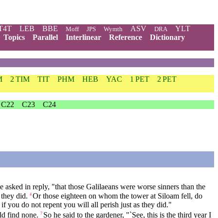
T4T
LEB
BBE
ASV
YLT
Moff
JPS
Wymth
DRA
Topics
Parallel
Interlinear
Reference
Dictionary
M
2 TIM
TIT
PHM
HEB
YAC
1 PET
2 PET
C22
C23
C24
asked in reply, "that those Galilaeans were worse sinners than the
 they did.
Or those eighteen on whom the tower at Siloam fell, do
4
 if you do not repent you will all perish just as they did."
ld find none.
So he said to the gardener, "`See, this is the third year I
7