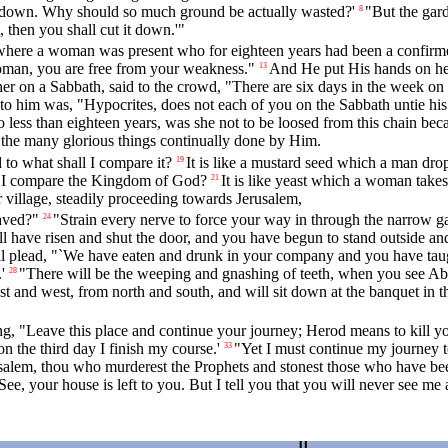
 it down. Why should so much ground be actually wasted?'
"But the gard
8
ot, then you shall cut it down.'"
where a woman was present who for eighteen years had been a confirmed 
Woman, you are free from your weakness."
And He put His hands on her
13
er on a Sabbath, said to the crowd, "There are six days in the week o
 to him was, "Hypocrites, does not each of you on the Sabbath untie his 
ss than eighteen years, was she not to be loosed from this chain beca
the many glorious things continually done by Him.
to what shall I compare it?
It is like a mustard seed which a man drop
19
l I compare the Kingdom of God?
It is like yeast which a woman takes 
21
 village, steadily proceeding towards Jerusalem,
aved?"
"Strain every nerve to force your way in through the narrow gat
24
l have risen and shut the door, and you have begun to stand outside and
 plead, "`We have eaten and drunk in your company and you have taught
'
"There will be the weeping and gnashing of teeth, when you see Ab
28
t and west, from north and south, and will sit down at the banquet in
g, "Leave this place and continue your journey; Herod means to kill y
 the third day I finish my course.'
"Yet I must continue my journey t
33
alem, thou who murderest the Prophets and stonest those who have been 
See, your house is left to you. But I tell you that you will never see me