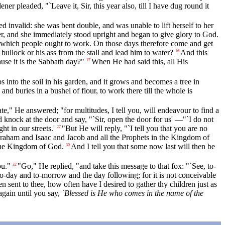
ener pleaded, "`Leave it, Sir, this year also, till I have dug round it
invalid: she was bent double, and was unable to lift herself to her
, and she immediately stood upright and began to give glory to God.
n which people ought to work. On those days therefore come and get
bullock or his ass from the stall and lead him to water?
And this
16
use it is the Sabbath day?"
When He had said this, all His
17
s into the soil in his garden, and it grows and becomes a tree in
and buries in a bushel of flour, to work there till the whole is
e," He answered; "for multitudes, I tell you, will endeavour to find a
 knock at the door and say, "`Sir, open the door for us' —"`I do not
 in our streets.'
"But He will reply, "`I tell you that you are no
27
raham and Isaac and Jacob and all the Prophets in the Kingdom of
 the Kingdom of God.
And I tell you that some now last will then be
30
ou."
"Go," He replied, "and take this message to that fox: "`See, to-
32
o-day and to-morrow and the day following; for it is not conceivable
sent to thee, how often have I desired to gather thy children just as
 again until you say,
`Blessed is He who comes in the name of the