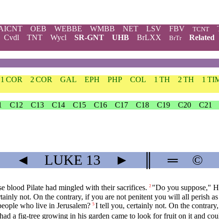
AICNT
OEB
WEBBE
WMBB
NET
LSV
FBV
TCNT
Cvdl
TNT
Wycl
SR-GNT
UHB
BrLXX
Related
BrTr
1 COR
2 COR
GAL
EPH
PHP
COL
1 TH
2 TH
1 TI
1
C12
C13
C14
C15
C16
C17
C18
C19
C20
C21
◄
LUKE
13
►
║
═
©
e blood Pilate had mingled with their sacrifices.
"Do you suppose," He 
2
ertainly not. On the contrary, if you are not penitent you will all perish as
 people who live in Jerusalem?
I tell you, certainly not. On the contrary,
5
 a fig-tree growing in his garden came to look for fruit on it and cou