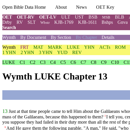
Open Bible Data Home
About
News
OET Key
OET
OET-RV
OET-LV
ULT
UST
BSB
BLB
MSB
Drby
RV
SLT
KJB-1769
KJB-1611
Bshps
Gnva
Wbstr
Search
Wymth
By Document
By Section
By Chapter
Details
Wymth
FRT
MAT
MARK
LUKE
YHN
ACTs
ROM
1 YHN
2 YHN
3 YHN
YUD
REV
LUKE
C1
C2
C3
C4
C5
C6
C7
C8
C9
C10
C1
Wymth LUKE Chapter 13
13
Just at that time people came to tell Him about the Galilaeans whos
mass of the Galilaeans, because this happened to them?
I tell you, c
3
you suppose they had failed in their duty more than all the rest of the
And He gave them the following parable. "A man," He said, "who had
6