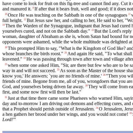
have come to look for fruit on this fig-tree and cannot find any. Cut
and manured it.
If after that it bears fruit, well and good; if it does n
9
Once He was teaching on the Sabbath in one of the synagogues
10
11
full height.
But Jesus saw her, and calling to her, He said to her, "
12
Then the Warden of the Synagogue, indignant that Jesus had cured h
14
yourselves cured, and not on the Sabbath day."
But the Lord's reply
15
woman, daughter of Abraham as she is, whom Satan had bound for no le
opponents were ashamed, while the whole multitude was delighted at 
This prompted Him to say, "What is the Kingdom of God like? and 
18
whose branches the birds roost."
And again He said, "To what shal
20
leavened."
He was passing through town after town and village after
22
when some one asked Him, "Sir, are there but few who are to be s
23
way in and will not succeed.
As soon as the Master of the house shal
25
know you,' He answers; `you are no friends of mine.'
"Then you will
26
friends of mine. Begone from me, all of you, wrongdoers that you are.
God, and yourselves being driven far away.
They will come from eas
29
first, and some now first will then be last."
Just at that time there came some Pharisees who warned Him, sayin
31
day and to-morrow I am driving out demons and effecting cures, and on
that a Prophet should perish outside of Jerusalem.
O Jerusalem, Jerus
34
a hen gathers her brood under her wings, and you would not come!
35
Lord!'"