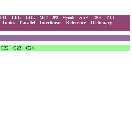
T4T
LEB
BBE
ASV
YLT
Moff
JPS
Wymth
DRA
Topics
Parallel
Interlinear
Reference
Dictionary
C22
C23
C24