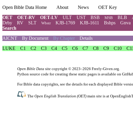
Open Bible Data Home
About
News
OET Key
OET
OET-RV
OET-LV
ULT
UST
BSB
BLB
MSB
Drby
RV
SLT
KJB-1769
KJB-1611
Bshps
Gnva
Wbstr
Search
AICNT
By Document
By Chapter
Details
LUKE
C1
C2
C3
C4
C5
C6
C7
C8
C9
C10
C1
Open Bible Data
site copyright © 2023–2026
Freely-Given.org
.
Python source code for creating these static pages is available
on GitHu
For Bible data copyrights, see the
details
for each displayed Bible versi
The
Open English Translation (OET)
main site is at
OpenEnglishT