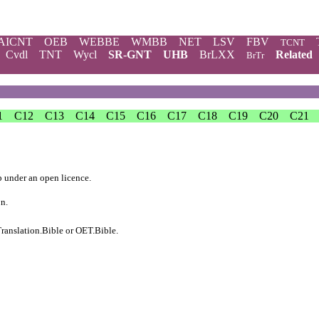
AICNT
OEB
WEBBE
WMBB
NET
LSV
FBV
TCNT
Cvdl
TNT
Wycl
SR-GNT
UHB
BrLXX
Related
BrTr
1
C12
C13
C14
C15
C16
C17
C18
C19
C20
C21
b
under an
open licence
.
on.
ranslation.Bible
or
OET.Bible
.