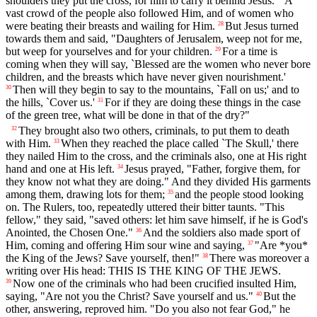
shoulders they put the cross, for him to carry it behind Jesus.
A
vast crowd of the people also followed Him, and of women who
were beating their breasts and wailing for Him.
But Jesus turned
28
towards them and said, "Daughters of Jerusalem, weep not for me,
but weep for yourselves and for your children.
For a time is
29
coming when they will say, `Blessed are the women who never bore
children, and the breasts which have never given nourishment.'
Then will they begin to say to the mountains, `Fall on us;' and to
30
the hills, `Cover us.'
For if they are doing these things in the case
31
of the green tree, what will be done in that of the dry?"
They brought also two others, criminals, to put them to death
32
with Him.
When they reached the place called `The Skull,' there
33
they nailed Him to the cross, and the criminals also, one at His right
hand and one at His left.
Jesus prayed, "Father, forgive them, for
34
they know not what they are doing." And they divided His garments
among them, drawing lots for them;
and the people stood looking
35
on. The Rulers, too, repeatedly uttered their bitter taunts. "This
fellow," they said, "saved others: let him save himself, if he is God's
Anointed, the Chosen One."
And the soldiers also made sport of
36
Him, coming and offering Him sour wine and saying,
"Are *you*
37
the King of the Jews? Save yourself, then!"
There was moreover a
38
writing over His head: THIS IS THE KING OF THE JEWS.
Now one of the criminals who had been crucified insulted Him,
39
saying, "Are not you the Christ? Save yourself and us."
But the
40
other, answering, reproved him. "Do you also not fear God," he