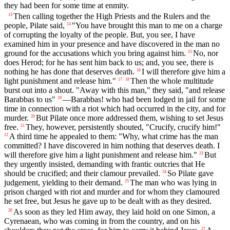
they had been for some time at enmity.
Then calling together the High Priests and the Rulers and the
13
people, Pilate said,
"You have brought this man to me on a charge
14
of corrupting the loyalty of the people. But, you see, I have
examined him in your presence and have discovered in the man no
ground for the accusations which you bring against him.
No, nor
15
does Herod; for he has sent him back to us; and, you see, there is
nothing he has done that deserves death.
I will therefore give him a
16
light punishment and release him."
Then the whole multitude
17
18
burst out into a shout. "Away with this man," they said, "and release
Barabbas to us"
—Barabbas! who had been lodged in jail for some
19
time in connection with a riot which had occurred in the city, and for
murder.
But Pilate once more addressed them, wishing to set Jesus
20
free.
They, however, persistently shouted, "Crucify, crucify him!"
21
A third time he appealed to them: "Why, what crime has the man
22
committed? I have discovered in him nothing that deserves death. I
will therefore give him a light punishment and release him."
But
23
they urgently insisted, demanding with frantic outcries that He
should be crucified; and their clamour prevailed.
So Pilate gave
24
judgement, yielding to their demand.
The man who was lying in
25
prison charged with riot and murder and for whom they clamoured
he set free, but Jesus he gave up to be dealt with as they desired.
As soon as they led Him away, they laid hold on one Simon, a
26
Cyrenaean, who was coming in from the country, and on his
27