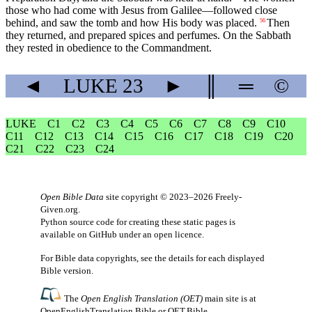
those who had come with Jesus from Galilee—followed close
behind, and saw the tomb and how His body was placed.
Then
56
they returned, and prepared spices and perfumes. On the Sabbath
they rested in obedience to the Commandment.
◄
LUKE
23
►
║
═
©
LUKE
C1
C2
C3
C4
C5
C6
C7
C8
C9
C10
C11
C12
C13
C14
C15
C16
C17
C18
C19
C20
C21
C22
C23
C24
Open Bible Data
site copyright © 2023–2026
Freely-
Given.org
.
Python source code for creating these static pages is
available
on GitHub
under an
open licence
.
For Bible data copyrights, see the
details
for each displayed
Bible version.
The
Open English Translation (OET)
main site is at
OpenEnglishTranslation.Bible
or
OET.Bible
.