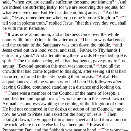
said, "when you are actually suffering the same punishment?
And
41
we indeed are suffering justly, for we are receiving due requital for
what we have done. But He has done nothing amiss."
And he
42
said, "Jesus, remember me when you come in your Kingdom."
"I
43
tell you in solemn truth," replied Jesus, "that this very day you shall
be with me in Paradise."
It was now about noon, and a darkness came over the whole
44
country till three o'clock in the afternoon.
The sun was darkened,
45
and the curtain of the Sanctuary was torn down the middle,
and
46
Jesus cried out in a loud voice, and said, "Father, to Thy hands I
entrust my spirit." And after uttering these words He yielded up His
spirit.
The Captain, seeing what had happened, gave glory to God,
47
saying, "Beyond question this man was innocent."
And all the
48
crowds that had come together to this sight, after seeing all that had
occurred, returned to the city beating their breasts.
But all His
49
acquaintances, and the women who had been His followers after
leaving Galilee, continued standing at a distance and looking on.
There was a member of the Council of the name of Joseph, a
50
kind-hearted and upright man,
who came from the Jewish town of
51
Arimathaea and was awaiting the coming of the Kingdom of God.
He had not concurred in the design or action of the Council,
and
52
now he went to Pilate and asked for the body of Jesus.
Then,
53
taking it down, he wrapped it in a linen sheet and laid it in a tomb in
the rock, where no one else had yet been put.
It was the
54
Preparation Day, and the Sabbath was near at hand.
The women—
55