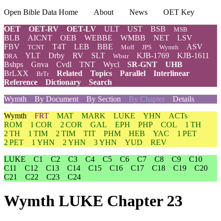
Open Bible Data Home
About
News
OET Key
OET
OET-RV
OET-LV
ULT
UST
BSB
MSB
BLB
AICNT
OEB
WEBBE
WMBB
NET
LSV
FBV
T4T
LEB
BBE
ASV
TCNT
Moff
JPS
Wymth
YLT
Drby
RV
SLT
KJB-1769
KJB-1611
DRA
Wbstr
Bshps
Gnva
Cvdl
TNT
Wycl
SR-GNT
UHB
BrLXX
Related
Topics
Parallel
Interlinear
BrTr
Reference
Dictionary
Search
Wymth
By Document
By Section
By Chapter
Details
Wymth
FRT
MAT
MARK
LUKE
YHN
ACTs
ROM
1 COR
2 COR
GAL
EPH
PHP
COL
1 TH
2 TH
1 TIM
2 TIM
TIT
PHM
HEB
YAC
1 PET
2 PET
1 YHN
2 YHN
3 YHN
YUD
REV
LUKE
C1
C2
C3
C4
C5
C6
C7
C8
C9
C10
C11
C12
C13
C14
C15
C16
C17
C18
C19
C20
C21
C22
C23
C24
Wymth LUKE Chapter 23