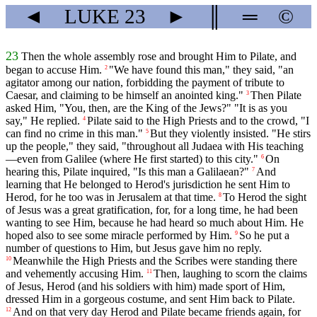
◄
LUKE
23
►
║
═
©
23
Then the whole assembly rose and brought Him to Pilate, and
began to accuse Him.
"We have found this man," they said, "an
2
agitator among our nation, forbidding the payment of tribute to
Caesar, and claiming to be himself an anointed king."
Then Pilate
3
asked Him, "You, then, are the King of the Jews?" "It is as you
say," He replied.
Pilate said to the High Priests and to the crowd, "I
4
can find no crime in this man."
But they violently insisted. "He stirs
5
up the people," they said, "throughout all Judaea with His teaching
—even from Galilee (where He first started) to this city."
On
6
hearing this, Pilate inquired, "Is this man a Galilaean?"
And
7
learning that He belonged to Herod's jurisdiction he sent Him to
Herod, for he too was in Jerusalem at that time.
To Herod the sight
8
of Jesus was a great gratification, for, for a long time, he had been
wanting to see Him, because he had heard so much about Him. He
hoped also to see some miracle performed by Him.
So he put a
9
number of questions to Him, but Jesus gave him no reply.
Meanwhile the High Priests and the Scribes were standing there
10
and vehemently accusing Him.
Then, laughing to scorn the claims
11
of Jesus, Herod (and his soldiers with him) made sport of Him,
dressed Him in a gorgeous costume, and sent Him back to Pilate.
And on that very day Herod and Pilate became friends again, for
12