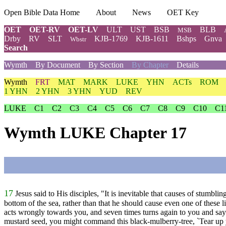
Open Bible Data Home
About
News
OET Key
OET
OET-RV
OET-LV
ULT
UST
BSB
BLB
MSB
Drby
RV
SLT
KJB-1769
KJB-1611
Bshps
Gnva
Wbstr
Search
Wymth
By Document
By Section
By Chapter
Details
Wymth
FRT
MAT
MARK
LUKE
YHN
ACTs
ROM
1 YHN
2 YHN
3 YHN
YUD
REV
LUKE
C1
C2
C3
C4
C5
C6
C7
C8
C9
C10
C1
Wymth LUKE Chapter 17
17
Jesus said to His disciples, "It is inevitable that causes of stum
bottom of the sea, rather than that he should cause even one of these lit
acts wrongly towards you, and seven times turns again to you and says
mustard seed, you might command this black-mulberry-tree, `Tear up yo