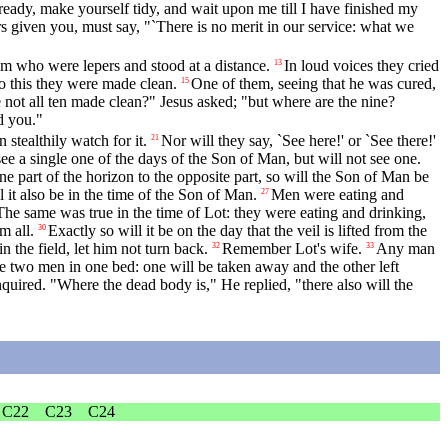
ready, make yourself tidy, and wait upon me till I have finished my
 given you, must say, "`There is no merit in our service: what we
im who were lepers and stood at a distance.
In loud voices they cried
13
o this they were made clean.
One of them, seeing that he was cured,
15
not all ten made clean?" Jesus asked; "but where are the nine?
d you."
ealthily watch for it.
Nor will they say, `See here!' or `See there!'
21
e a single one of the days of the Son of Man, but will not see one.
one part of the horizon to the opposite part, so will the Son of Man be
 it also be in the time of the Son of Man.
Men were eating and
27
The same was true in the time of Lot: they were eating and drinking,
m all.
Exactly so will it be on the day that the veil is lifted from the
30
n the field, let him not turn back.
Remember Lot's wife.
Any man
32
33
l be two men in one bed: one will be taken away and the other left
uired. "Where the dead body is," He replied, "there also will the
C22
C23
C24