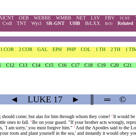
AICNT
OEB
WEBBE
WMBB
NET
LSV
FBV
TCNT
Cvdl
TNT
Wycl
SR-GNT
UHB
BrLXX
Related
BrTr
1 COR
2 COR
GAL
EPH
PHP
COL
1 TH
2 TH
1 TI
1
C12
C13
C14
C15
C16
C17
C18
C19
C20
C21
◄
LUKE
17
►
║
═
©
bling should come; but alas for him through whom they come!
It would be 
2
tle ones to fall.
Be on your guard. "If your brother acts wrongly, reprov
3
, `I am sorry,' you must forgive him."
And the Apostles said to the Lo
5
ur roots and plant yourself in the sea,' and instantly it would obey yo