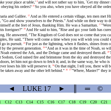
e your place at table,'
and will not rather say to him, `Get my dinner 
8
 obeying his orders?
So you also, when you have obeyed all the orders
10
aria and Galilee.
And as He entered a certain village, ten men met H
12
m, "Go and show yourselves to the Priests." And while on their way to d
himself at the feet of Jesus, thanking Him. He was a Samaritan.
"Were 
17
is foreigner?"
And He said to him, "Rise and go: your faith has cure
19
, He answered, "The Kingdom of God does not so come that you can st
iples, He said, "There will come a time when you will wish you could se
 go in pursuit.
For just as the lightning, when it flashes, shines from 
24
 by the present generation.
"And as it was in the time of Noah, so will
26
h Noah entered the Ark, and the Deluge came and destroyed them all.
28
eft Sodom, God rained fire and brimstone from the sky and destroyed the
doors, let him not go down to fetch it; and, in the same way, he who is i
er loses his life will preserve it.
On that night, I tell you, there wil
34
 be taken away and the other left behind."
"Where, Master?" they inq
36
37
◄
LUKE
17
►
║
═
©
1
C12
C13
C14
C15
C16
C17
C18
C19
C20
C21