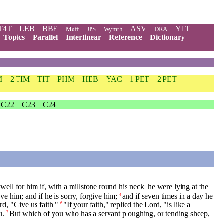
T4T
LEB
BBE
ASV
YLT
Moff
JPS
Wymth
DRA
Topics
Parallel
Interlinear
Reference
Dictionary
M
2 TIM
TIT
PHM
HEB
YAC
1 PET
2 PET
C22
C23
C24
well for him if, with a millstone round his neck, he were lying at the
e him; and if he is sorry, forgive him;
and if seven times in a day he
4
rd, "Give us faith."
"If your faith," replied the Lord, "is like a
6
u.
But which of you who has a servant ploughing, or tending sheep,
7