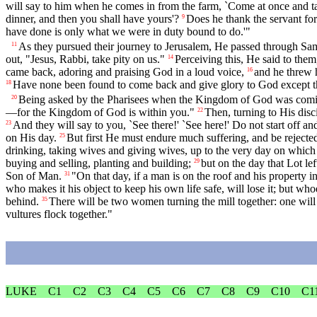
will say to him when he comes in from the farm, `Come at once and tak
dinner, and then you shall have yours'?
Does he thank the servant for
9
have done is only what we were in duty bound to do.'"
As they pursued their journey to Jerusalem, He passed through Sam
11
out, "Jesus, Rabbi, take pity on us."
Perceiving this, He said to the
14
came back, adoring and praising God in a loud voice,
and he threw 
16
Have none been found to come back and give glory to God except th
18
Being asked by the Pharisees when the Kingdom of God was coming
20
—for the Kingdom of God is within you."
Then, turning to His disc
22
And they will say to you, `See there!' `See here!' Do not start off and
23
on His day.
But first He must endure much suffering, and be rejected
25
drinking, taking wives and giving wives, up to the very day on whic
buying and selling, planting and building;
but on the day that Lot l
29
Son of Man.
"On that day, if a man is on the roof and his property in
31
who makes it his object to keep his own life safe, will lose it; but whoev
behind.
There will be two women turning the mill together: one will
35
vultures flock together."
LUKE
C1
C2
C3
C4
C5
C6
C7
C8
C9
C10
C1