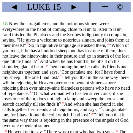
◄
LUKE
15
►
║
═
©
15
Now the tax-gatherers and the notorious sinners were
everywhere in the habit of coming close to Him to listen to Him;
and this led the Pharisees and the Scribes indignantly to complain,
2
saying, "He gives a welcome to notorious sinners, and joins them at
their meals!"
So in figurative language He asked them,
"Which of
3
4
you men, if he has a hundred sheep and has lost one of them, does
not leave the ninety-nine in their pasture and go in search of the lost
one till he finds it?
And when he has found it, he lifts it on his
5
shoulder, glad at heart.
Then coming home he calls his friends and
6
neighbours together, and says, `Congratulate me, for I have found
my sheep—the one I had lost.'
I tell you that in the same way there
7
will be rejoicing in Heaven over one repentant sinner—more
rejoicing than over ninety-nine blameless persons who have no need
of repentance.
"Or what woman who has ten silver coins, if she
8
loses one of them, does not light a lamp and sweep the house and
search carefully till she finds it?
And when she has found it, she
9
calls together her friends and neighbours, and says, "`Congratulate
me, for I have found the coin which I had lost.'
"I tell you that in
10
the same way there is rejoicing in the presence of the angels of God
over one repentant sinner."
He went on to say, "There was a man who had two sons.
The
11
12