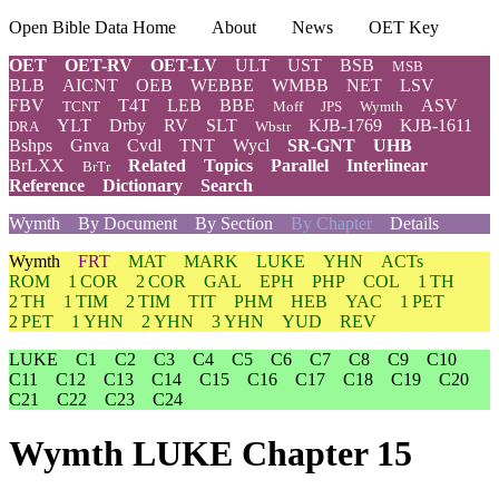
Open Bible Data Home
About
News
OET Key
OET
OET-RV
OET-LV
ULT
UST
BSB
MSB
BLB
AICNT
OEB
WEBBE
WMBB
NET
LSV
FBV
T4T
LEB
BBE
ASV
TCNT
Moff
JPS
Wymth
YLT
Drby
RV
SLT
KJB-1769
KJB-1611
DRA
Wbstr
Bshps
Gnva
Cvdl
TNT
Wycl
SR-GNT
UHB
BrLXX
Related
Topics
Parallel
Interlinear
BrTr
Reference
Dictionary
Search
Wymth
By Document
By Section
By Chapter
Details
Wymth
FRT
MAT
MARK
LUKE
YHN
ACTs
ROM
1 COR
2 COR
GAL
EPH
PHP
COL
1 TH
2 TH
1 TIM
2 TIM
TIT
PHM
HEB
YAC
1 PET
2 PET
1 YHN
2 YHN
3 YHN
YUD
REV
LUKE
C1
C2
C3
C4
C5
C6
C7
C8
C9
C10
C11
C12
C13
C14
C15
C16
C17
C18
C19
C20
C21
C22
C23
C24
Wymth LUKE Chapter 15