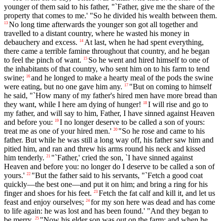
younger of them said to his father, "`Father, give me the share of the
property that comes to me.' "So he divided his wealth between them.
No long time afterwards the younger son got all together and
13
travelled to a distant country, where he wasted his money in
debauchery and excess.
At last, when he had spent everything,
14
there came a terrible famine throughout that country, and he began
to feel the pinch of want.
So he went and hired himself to one of
15
the inhabitants of that country, who sent him on to his farm to tend
swine;
and he longed to make a hearty meal of the pods the swine
16
were eating, but no one gave him any.
"But on coming to himself
17
he said, "`How many of my father's hired men have more bread than
they want, while I here am dying of hunger!
I will rise and go to
18
my father, and will say to him, Father, I have sinned against Heaven
and before you:
I no longer deserve to be called a son of yours:
19
treat me as one of your hired men.'
"So he rose and came to his
20
father. But while he was still a long way off, his father saw him and
pitied him, and ran and threw his arms round his neck and kissed
him tenderly.
"`Father,' cried the son, `I have sinned against
21
Heaven and before you: no longer do I deserve to be called a son of
yours.'
"But the father said to his servants, "`Fetch a good coat
22
quickly—the best one—and put it on him; and bring a ring for his
finger and shoes for his feet.
Fetch the fat calf and kill it, and let us
23
feast and enjoy ourselves;
for my son here was dead and has come
24
to life again: he was lost and has been found.' "And they began to
be merry.
"Now his elder son was out on the farm; and when he
25