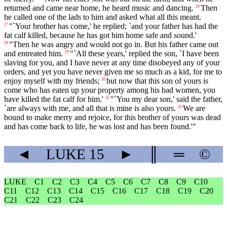
returned and came near home, he heard music and dancing.
Then
26
he called one of the lads to him and asked what all this meant.
"`Your brother has come,' he replied; `and your father has had the
27
fat calf killed, because he has got him home safe and sound.'
"Then he was angry and would not go in. But his father came out
28
and entreated him.
"`All these years,' replied the son, `I have been
29
slaving for you, and I have never at any time disobeyed any of your
orders, and yet you have never given me so much as a kid, for me to
enjoy myself with my friends;
but now that this son of yours is
30
come who has eaten up your property among his bad women, you
have killed the fat calf for him.'
"`You my dear son,' said the father,
31
`are always with me, and all that is mine is also yours.
We are
32
bound to make merry and rejoice, for this brother of yours was dead
and has come back to life, he was lost and has been found.'"
◄
LUKE
15
►
║
═
©
LUKE
C1
C2
C3
C4
C5
C6
C7
C8
C9
C10
C11
C12
C13
C14
C15
C16
C17
C18
C19
C20
C21
C22
C23
C24