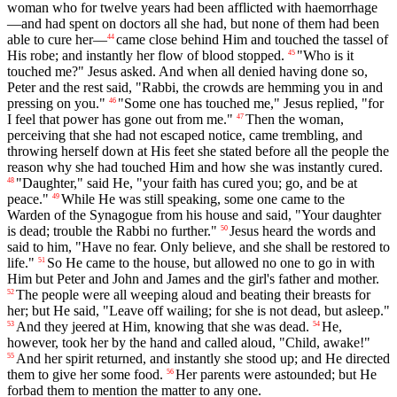
woman who for twelve years had been afflicted with haemorrhage
—and had spent on doctors all she had, but none of them had been
able to cure her—
came close behind Him and touched the tassel of
44
His robe; and instantly her flow of blood stopped.
"Who is it
45
touched me?" Jesus asked. And when all denied having done so,
Peter and the rest said, "Rabbi, the crowds are hemming you in and
pressing on you."
"Some one has touched me," Jesus replied, "for
46
I feel that power has gone out from me."
Then the woman,
47
perceiving that she had not escaped notice, came trembling, and
throwing herself down at His feet she stated before all the people the
reason why she had touched Him and how she was instantly cured.
"Daughter," said He, "your faith has cured you; go, and be at
48
peace."
While He was still speaking, some one came to the
49
Warden of the Synagogue from his house and said, "Your daughter
is dead; trouble the Rabbi no further."
Jesus heard the words and
50
said to him, "Have no fear. Only believe, and she shall be restored to
life."
So He came to the house, but allowed no one to go in with
51
Him but Peter and John and James and the girl's father and mother.
The people were all weeping aloud and beating their breasts for
52
her; but He said, "Leave off wailing; for she is not dead, but asleep."
And they jeered at Him, knowing that she was dead.
He,
53
54
however, took her by the hand and called aloud, "Child, awake!"
And her spirit returned, and instantly she stood up; and He directed
55
them to give her some food.
Her parents were astounded; but He
56
forbad them to mention the matter to any one.