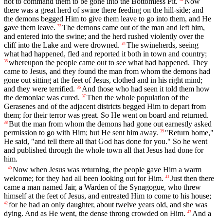
not to command them to be gone into the Bottomless Pit.
Now
there was a great herd of swine there feeding on the hill-side; and
the demons begged Him to give them leave to go into them, and He
gave them leave.
The demons came out of the man and left him,
33
and entered into the swine; and the herd rushed violently over the
cliff into the Lake and were drowned.
The swineherds, seeing
34
what had happened, fled and reported it both in town and country;
whereupon the people came out to see what had happened. They
35
came to Jesus, and they found the man from whom the demons had
gone out sitting at the feet of Jesus, clothed and in his right mind;
and they were terrified.
And those who had seen it told them how
36
the demoniac was cured.
Then the whole population of the
37
Gerasenes and of the adjacent districts begged Him to depart from
them; for their terror was great. So He went on board and returned.
But the man from whom the demons had gone out earnestly asked
38
permission to go with Him; but He sent him away.
"Return home,"
39
He said, "and tell there all that God has done for you." So he went
and published through the whole town all that Jesus had done for
him.
Now when Jesus was returning, the people gave Him a warm
40
welcome; for they had all been looking out for Him.
Just then there
41
came a man named Jair, a Warden of the Synagogue, who threw
himself at the feet of Jesus, and entreated Him to come to his house;
for he had an only daughter, about twelve years old, and she was
42
dying. And as He went, the dense throng crowded on Him.
And a
43