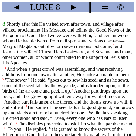
◄
LUKE
8
►
║
═
©
8
Shortly after this He visited town after town, and village after
village, proclaiming His Message and telling the Good News of the
Kingdom of God. The Twelve were with Him,
and certain women
2
whom He had delivered from evil spirits and various diseases—
Mary of Magdala, out of whom seven demons had come,
and
3
Joanna the wife of Chuza, Herod's steward, and Susanna, and many
other women, all of whom contributed to the support of Jesus and
His Apostles.
And when a great crowd was assembling, and was receiving
4
additions from one town after another, He spoke a parable to them.
"The sower," He said, "goes out to sow his seed; and as he sows,
5
some of the seed falls by the way-side, and is trodden upon, or the
birds of the air come and peck it up.
Another part drops upon the
6
rock, and after growing up it withers away for want of moisture.
Another part falls among the thorns, and the thorns grow up with it
7
and stifle it.
But some of the seed falls into good ground, and grows
8
up and yields a return of a hundred for one." While thus speaking,
He cried aloud and said, "Listen, every one who has ears to listen
with!"
The disciples proceeded to ask Him what this parable meant.
9
"To you," He replied, "it is granted to know the secrets of the
10
Kingdom of God; but all others are taught by parables, in order that