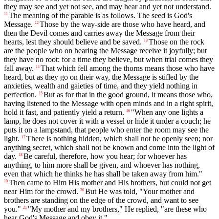
they may see and yet not see, and may hear and yet not understand.
The meaning of the parable is as follows. The seed is God's
11
Message.
Those by the way-side are those who have heard, and
12
then the Devil comes and carries away the Message from their
hearts, lest they should believe and be saved.
Those on the rock
13
are the people who on hearing the Message receive it joyfully; but
they have no root: for a time they believe, but when trial comes they
fall away.
That which fell among the thorns means those who have
14
heard, but as they go on their way, the Message is stifled by the
anxieties, wealth and gaieties of time, and they yield nothing in
perfection.
But as for that in the good ground, it means those who,
15
having listened to the Message with open minds and in a right spirit,
hold it fast, and patiently yield a return.
"When any one lights a
16
lamp, he does not cover it with a vessel or hide it under a couch; he
puts it on a lampstand, that people who enter the room may see the
light.
There is nothing hidden, which shall not be openly seen; nor
17
anything secret, which shall not be known and come into the light of
day.
Be careful, therefore, how you hear; for whoever has
18
anything, to him more shall be given, and whoever has nothing,
even that which he thinks he has shall be taken away from him."
Then came to Him His mother and His brothers, but could not get
19
near Him for the crowd.
But He was told, "Your mother and
20
brothers are standing on the edge of the crowd, and want to see
you."
"My mother and my brothers," He replied, "are these who
21
hear God's Message and obey it."