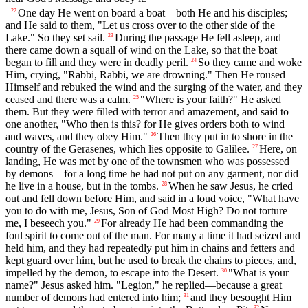
One day He went on board a boat—both He and his disciples;
22
and He said to them, "Let us cross over to the other side of the
Lake." So they set sail.
During the passage He fell asleep, and
23
there came down a squall of wind on the Lake, so that the boat
began to fill and they were in deadly peril.
So they came and woke
24
Him, crying, "Rabbi, Rabbi, we are drowning." Then He roused
Himself and rebuked the wind and the surging of the water, and they
ceased and there was a calm.
"Where is your faith?" He asked
25
them. But they were filled with terror and amazement, and said to
one another, "Who then is this? for He gives orders both to wind
and waves, and they obey Him."
Then they put in to shore in the
26
country of the Gerasenes, which lies opposite to Galilee.
Here, on
27
landing, He was met by one of the townsmen who was possessed
by demons—for a long time he had not put on any garment, nor did
he live in a house, but in the tombs.
When he saw Jesus, he cried
28
out and fell down before Him, and said in a loud voice, "What have
you to do with me, Jesus, Son of God Most High? Do not torture
me, I beseech you."
For already He had been commanding the
29
foul spirit to come out of the man. For many a time it had seized and
held him, and they had repeatedly put him in chains and fetters and
kept guard over him, but he used to break the chains to pieces, and,
impelled by the demon, to escape into the Desert.
"What is your
30
name?" Jesus asked him. "Legion," he replied—because a great
number of demons had entered into him;
and they besought Him
31
32