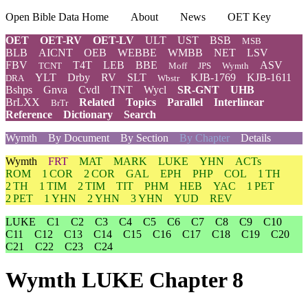
Open Bible Data Home
About
News
OET Key
OET
OET-RV
OET-LV
ULT
UST
BSB
MSB
BLB
AICNT
OEB
WEBBE
WMBB
NET
LSV
FBV
T4T
LEB
BBE
ASV
TCNT
Moff
JPS
Wymth
YLT
Drby
RV
SLT
KJB-1769
KJB-1611
DRA
Wbstr
Bshps
Gnva
Cvdl
TNT
Wycl
SR-GNT
UHB
BrLXX
Related
Topics
Parallel
Interlinear
BrTr
Reference
Dictionary
Search
Wymth
By Document
By Section
By Chapter
Details
Wymth
FRT
MAT
MARK
LUKE
YHN
ACTs
ROM
1 COR
2 COR
GAL
EPH
PHP
COL
1 TH
2 TH
1 TIM
2 TIM
TIT
PHM
HEB
YAC
1 PET
2 PET
1 YHN
2 YHN
3 YHN
YUD
REV
LUKE
C1
C2
C3
C4
C5
C6
C7
C8
C9
C10
C11
C12
C13
C14
C15
C16
C17
C18
C19
C20
C21
C22
C23
C24
Wymth LUKE Chapter 8