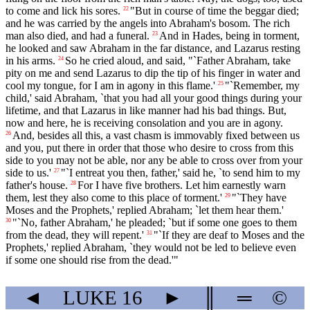
to come and lick his sores.
"But in course of time the beggar died;
22
and he was carried by the angels into Abraham's bosom. The rich
man also died, and had a funeral.
And in Hades, being in torment,
23
he looked and saw Abraham in the far distance, and Lazarus resting
in his arms.
So he cried aloud, and said, "`Father Abraham, take
24
pity on me and send Lazarus to dip the tip of his finger in water and
cool my tongue, for I am in agony in this flame.'
"`Remember, my
25
child,' said Abraham, `that you had all your good things during your
lifetime, and that Lazarus in like manner had his bad things. But,
now and here, he is receiving consolation and you are in agony.
And, besides all this, a vast chasm is immovably fixed between us
26
and you, put there in order that those who desire to cross from this
side to you may not be able, nor any be able to cross over from your
side to us.'
"`I entreat you then, father,' said he, `to send him to my
27
father's house.
For I have five brothers. Let him earnestly warn
28
them, lest they also come to this place of torment.'
"`They have
29
Moses and the Prophets,' replied Abraham; `let them hear them.'
"`No, father Abraham,' he pleaded; `but if some one goes to them
30
from the dead, they will repent.'
"`If they are deaf to Moses and the
31
Prophets,' replied Abraham, `they would not be led to believe even
if some one should rise from the dead.'"
◄
LUKE
16
►
║
═
©