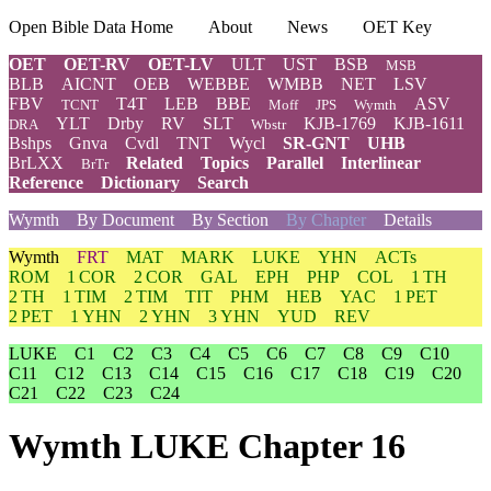
Open Bible Data Home
About
News
OET Key
OET
OET-RV
OET-LV
ULT
UST
BSB
MSB
BLB
AICNT
OEB
WEBBE
WMBB
NET
LSV
FBV
T4T
LEB
BBE
ASV
TCNT
Moff
JPS
Wymth
YLT
Drby
RV
SLT
KJB-1769
KJB-1611
DRA
Wbstr
Bshps
Gnva
Cvdl
TNT
Wycl
SR-GNT
UHB
BrLXX
Related
Topics
Parallel
Interlinear
BrTr
Reference
Dictionary
Search
Wymth
By Document
By Section
By Chapter
Details
Wymth
FRT
MAT
MARK
LUKE
YHN
ACTs
ROM
1 COR
2 COR
GAL
EPH
PHP
COL
1 TH
2 TH
1 TIM
2 TIM
TIT
PHM
HEB
YAC
1 PET
2 PET
1 YHN
2 YHN
3 YHN
YUD
REV
LUKE
C1
C2
C3
C4
C5
C6
C7
C8
C9
C10
C11
C12
C13
C14
C15
C16
C17
C18
C19
C20
C21
C22
C23
C24
Wymth LUKE Chapter 16