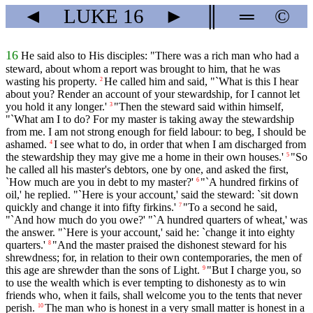
◄
LUKE
16
►
║
═
©
16
He said also to His disciples: "There was a rich man who had a
steward, about whom a report was brought to him, that he was
wasting his property.
He called him and said, "`What is this I hear
2
about you? Render an account of your stewardship, for I cannot let
you hold it any longer.'
"Then the steward said within himself,
3
"`What am I to do? For my master is taking away the stewardship
from me. I am not strong enough for field labour: to beg, I should be
ashamed.
I see what to do, in order that when I am discharged from
4
the stewardship they may give me a home in their own houses.'
"So
5
he called all his master's debtors, one by one, and asked the first,
`How much are you in debt to my master?'
"`A hundred firkins of
6
oil,' he replied. "`Here is your account,' said the steward: `sit down
quickly and change it into fifty firkins.'
"To a second he said,
7
"`And how much do you owe?' "`A hundred quarters of wheat,' was
the answer. "`Here is your account,' said he: `change it into eighty
quarters.'
"And the master praised the dishonest steward for his
8
shrewdness; for, in relation to their own contemporaries, the men of
this age are shrewder than the sons of Light.
"But I charge you, so
9
to use the wealth which is ever tempting to dishonesty as to win
friends who, when it fails, shall welcome you to the tents that never
perish.
The man who is honest in a very small matter is honest in a
10