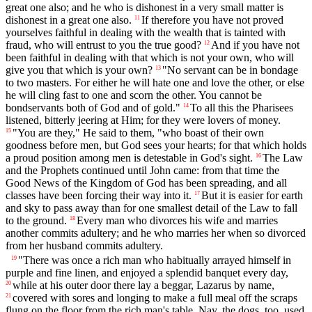
great one also; and he who is dishonest in a very small matter is
dishonest in a great one also.
If therefore you have not proved
11
yourselves faithful in dealing with the wealth that is tainted with
fraud, who will entrust to you the true good?
And if you have not
12
been faithful in dealing with that which is not your own, who will
give you that which is your own?
"No servant can be in bondage
13
to two masters. For either he will hate one and love the other, or else
he will cling fast to one and scorn the other. You cannot be
bondservants both of God and of gold."
To all this the Pharisees
14
listened, bitterly jeering at Him; for they were lovers of money.
"You are they," He said to them, "who boast of their own
15
goodness before men, but God sees your hearts; for that which holds
a proud position among men is detestable in God's sight.
The Law
16
and the Prophets continued until John came: from that time the
Good News of the Kingdom of God has been spreading, and all
classes have been forcing their way into it.
But it is easier for earth
17
and sky to pass away than for one smallest detail of the Law to fall
to the ground.
Every man who divorces his wife and marries
18
another commits adultery; and he who marries her when so divorced
from her husband commits adultery.
"There was once a rich man who habitually arrayed himself in
19
purple and fine linen, and enjoyed a splendid banquet every day,
while at his outer door there lay a beggar, Lazarus by name,
20
covered with sores and longing to make a full meal off the scraps
21
flung on the floor from the rich man's table. Nay, the dogs, too, used