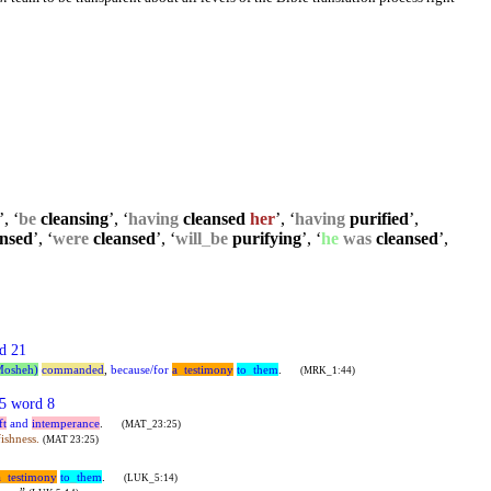
’, ‘
be
cleansing
’, ‘
having
cleansed
her
’, ‘
having
purified
’,
nsed
’, ‘
were
cleansed
’, ‘
will
_
be
purifying
’, ‘
he
was
cleansed
’,
d 21
Mosheh)
commanded
,
because/for
a
_
testimony
to
_
them
.
(MRK_1:44)
5 word 8
ft
and
intemperance
.
(MAT_23:25)
ishness.
(MAT 23:25)
a
_
testimony
to
_
them
.
(LUK_5:14)