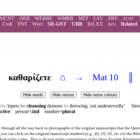
AICNT
OEB
WEBBE
WMBB
NET
LSV
FBV
TCNT
Cvdl
TNT
Wycl
SR-GNT
UHB
BrLXX
Related
BrTr
καθαρίζετε
⌂
→
Mat 10
║
Hide words
Hide verses
Hide verse colours
g
the
lepers
be
cleansing
demons
be
throwing
_
out undeservedly’ Stro
active
person=
2nd
number=
plural
 through all the way back to photographs of the original manuscripts that the
Open
ou can click on the original manuscript numbers (e.g., 𝔓1, 01, 02, etc.) in the
Wit
eaf of the codex. This is all part of the commitment of the
Open English Translati