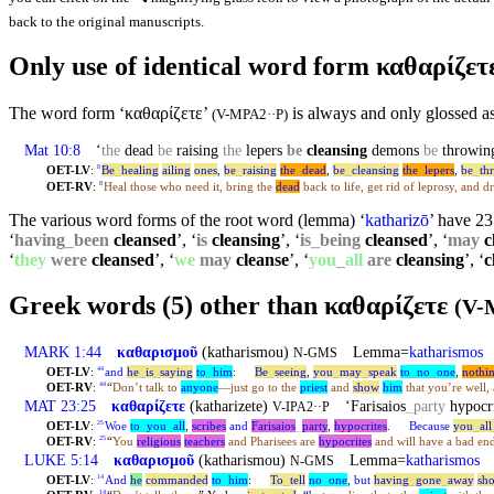
back to the original manuscripts.
Only use of identical word form καθαρίζε
The word form ‘καθαρίζετε’
is always and only glossed as
(V-MPA2··P)
Mat 10:8
‘
the
dead
be
raising
the
lepers
be
cleansing
demons
be
throwin
OET-LV
:
Be
_
healing
ailing
ones
,
be
_
raising
the
_
dead
,
be
_
cleansing
the
_
lepers
,
be
_
th
8
OET-RV
:
Heal those who need it, bring the
dead
back to life, get rid of leprosy, and d
8
The various word forms of the root word (lemma) ‘
katharizō
’ have 23 
‘
having
_
been
cleansed
’, ‘
is
cleansing
’, ‘
is
_
being
cleansed
’, ‘
may
c
‘
they
were
cleansed
’, ‘
we
may
cleanse
’, ‘
you
_
all
are
cleansing
’, ‘
c
Greek words (5) other than καθαρίζετε
(V-
MARK 1:44
καθαρισμοῦ
(katharismou)
Lemma=
katharismos
‘
N-GMS
OET-LV
:
and
he
_
is
_
saying
to
_
him
:
Be
_
seeing
,
you
_
may
_
speak
to
_
no
_
one
,
nothi
44
OET-RV
:
“
Don’t talk to
anyone
—just go to the
priest
and
show
him
that you’re well,
44
MAT 23:25
καθαρίζετε
(katharizete)
‘Farisaios
_
party
hypocr
V-IPA2··P
OET-LV
:
Woe
to
_
you
_
all
,
scribes
and
Farisaios
_
party
,
hypocrites
.
Because
you
_
all
25
OET-RV
:
“
You
religious
teachers
and Pharisees are
hypocrites
and will have a bad en
25
LUKE 5:14
καθαρισμοῦ
(katharismou)
Lemma=
katharismos
‘
N-GMS
OET-LV
:
And
he
commanded
to
_
him
:
To
_
tell
no
_
one
,
but
having
_
gone
_
away
sh
14
14