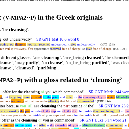
τε
in the Greek originals
(V-MPA2··P)
 ‘
be
cleansing
’.
g
_
out undeservedly’
SR GNT Mat 10:8 word 8
rowing
_
out
demons
,
you
_
all
_
received
undeservedly
,
give
undeservedly
.
(MAT_10:8)
rive evil spirits away. You
apprentices
received
free of charge,
so
give
free of charge.
(MAT 10:8)
different glosses: ‘
are
cleansing
’, ‘
are
_
being
cleansed
’, ‘
be
cleansed
leanse
’, ‘
may
purify
’, ‘
to
cleanse
’, ‘
to
_
be
_
being
purified
’, ‘
was
clea
leanse
’, ‘
cleansed
’, ‘
purifying
’.
with a gloss related to ‘cleansing’
MPA2··P)
offer for the
cleansing
of
you which commanded’
SR GNT Mark 1:44 wor
ng
,
but
be
_
going
,
show
yourself
to
_
the
priest
and
offer
for
the
cleansing
of
_
you
which
Mōsaʸs/(
 and as a
testimony
of that, make the
offering
that Mosheh
commanded
.
”
(MRK 1:44)
ites because
you
_
all
are
cleansing
the
part
outside
of
the’
SR GNT Mat 23:2
_
are
_
cleansing
the
part
outside
of
_
the
cup
and
of
_
the
dish
,
but
inside
they
_
are
_
being
_
full
of
the
d because you scrub the
outside
of
your
cups and bowls
but
the
inside
is
still
full of greed and self
offer as the
cleansing
of
you as commanded’
SR GNT Luke 5:14 word 21
ow
yourself
to
_
the
priest
,
and
offer
as
the
cleansing
of
_
you
as
Mōsaʸs/(Mosheh)
commanded
,
as