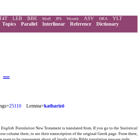
T4T
LEB
BBE
ASV
YLT
Moff
JPS
Wymth
DRA
Topics
Parallel
Interlinear
Reference
Dictionary
═
ngs=
25110
Lemma=
katharizō
 English Translation
New Testament is translated from. If you go to the
Statistical
ness
column there, to see their transcription of the original Greek page. From there,
on
team to be transparent about all levels of the Bible translation process right