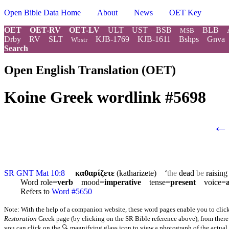
Open Bible Data Home
About
News
OET Key
OET
OET-RV
OET-LV
ULT
UST
BSB
BLB
MSB
Drby
RV
SLT
KJB-1769
KJB-1611
Bshps
Gnva
Wbstr
Search
Open English Translation (OET)
Koine Greek wordlink #5698
←
SR GNT Mat 10:8
καθαρίζετε
(katharizete) ‘
the
dead
be
raisin
Word role=
verb
mood=
imperative
tense=
present
voice=
Refers to
Word #5650
Note: With the help of a companion website, these word pages enable you to click
Restoration
Greek page (by clicking on the SR Bible reference above), from there y
you can click on the 🔍 magnifying glass icon to view a photograph of the actual l