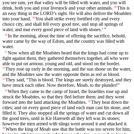
you see rain, yet that valley will be filled with water, and you will
drink, both you and your livestock and your other animals.
This is
18
an easy thing in the LORD’s sight. He will also deliver the Moabites
into your hand.
You shall strike every fortified city and every
19
choice city, and shall fell every good tree, and stop all springs of
water, and mar every good piece of land with stones.’ ”
In the morning, about the time of offering the sacrifice, behold,
20
water came by the way of Edom, and the country was filled with
water.
Now when all the Moabites heard that the kings had come up to
21
fight against them, they gathered themselves together, all who were
able to put on armour, young and old, and stood on the border.
They rose up early in the morning, and the sun shone on the water,
22
and the Moabites saw the water opposite them as red as blood.
They said, “This is blood. The kings are surely destroyed, and they
23
have struck each other. Now therefore, Moab, to the plunder!”
When they came to the camp of Israel, the Israelites rose up and
24
struck the Moabites, so that they fled before them; and they went
forward into the land attacking the Moabites.
They beat down the
25
cities; and on every good piece of land each man cast his stone, and
filled it. They also stopped all the springs of water and cut down all
the good trees, until in Kir Hareseth all they left was its stones;
however the men armed with slings went around it and attacked it.
When the king of Moab saw that the battle was too severe for him,
26