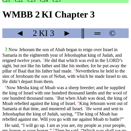
C21
C22
C23
C24
C25
WMBB 2 KI Chapter 3
◄
2 KI
3
►
║
═
©
3
Now Jehoram the son of Ahab began to reign over Israel in
Samaria in the eighteenth year of Jehoshaphat king of Judah, and
reigned twelve years.
He did that which was evil in the LORD’s
2
sight, but not like his father and like his mother, for he put away the
pillar of Baal that his father had made.
Nevertheless he held to the
3
sins of Jeroboam the son of Nebat, with which he made Israel to sin.
He didn’t depart from them.
Now Mesha king of Moab was a sheep breeder; and he supplied
4
the king of Israel with one hundred thousand lambs and the wool of
one hundred thousand rams.
But when Ahab was dead, the king of
5
Moab rebelled against the king of Israel.
King Jehoram went out of
6
Samaria at that time, and mustered all Israel.
He went and sent to
7
Jehoshaphat the king of Judah, saying, “The king of Moab has
rebelled against me. Will you go with me against Moab to battle?”
He said, “I will go up. I am as you are, my people as your people,
my horses as your horses.”
Then he said, “Which way shall we go
8