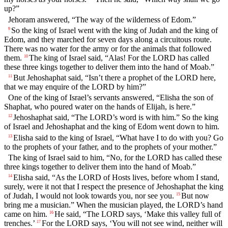
up?”
Jehoram answered, “The way of the wilderness of Edom.”
So the king of Israel went with the king of Judah and the king of
9
Edom, and they marched for seven days along a circuitous route.
There was no water for the army or for the animals that followed
them.
The king of Israel said, “Alas! For the LORD has called
10
these three kings together to deliver them into the hand of Moab.”
But Jehoshaphat said, “Isn’t there a prophet of the LORD here,
11
that we may enquire of the LORD by him?”
One of the king of Israel’s servants answered, “Elisha the son of
Shaphat, who poured water on the hands of Elijah, is here.”
Jehoshaphat said, “The LORD’s word is with him.” So the king
12
of Israel and Jehoshaphat and the king of Edom went down to him.
Elisha said to the king of Israel, “What have I to do with you? Go
13
to the prophets of your father, and to the prophets of your mother.”
The king of Israel said to him, “No, for the LORD has called these
three kings together to deliver them into the hand of Moab.”
Elisha said, “As the LORD of Hosts lives, before whom I stand,
14
surely, were it not that I respect the presence of Jehoshaphat the king
of Judah, I would not look towards you, nor see you.
But now
15
bring me a musician.” When the musician played, the LORD’s hand
came on him.
He said, “The LORD says, ‘Make this valley full of
16
trenches.’
For the LORD says, ‘You will not see wind, neither will
17