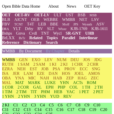
Open Bible Data Home
About
News
OET Key
OET
OET-RV
OET-LV
ULT
UST
BSB
MSB
BLB
AICNT
OEB
WEBBE
WMBB
NET
LSV
FBV
T4T
LEB
BBE
ASV
TCNT
Moff
JPS
Wymth
YLT
Drby
RV
SLT
KJB-1769
KJB-1611
DRA
Wbstr
Bshps
Gnva
Cvdl
TNT
Wycl
SR-GNT
UHB
BrLXX
Related
Topics
Parallel
Interlinear
BrTr
Reference
Dictionary
Search
WMBB
By Document
By Chapter
Details
WMBB
GEN
EXO
LEV
NUM
DEU
JOS
JDG
RUTH
1 SAM
2 SAM
1 KI
2 KI
1 CHR
2 CHR
EZRA
NEH
EST
JOB
PSA
PROV
ECC
SNG
ISA
JER
LAM
EZE
DAN
HOS
JOEL
AMOS
OBA
YNA
MIC
NAH
HAB
ZEP
HAG
ZEC
MAL
MAT
MARK
LUKE
YHN
ACTs
ROM
1 COR
2 COR
GAL
EPH
PHP
COL
1 TH
2 TH
1 TIM
2 TIM
TIT
PHM
HEB
YAC
1 PET
2 PET
1 YHN
2 YHN
3 YHN
YUD
REV
2 KI
C1
C2
C3
C4
C5
C6
C7
C8
C9
C10
C11
C12
C13
C14
C15
C16
C17
C18
C19
C20