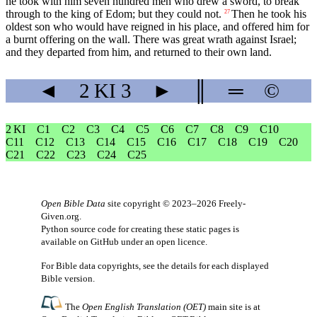
he took with him seven hundred men who drew a sword, to break
through to the king of Edom; but they could not.
Then he took his
27
oldest son who would have reigned in his place, and offered him for
a burnt offering on the wall. There was great wrath against Israel;
and they departed from him, and returned to their own land.
◄
2 KI
3
►
║
═
©
2 KI
C1
C2
C3
C4
C5
C6
C7
C8
C9
C10
C11
C12
C13
C14
C15
C16
C17
C18
C19
C20
C21
C22
C23
C24
C25
Open Bible Data
site copyright © 2023–2026
Freely-
Given.org
.
Python source code for creating these static pages is
available
on GitHub
under an
open licence
.
For Bible data copyrights, see the
details
for each displayed
Bible version.
The
Open English Translation (OET)
main site is at