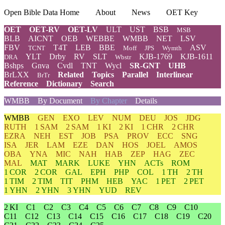
Open Bible Data Home
About
News
OET Key
OET
OET-RV
OET-LV
ULT
UST
BSB
MSB
BLB
AICNT
OEB
WEBBE
WMBB
NET
LSV
FBV
T4T
LEB
BBE
ASV
TCNT
Moff
JPS
Wymth
YLT
Drby
RV
SLT
KJB-1769
KJB-1611
DRA
Wbstr
Bshps
Gnva
Cvdl
TNT
Wycl
SR-GNT
UHB
BrLXX
Related
Topics
Parallel
Interlinear
BrTr
Reference
Dictionary
Search
WMBB
By Document
By Chapter
Details
WMBB
GEN
EXO
LEV
NUM
DEU
JOS
JDG
RUTH
1 SAM
2 SAM
1 KI
2 KI
1 CHR
2 CHR
EZRA
NEH
EST
JOB
PSA
PROV
ECC
SNG
ISA
JER
LAM
EZE
DAN
HOS
JOEL
AMOS
OBA
YNA
MIC
NAH
HAB
ZEP
HAG
ZEC
MAL
MAT
MARK
LUKE
YHN
ACTs
ROM
1 COR
2 COR
GAL
EPH
PHP
COL
1 TH
2 TH
1 TIM
2 TIM
TIT
PHM
HEB
YAC
1 PET
2 PET
1 YHN
2 YHN
3 YHN
YUD
REV
2 KI
C1
C2
C3
C4
C5
C6
C7
C8
C9
C10
C11
C12
C13
C14
C15
C16
C17
C18
C19
C20