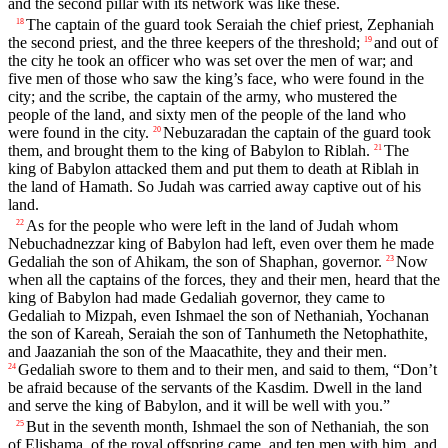
and the second pillar with its network was like these.
The captain of the guard took Seraiah the chief priest, Zephaniah
18
the second priest, and the three keepers of the threshold;
and out of
19
the city he took an officer who was set over the men of war; and
five men of those who saw the king’s face, who were found in the
city; and the scribe, the captain of the army, who mustered the
people of the land, and sixty men of the people of the land who
were found in the city.
Nebuzaradan the captain of the guard took
20
them, and brought them to the king of Babylon to Riblah.
The
21
king of Babylon attacked them and put them to death at Riblah in
the land of Hamath. So Judah was carried away captive out of his
land.
As for the people who were left in the land of Judah whom
22
Nebuchadnezzar king of Babylon had left, even over them he made
Gedaliah the son of Ahikam, the son of Shaphan, governor.
Now
23
when all the captains of the forces, they and their men, heard that the
king of Babylon had made Gedaliah governor, they came to
Gedaliah to Mizpah, even Ishmael the son of Nethaniah, Yochanan
the son of Kareah, Seraiah the son of Tanhumeth the Netophathite,
and Jaazaniah the son of the Maacathite, they and their men.
Gedaliah swore to them and to their men, and said to them, “Don’t
24
be afraid because of the servants of the Kasdim. Dwell in the land
and serve the king of Babylon, and it will be well with you.”
But in the seventh month, Ishmael the son of Nethaniah, the son
25
of Elishama, of the royal offspring came, and ten men with him, and