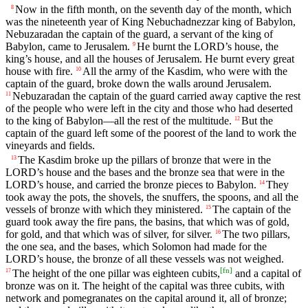
Now in the fifth month, on the seventh day of the month, which
8
was the nineteenth year of King Nebuchadnezzar king of Babylon,
Nebuzaradan the captain of the guard, a servant of the king of
Babylon, came to Jerusalem.
He burnt the LORD’s house, the
9
king’s house, and all the houses of Jerusalem. He burnt every great
house with fire.
All the army of the Kasdim, who were with the
10
captain of the guard, broke down the walls around Jerusalem.
Nebuzaradan the captain of the guard carried away captive the rest
11
of the people who were left in the city and those who had deserted
to the king of Babylon—all the rest of the multitude.
But the
12
captain of the guard left some of the poorest of the land to work the
vineyards and fields.
The Kasdim broke up the pillars of bronze that were in the
13
LORD’s house and the bases and the bronze sea that were in the
LORD’s house, and carried the bronze pieces to Babylon.
They
14
took away the pots, the shovels, the snuffers, the spoons, and all the
vessels of bronze with which they ministered.
The captain of the
15
guard took away the fire pans, the basins, that which was of gold,
for gold, and that which was of silver, for silver.
The two pillars,
16
the one sea, and the bases, which Solomon had made for the
LORD’s house, the bronze of all these vessels was not weighed.
[
fn
]
The height of the one pillar was eighteen cubits,
and a capital of
17
bronze was on it. The height of the capital was three cubits, with
network and pomegranates on the capital around it, all of bronze;