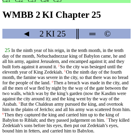
C21
C22
C23
C24
C25
WMBB 2 KI Chapter 25
◄
2 KI
25
║
═
©
25
In the ninth year of his reign, in the tenth month, in the tenth
day of the month, Nebuchadnezzar king of Babylon came, he and
all his army, against Jerusalem, and encamped against it; and they
built forts against it around it.
So the city was besieged until the
2
eleventh year of King Zedekiah.
On the ninth day of the fourth
3
month, the famine was severe in the city, so that there was no bread
for the people of the land.
Then a breach was made in the city, and
4
all the men of war fled by night by the way of the gate between the
two walls, which was by the king’s garden (now the Kasdim were
against the city around it); and the king went by the way of the
Arabah.
But the Chaldean army pursued the king, and overtook
5
him in the plains of Jericho; and all his army was scattered from him.
Then they captured the king and carried him up to the king of
6
Babylon to Riblah; and they passed judgement on him.
They killed
7
Zedekiah’s sons before his eyes, then put out Zedekiah’s eyes,
bound him in fetters, and carried him to Babylon.