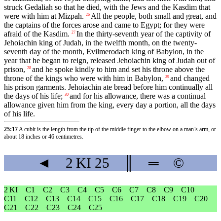
struck Gedaliah so that he died, with the Jews and the Kasdim that
were with him at Mizpah.
All the people, both small and great, and
26
the captains of the forces arose and came to Egypt; for they were
afraid of the Kasdim.
In the thirty-seventh year of the captivity of
27
Jehoiachin king of Judah, in the twelfth month, on the twenty-
seventh day of the month, Evilmerodach king of Babylon, in the
year that he began to reign, released Jehoiachin king of Judah out of
prison,
and he spoke kindly to him and set his throne above the
28
throne of the kings who were with him in Babylon,
and changed
29
his prison garments. Jehoiachin ate bread before him continually all
the days of his life;
and for his allowance, there was a continual
30
allowance given him from the king, every day a portion, all the days
of his life.
25:17
A cubit is the length from the tip of the middle finger to the elbow on a man’s arm, or
about 18 inches or 46 centimetres.
◄
2 KI
25
║
═
©
2 KI
C1
C2
C3
C4
C5
C6
C7
C8
C9
C10
C11
C12
C13
C14
C15
C16
C17
C18
C19
C20
C21
C22
C23
C24
C25