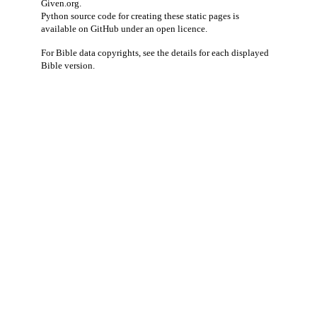
Given.org
.
Python source code for creating these static pages is
available
on GitHub
under an
open licence
.
For Bible data copyrights, see the
details
for each displayed
Bible version.