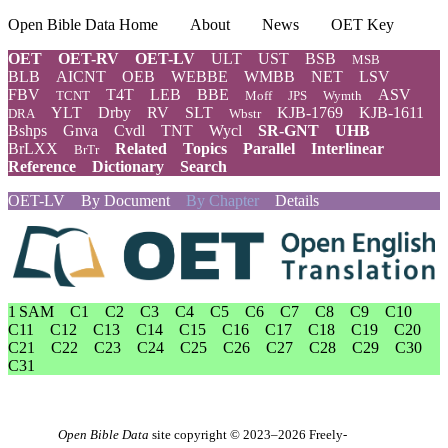
Open Bible Data Home
About
News
OET Key
OET
OET-RV
OET-LV
ULT
UST
BSB
MSB
BLB
AICNT
OEB
WEBBE
WMBB
NET
LSV
FBV
T4T
LEB
BBE
ASV
TCNT
Moff
JPS
Wymth
YLT
Drby
RV
SLT
KJB-1769
KJB-1611
DRA
Wbstr
Bshps
Gnva
Cvdl
TNT
Wycl
SR-GNT
UHB
BrLXX
Related
Topics
Parallel
Interlinear
BrTr
Reference
Dictionary
Search
OET-LV
By Document
By Chapter
Details
1 SAM
C1
C2
C3
C4
C5
C6
C7
C8
C9
C10
C11
C12
C13
C14
C15
C16
C17
C18
C19
C20
C21
C22
C23
C24
C25
C26
C27
C28
C29
C30
C31
Open Bible Data
site copyright © 2023–2026
Freely-