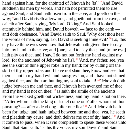
hand against him, for the anointed of Jehovah he [is].'
And David
7
subdueth his men by words, and hath not permitted them to rise
against Saul; and Saul hath risen from the cave, and goeth on the
way;
and David riseth afterwards, and goeth out from the cave, and
8
calleth after Saul, saying, 'My lord, O king!' And Saul looketh
attentively behind him, and David boweth — face to the earth —
and doth obeisance.
And David saith to Saul, 'Why dost thou hear
9
the words of man, saying, Lo, David is seeking thine evil?
Lo, this
10
day have thine eyes seen how that Jehovah hath given thee to-day
into my hand in the cave; and [one] said to slay thee, and [mine eye]
hath pity on thee, and I say, I do not put forth my hand against my
lord, for the anointed of Jehovah he [is].
'And, my father, see, yea
11
see the skirt of thine upper robe in my hand; for by cutting off the
skirt of thy upper robe, and I have not slain thee, know and see that
there is not in my hand evil and transgression, and I have not sinned
against thee, and thou art hunting my soul to take it!
'Jehovah doth
12
judge between me and thee, and Jehovah hath avenged me of thee,
and my hand is not on thee;
as saith the simile of the ancients,
13
From the wicked goeth out wickedness, and my hand is not on thee.
'After whom hath the king of Israel come out? after whom art thou
14
pursuing? — after a dead dog! after one flea!
And Jehovah hath
15
been for judge, and hath judged between me and thee, yea, he seeth
and pleadeth my cause, and doth deliver me out of thy hand.'
And
16
it cometh to pass, when David completeth to speak these words unto
Saul, that Saul saith, 'Is this thy voice, my son David?' and Saul