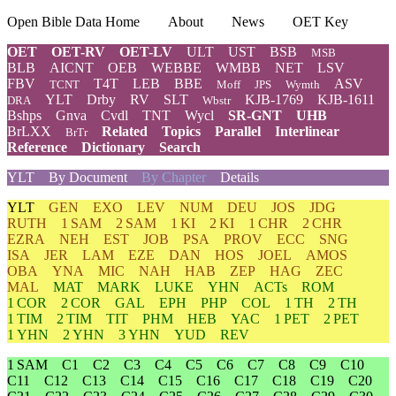
Open Bible Data Home
About
News
OET Key
OET
OET-RV
OET-LV
ULT
UST
BSB
MSB
BLB
AICNT
OEB
WEBBE
WMBB
NET
LSV
FBV
T4T
LEB
BBE
ASV
TCNT
Moff
JPS
Wymth
YLT
Drby
RV
SLT
KJB-1769
KJB-1611
DRA
Wbstr
Bshps
Gnva
Cvdl
TNT
Wycl
SR-GNT
UHB
BrLXX
Related
Topics
Parallel
Interlinear
BrTr
Reference
Dictionary
Search
YLT
By Document
By Chapter
Details
YLT
GEN
EXO
LEV
NUM
DEU
JOS
JDG
RUTH
1 SAM
2 SAM
1 KI
2 KI
1 CHR
2 CHR
EZRA
NEH
EST
JOB
PSA
PROV
ECC
SNG
ISA
JER
LAM
EZE
DAN
HOS
JOEL
AMOS
OBA
YNA
MIC
NAH
HAB
ZEP
HAG
ZEC
MAL
MAT
MARK
LUKE
YHN
ACTs
ROM
1 COR
2 COR
GAL
EPH
PHP
COL
1 TH
2 TH
1 TIM
2 TIM
TIT
PHM
HEB
YAC
1 PET
2 PET
1 YHN
2 YHN
3 YHN
YUD
REV
1 SAM
C1
C2
C3
C4
C5
C6
C7
C8
C9
C10
C11
C12
C13
C14
C15
C16
C17
C18
C19
C20