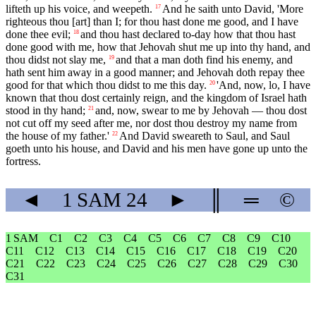
lifteth up his voice, and weepeth.
And he saith unto David, 'More
17
righteous thou [art] than I; for thou hast done me good, and I have
done thee evil;
and thou hast declared to-day how that thou hast
18
done good with me, how that Jehovah shut me up into thy hand, and
thou didst not slay me,
and that a man doth find his enemy, and
19
hath sent him away in a good manner; and Jehovah doth repay thee
good for that which thou didst to me this day.
'And, now, lo, I have
20
known that thou dost certainly reign, and the kingdom of Israel hath
stood in thy hand;
and, now, swear to me by Jehovah — thou dost
21
not cut off my seed after me, nor dost thou destroy my name from
the house of my father.'
And David sweareth to Saul, and Saul
22
goeth unto his house, and David and his men have gone up unto the
fortress.
◄
1 SAM
24
►
║
═
©
1 SAM
C1
C2
C3
C4
C5
C6
C7
C8
C9
C10
C11
C12
C13
C14
C15
C16
C17
C18
C19
C20
C21
C22
C23
C24
C25
C26
C27
C28
C29
C30
C31