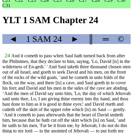
C21
C22
C23
C24
C25
C26
C27
C28
C29
C30
C31
YLT 1 SAM Chapter 24
◄
1 SAM
24
►
║
═
©
24
And it cometh to pass when Saul hath turned back from after
the Philistines, that they declare to him, saying, 'Lo, David [is] in the
wilderness of En-gedi.'
And Saul taketh three thousand chosen men
2
out of all Israel, and goeth to seek David and his men, on the front
of the rocks of the wild goats,
and he cometh in unto folds of the
3
flock, on the way, and there [is] a cave, and Saul goeth in to cover
his feet; and David and his men in the sides of the cave are abiding.
And the men of David say unto him, 'Lo, the day of which Jehovah
4
said unto thee, Lo, I am giving thine enemy into thy hand, and thou
hast done to him as it is good in thine eyes;' and David riseth and
cutteth off the skirt of the upper robe which [is] on Saul — gently.
And it cometh to pass afterwards that the heart of David smiteth
5
him, because that he hath cut off the skirt which [is] on Saul,
and
6
he saith to his men, 'Far be it from me, by Jehovah; I do not do this
thing to my lord — to the anointed of Jehovah — to put forth my