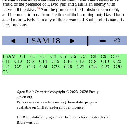
afraid of the presence of David yet; and Saul is an enemy with
David all the days.
And the princes of the Philistines come out,
30
and it cometh to pass from the time of their coming out, David hath
acted more wisely than any of the servants of Saul, and his name is
very precious.
◄
1 SAM
18
►
║
═
©
1 SAM
C1
C2
C3
C4
C5
C6
C7
C8
C9
C10
C11
C12
C13
C14
C15
C16
C17
C18
C19
C20
C21
C22
C23
C24
C25
C26
C27
C28
C29
C30
C31
Open Bible Data
site copyright © 2023–2026
Freely-
Given.org
.
Python source code for creating these static pages is
available
on GitHub
under an
open licence
.
For Bible data copyrights, see the
details
for each displayed
Bible version.