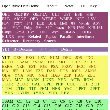
Open Bible Data Home
About
News
OET Key
OET
OET-RV
OET-LV
ULT
UST
BSB
MSB
BLB
AICNT
OEB
WEBBE
WMBB
NET
LSV
FBV
T4T
LEB
BBE
ASV
TCNT
Moff
JPS
Wymth
YLT
Drby
RV
SLT
KJB-1769
KJB-1611
DRA
Wbstr
Bshps
Gnva
Cvdl
TNT
Wycl
SR-GNT
UHB
BrLXX
Related
Topics
Parallel
Interlinear
BrTr
Reference
Dictionary
Search
YLT
By Document
By Chapter
Details
YLT
GEN
EXO
LEV
NUM
DEU
JOS
JDG
RUTH
1 SAM
2 SAM
1 KI
2 KI
1 CHR
2 CHR
EZRA
NEH
EST
JOB
PSA
PROV
ECC
SNG
ISA
JER
LAM
EZE
DAN
HOS
JOEL
AMOS
OBA
YNA
MIC
NAH
HAB
ZEP
HAG
ZEC
MAL
MAT
MARK
LUKE
YHN
ACTs
ROM
1 COR
2 COR
GAL
EPH
PHP
COL
1 TH
2 TH
1 TIM
2 TIM
TIT
PHM
HEB
YAC
1 PET
2 PET
1 YHN
2 YHN
3 YHN
YUD
REV
1 SAM
C1
C2
C3
C4
C5
C6
C7
C8
C9
C10
C11
C12
C13
C14
C15
C16
C17
C18
C19
C20