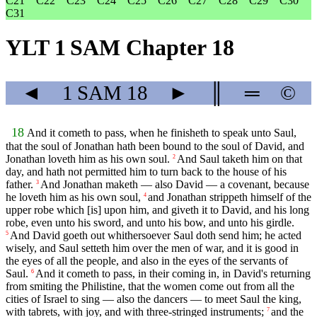
C21
C22
C23
C24
C25
C26
C27
C28
C29
C30
C31
YLT 1 SAM Chapter 18
◄
1 SAM
18
►
║
═
©
18
And it cometh to pass, when he finisheth to speak unto Saul,
that the soul of Jonathan hath been bound to the soul of David, and
Jonathan loveth him as his own soul.
And Saul taketh him on that
2
day, and hath not permitted him to turn back to the house of his
father.
And Jonathan maketh — also David — a covenant, because
3
he loveth him as his own soul,
and Jonathan strippeth himself of the
4
upper robe which [is] upon him, and giveth it to David, and his long
robe, even unto his sword, and unto his bow, and unto his girdle.
And David goeth out whithersoever Saul doth send him; he acted
5
wisely, and Saul setteth him over the men of war, and it is good in
the eyes of all the people, and also in the eyes of the servants of
Saul.
And it cometh to pass, in their coming in, in David's returning
6
from smiting the Philistine, that the women come out from all the
cities of Israel to sing — also the dancers — to meet Saul the king,
with tabrets, with joy, and with three-stringed instruments;
and the
7