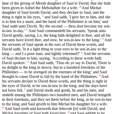
time of the giving of Merab daughter of Saul to David, that she hath
been given to Adriel the Meholathite for a wife.
And Michal
20
daughter of Saul loveth David, and they declare to Saul, and the
thing is right in his eyes,
and Saul saith, 'I give her to him, and she
21
is to him for a snare, and the hand of the Philistines is on him;' and
Saul saith unto David, 'By the second — thou dost become my son-
in-law to-day.'
And Saul commandeth his servants, 'Speak unto
22
David gently, saying, Lo, the king hath delighted in thee, and all his
servants have loved thee, and now, be son-in-law to the king.'
And
23
the servants of Saul speak in the ears of David these words, and
David saith, 'Is it a light thing in your eyes to be son-in-law to the
king — and I a poor man, and lightly esteemed?'
And the servants
24
of Saul declare to him, saying, 'According to these words hath
David spoken.'
And Saul saith, 'Thus do ye say to David, There is
25
no delight to the king in dowry, but in a hundred foreskins of the
Philistines — to be avenged on the enemies of the king;' and Saul
thought to cause David to fall by the hand of the Philistines.
And
26
his servants declare to David these words, and the thing is right in
the eyes of David, to be son-in-law to the king; and the days have
not been full,
and David riseth and goeth, he and his men, and
27
smiteth among the Philistines two hundred men, and David bringeth
in their foreskins, and they set them before the king, to be son-in-law
to the king; and Saul giveth to him Michal his daughter for a wife.
And Saul seeth and knoweth that Jehovah [is] with David, and
28
Michal daughter of Saul hath loved him,
and Saul addeth to be
29