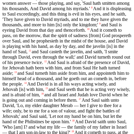
women answer — those playing, and say, 'Saul hath smitten among
his thousands, And David among his myriads.'
And it is displeasing
8
to Saul exceedingly, and this thing is evil in his eyes, and he saith,
'They have given to David myriads, and to me they have given the
thousands, and more to him [is] only the kingdom;'
and Saul is
9
eyeing David from that day and thenceforth.
And it cometh to
10
pass, on the morrow, that the spirit of sadness [from] God prospereth
over Saul, and he prophesieth in the midst of the house, and David
is playing with his hand, as day by day, and the javelin [is] in the
hand of Saul,
and Saul casteth the javelin, and saith, 'I smite
11
through David, even through the wall;' and David turneth round out
of his presence twice.
And Saul is afraid of the presence of David,
12
for Jehovah hath been with him, and from Saul He hath turned
aside;
and Saul turneth him aside from him, and appointeth him to
13
himself head of a thousand, and he goeth out an cometh in, before
the people.
And David is in all his ways acting wisely, and
14
Jehovah [is] with him,
and Saul seeth that he is acting very wisely,
15
and is afraid of him,
and all Israel and Judah love David when he
16
is going out and coming in before them.
And Saul saith unto
17
David, 'Lo, my elder daughter Merab — her I give to thee for a
wife; only, be to me for a son of valour, and fight the battles of
Jehovah;' and Saul said, 'Let not my hand be on him, but let the
hand of the Philistines be upon him.'
And David saith unto Saul,
18
'Who [am] I? and what my life — the family of my father in Israel
— that I am son-in-law to the king?'
And it cometh to pass, at the
19