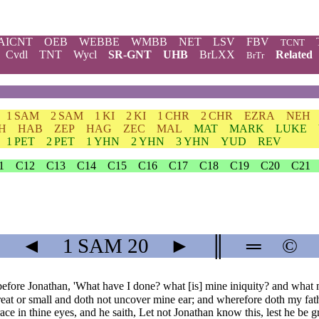
AICNT
OEB
WEBBE
WMBB
NET
LSV
FBV
TCNT
Cvdl
TNT
Wycl
SR-GNT
UHB
BrLXX
Related
BrTr
1 SAM
2 SAM
1 KI
2 KI
1 CHR
2 CHR
EZRA
NEH
H
HAB
ZEP
HAG
ZEC
MAL
MAT
MARK
LUKE
1 PET
2 PET
1 YHN
2 YHN
3 YHN
YUD
REV
1
C12
C13
C14
C15
C16
C17
C18
C19
C20
C21
◄
1 SAM
20
►
║
═
©
ore Jonathan, 'What have I done? what [is] mine iniquity? and what my 
great or small and doth not uncover mine ear; and wherefore doth my fathe
ace in thine eyes, and he saith, Let not Jonathan know this, lest he be g