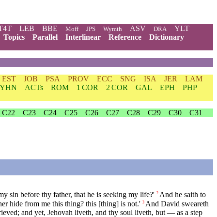
T4T
LEB
BBE
ASV
YLT
Moff
JPS
Wymth
DRA
Topics
Parallel
Interlinear
Reference
Dictionary
EST
JOB
PSA
PROV
ECC
SNG
ISA
JER
LAM
YHN
ACTs
ROM
1 COR
2 COR
GAL
EPH
PHP
C22
C23
C24
C25
C26
C27
C28
C29
C30
C31
sin before thy father, that he is seeking my life?'
And he saith to
2
r hide from me this thing? this [thing] is not.'
And David sweareth
3
rieved; and yet, Jehovah liveth, and thy soul liveth, but — as a step