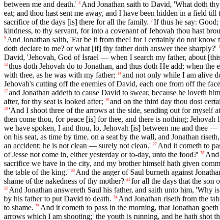
between me and death.'
And Jonathan saith to David, 'What doth thy 
4
eat; and thou hast sent me away, and I have been hidden in a field till 
sacrifice of the days [is] there for all the family.
If thus he say: Good;
7
kindness, to thy servant, for into a covenant of Jehovah thou hast brou
And Jonathan saith, 'Far be it from thee! for I certainly do not know 
9
doth declare to me? or what [if] thy father doth answer thee sharply?'
David, 'Jehovah, God of Israel — when I search my father, about [this
thus doth Jehovah do to Jonathan, and thus doth He add; when the ev
13
with thee, as he was with my father;
and not only while I am alive d
14
Jehovah's cutting off the enemies of David, each one from off the face
and Jonathan addeth to cause David to swear, because he loveth him,
17
after, for thy seat is looked after;
and on the third day thou dost cert
19
'And I shoot three of the arrows at the side, sending out for myself a
20
then come thou, for peace [is] for thee, and there is nothing; Jehovah l
we have spoken, I and thou, lo, Jehovah [is] between me and thee — u
on his seat, as time by time, on a seat by the wall, and Jonathan riseth,
an accident; he is not clean — surely not clean.'
And it cometh to pa
27
of Jesse not come in, either yesterday or to-day, unto the food?'
And 
28
sacrifice we have in the city, and my brother himself hath given comm
the table of the king.'
And the anger of Saul burneth against Jonathan
30
shame of the nakedness of thy mother?
for all the days that the son
31
And Jonathan answereth Saul his father, and saith unto him, 'Why is
32
by his father to put David to death.
And Jonathan riseth from the tab
34
to shame.
And it cometh to pass in the morning, that Jonathan goeth o
35
arrows which I am shooting;' the youth is running, and he hath shot th