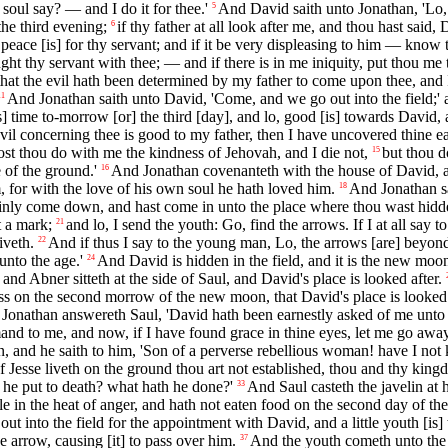
soul say? — and I do it for thee.'
And David saith unto Jonathan, 'Lo, 
5
the third evening;
if thy father at all look after me, and thou hast said
6
 peace [is] for thy servant; and if it be very displeasing to him — know
ght thy servant with thee; — and if there is in me iniquity, put thou me 
that the evil hath been determined by my father to come upon thee, and I 
And Jonathan saith unto David, 'Come, and we go out into the field;' a
11
] time to-morrow [or] the third [day], and lo, good [is] towards David,
il concerning thee is good to my father, then I have uncovered thine ea
ost thou do with me the kindness of Jehovah, and I die not,
but thou d
15
 of the ground.'
And Jonathan covenanteth with the house of David, a
16
 for with the love of his own soul he hath loved him.
And Jonathan s
18
ainly come down, and hast come in unto the place where thou wast hidde
t a mark;
and lo, I send the youth: Go, find the arrows. If I at all say
21
iveth.
And if thus I say to the young man, Lo, the arrows [are] beyon
22
nto the age.'
And David is hidden in the field, and it is the new moon
24
 and Abner sitteth at the side of Saul, and David's place is looked after.
ss on the second morrow of the new moon, that David's place is looked a
Jonathan answereth Saul, 'David hath been earnestly asked of me unt
and to me, and now, if I have found grace in thine eyes, let me go away
, and he saith to him, 'Son of a perverse rebellious woman! have I not k
 of Jesse liveth on the ground thou art not established, thou and thy kin
 he put to death? what hath he done?'
And Saul casteth the javelin at
33
le in the heat of anger, and hath not eaten food on the second day of th
ut into the field for the appointment with David, and a little youth [is]
e arrow, causing [it] to pass over him.
And the youth cometh unto the 
37