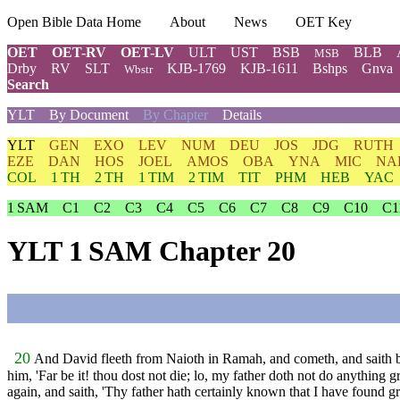
Open Bible Data Home
About
News
OET Key
OET
OET-RV
OET-LV
ULT
UST
BSB
BLB
MSB
Drby
RV
SLT
KJB-1769
KJB-1611
Bshps
Gnva
Wbstr
Search
YLT
By Document
By Chapter
Details
YLT
GEN
EXO
LEV
NUM
DEU
JOS
JDG
RUTH
EZE
DAN
HOS
JOEL
AMOS
OBA
YNA
MIC
NA
COL
1 TH
2 TH
1 TIM
2 TIM
TIT
PHM
HEB
YAC
1 SAM
C1
C2
C3
C4
C5
C6
C7
C8
C9
C10
C1
YLT 1 SAM Chapter 20
20
And David fleeth from Naioth in Ramah, and cometh, and saith bef
him, 'Far be it! thou dost not die; lo, my father doth not do anything 
again, and saith, 'Thy father hath certainly known that I have found gr