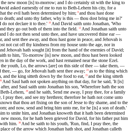
the new moon [is] to-morrow; and I do certainly sit with the king to
, David asked earnestly of me to run to Beth-Lehem his city, for a
 that the evil hath been determined by him;
and thou hast done
8
to death; and unto thy father, why is this — thou dost bring me in?'
do not declare it to thee.'
And David saith unto Jonathan, 'Who
10
nd they go out both of them into the field.
And Jonathan saith unto
12
 and I do not then send unto thee, and have uncovered thine ear —
r, and sent thee away, and thou hast gone in peace, and Jehovah is
ost not cut off thy kindness from my house unto the age, nor in
nd Jehovah hath sought [it] from the hand of the enemies of David;
aith to him, 'To-morrow [is] new moon, and thou hast been looked
n in the day of the work, and hast remained near the stone Ezel.
 to the youth, Lo, the arrows [are] on this side of thee — take them, —
d thee, — go, for Jehovah hath sent thee away;
as to the thing which
23
, and the king sitteth down by the food to eat,
and the king sitteth
25
And Saul hath not spoken anything on that day, for he said, 'It [is]
26
fter, and Saul saith unto Jonathan his son, 'Wherefore hath the son
o Beth-Lehem,
and he saith, Send me away, I pray thee, for a family
29
, I pray thee, and see my brethren; therefore he hath not come unto
nown that thou art fixing on the son of Jesse to thy shame, and to the
gdom; and now, send and bring him unto me, for he [is] a son of death.'
 him to smite him, and Jonathan knoweth that it hath been determined
e new moon, for he hath been grieved for David, for his father put him
 with him.
And he saith to his youth, 'Run, find, I pray thee, the
36
place of the arrow which Jonathan hath shot, and Jonathan calleth