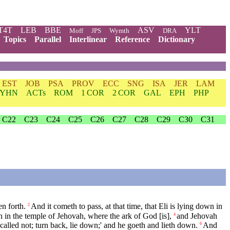
T4T
LEB
BBE
ASV
YLT
Moff
JPS
Wymth
DRA
Topics
Parallel
Interlinear
Reference
Dictionary
EST
JOB
PSA
PROV
ECC
SNG
ISA
JER
LAM
YHN
ACTs
ROM
1 COR
2 COR
GAL
EPH
PHP
C22
C23
C24
C25
C26
C27
C28
C29
C30
C31
n forth.
And it cometh to pass, at that time, that Eli is lying down in
2
 in the temple of Jehovah, where the ark of God [is],
and Jehovah
4
I called not; turn back, lie down;' and he goeth and lieth down.
And
6