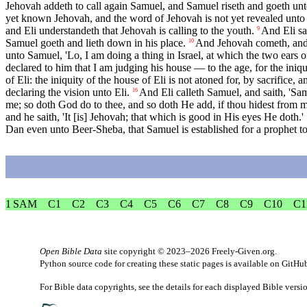
Jehovah addeth to call again Samuel, and Samuel riseth and goeth unto E
yet known Jehovah, and the word of Jehovah is not yet revealed unto
and Eli understandeth that Jehovah is calling to the youth.
And Eli sa
9
Samuel goeth and lieth down in his place.
And Jehovah cometh, and s
10
unto Samuel, 'Lo, I am doing a thing in Israel, at which the two ears o
declared to him that I am judging his house — to the age, for the iniq
of Eli: the iniquity of the house of Eli is not atoned for, by sacrifice,
declaring the vision unto Eli.
And Eli calleth Samuel, and saith, 'Sam
16
me; so doth God do to thee, and so doth He add, if thou hidest from m
and he saith, 'It [is] Jehovah; that which is good in His eyes He doth.'
Dan even unto Beer-Sheba, that Samuel is established for a prophet t
1 SAM
C1
C2
C3
C4
C5
C6
C7
C8
C9
C10
C1
Open Bible Data
site copyright © 2023–2026
Freely-Given.org
.
Python source code for creating these static pages is available
on GitHu
For Bible data copyrights, see the
details
for each displayed Bible versi