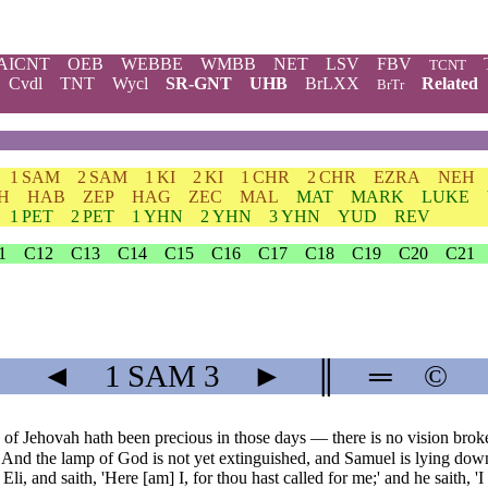
AICNT
OEB
WEBBE
WMBB
NET
LSV
FBV
TCNT
Cvdl
TNT
Wycl
SR-GNT
UHB
BrLXX
Related
BrTr
1 SAM
2 SAM
1 KI
2 KI
1 CHR
2 CHR
EZRA
NEH
H
HAB
ZEP
HAG
ZEC
MAL
MAT
MARK
LUKE
1 PET
2 PET
1 YHN
2 YHN
3 YHN
YUD
REV
1
C12
C13
C14
C15
C16
C17
C18
C19
C20
C21
◄
1 SAM
3
►
║
═
©
of Jehovah hath been precious in those days — there is no vision broke
And the lamp of God is not yet extinguished, and Samuel is lying down
li, and saith, 'Here [am] I, for thou hast called for me;' and he saith, '