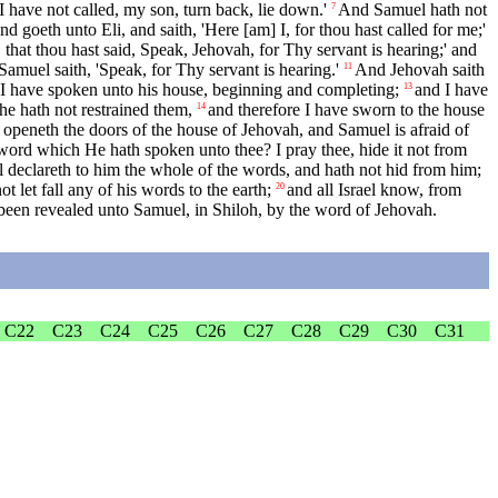
'I have not called, my son, turn back, lie down.'
And Samuel hath not
7
d goeth unto Eli, and saith, 'Here [am] I, for thou hast called for me;'
 that thou hast said, Speak, Jehovah, for Thy servant is hearing;' and
amuel saith, 'Speak, for Thy servant is hearing.'
And Jehovah saith
11
hat I have spoken unto his house, beginning and completing;
and I have
13
he hath not restrained them,
and therefore I have sworn to the house
14
 openeth the doors of the house of Jehovah, and Samuel is afraid of
 word which He hath spoken unto thee? I pray thee, hide it not from
declareth to him the whole of the words, and hath not hid from him;
let fall any of his words to the earth;
and all Israel know, from
20
been revealed unto Samuel, in Shiloh, by the word of Jehovah.
C22
C23
C24
C25
C26
C27
C28
C29
C30
C31