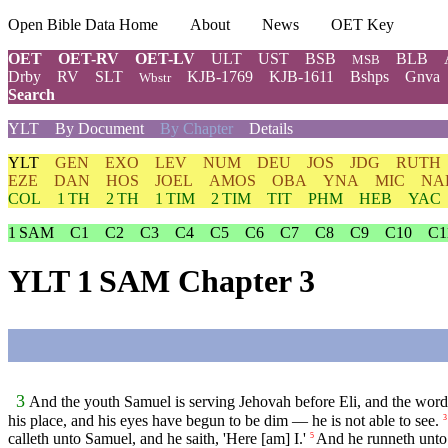
Open Bible Data Home
About
News
OET Key
OET
OET-RV
OET-LV
ULT
UST
BSB
BLB
MSB
Drby
RV
SLT
KJB-1769
KJB-1611
Bshps
Gnva
Wbstr
Search
YLT
By Document
By Chapter
Details
YLT
GEN
EXO
LEV
NUM
DEU
JOS
JDG
RUTH
EZE
DAN
HOS
JOEL
AMOS
OBA
YNA
MIC
NA
COL
1 TH
2 TH
1 TIM
2 TIM
TIT
PHM
HEB
YAC
1 SAM
C1
C2
C3
C4
C5
C6
C7
C8
C9
C10
C1
YLT 1 SAM Chapter 3
3
And the youth Samuel is serving Jehovah before Eli, and the word 
his place, and his eyes have begun to be dim — he is not able to see.
3
calleth unto Samuel, and he saith, 'Here [am] I.'
And he runneth unto E
5