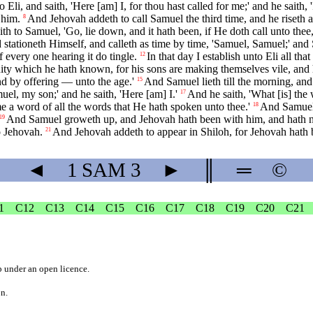
li, and saith, 'Here [am] I, for thou hast called for me;' and he saith, 
 him.
And Jehovah addeth to call Samuel the third time, and he riseth an
8
ith to Samuel, 'Go, lie down, and it hath been, if He doth call unto thee,
tationeth Himself, and calleth as time by time, 'Samuel, Samuel;' and S
f every one hearing it do tingle.
In that day I establish unto Eli all t
12
uity which he hath known, for his sons are making themselves vile, and 
 and by offering — unto the age.'
And Samuel lieth till the morning, and
15
uel, my son;' and he saith, 'Here [am] I.'
And he saith, 'What [is] the
17
e a word of all the words that He hath spoken unto thee.'
And Samuel 
18
And Samuel groweth up, and Jehovah hath been with him, and hath not 
19
o Jehovah.
And Jehovah addeth to appear in Shiloh, for Jehovah hath 
21
◄
1 SAM
3
►
║
═
©
1
C12
C13
C14
C15
C16
C17
C18
C19
C20
C21
b
under an
open licence
.
on.