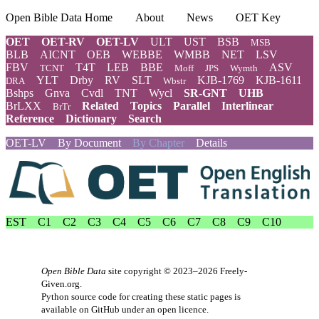
Open Bible Data Home
About
News
OET Key
OET
OET-RV
OET-LV
ULT
UST
BSB
MSB
BLB
AICNT
OEB
WEBBE
WMBB
NET
LSV
FBV
T4T
LEB
BBE
ASV
TCNT
Moff
JPS
Wymth
YLT
Drby
RV
SLT
KJB-1769
KJB-1611
DRA
Wbstr
Bshps
Gnva
Cvdl
TNT
Wycl
SR-GNT
UHB
BrLXX
Related
Topics
Parallel
Interlinear
BrTr
Reference
Dictionary
Search
OET-LV
By Document
By Chapter
Details
EST
C1
C2
C3
C4
C5
C6
C7
C8
C9
C10
Open Bible Data
site copyright © 2023–2026
Freely-
Given.org
.
Python source code for creating these static pages is
available
on GitHub
under an
open licence
.