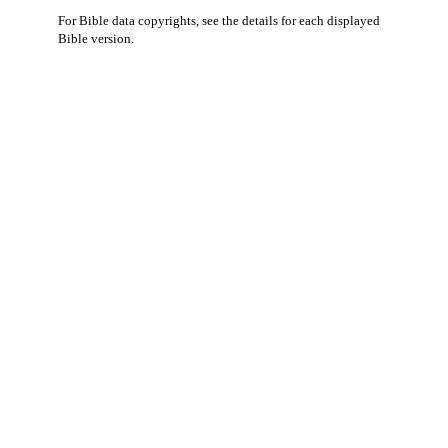
For Bible data copyrights, see the
details
for each displayed
Bible version.