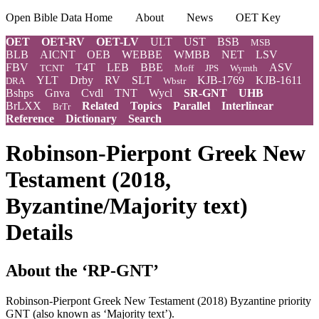
Open Bible Data Home
About
News
OET Key
OET
OET-RV
OET-LV
ULT
UST
BSB
MSB
BLB
AICNT
OEB
WEBBE
WMBB
NET
LSV
FBV
T4T
LEB
BBE
ASV
TCNT
Moff
JPS
Wymth
YLT
Drby
RV
SLT
KJB-1769
KJB-1611
DRA
Wbstr
Bshps
Gnva
Cvdl
TNT
Wycl
SR-GNT
UHB
BrLXX
Related
Topics
Parallel
Interlinear
BrTr
Reference
Dictionary
Search
Robinson-Pierpont Greek New
Testament (2018,
Byzantine/Majority text)
Details
About the ‘RP-GNT’
Robinson-Pierpont Greek New Testament (2018) Byzantine priority
GNT (also known as ‘Majority text’).