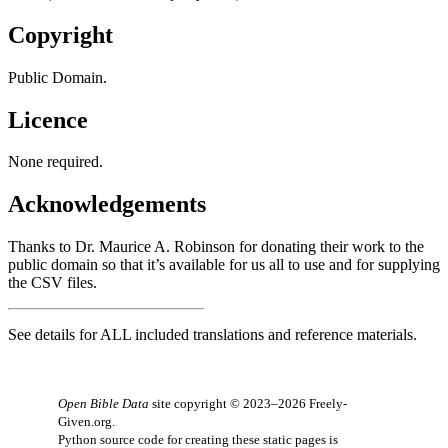
Copyright
Public Domain.
Licence
None required.
Acknowledgements
Thanks to Dr. Maurice A. Robinson for donating their work to the
public domain so that it’s available for us all to use and for supplying
the
CSV files
.
See details for
ALL
included translations and reference materials.
Open Bible Data
site copyright © 2023–2026
Freely-
Given.org
.
Python source code for creating these static pages is