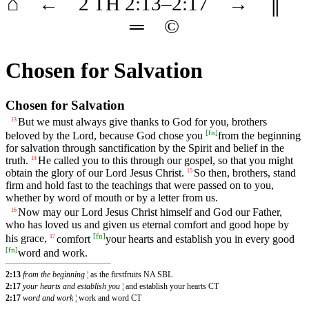
⌂
←
2 TH
2
:13–
2
:17
→
║
═
©
Chosen for Salvation
Chosen for Salvation
But we must always give thanks to God for you, brothers
13
[
fn
]
beloved by the Lord, because God chose you
from the beginning
for salvation through sanctification by the Spirit and belief in the
truth.
He called you to this through our gospel, so that you might
14
obtain the glory of our Lord Jesus Christ.
So then, brothers, stand
15
firm and hold fast to the teachings that were passed on to you,
whether by word of mouth or by a letter from us.
Now may our Lord Jesus Christ himself and God our Father,
16
who has loved us and given us eternal comfort and good hope by
[
fn
]
his grace,
comfort
your hearts and establish you in every good
17
[
fn
]
word and work.
2:13
from the beginning
¦ as the firstfruits NA SBL
2:17
your hearts and establish you
¦ and establish your hearts CT
2:17
word and work
¦ work and word CT