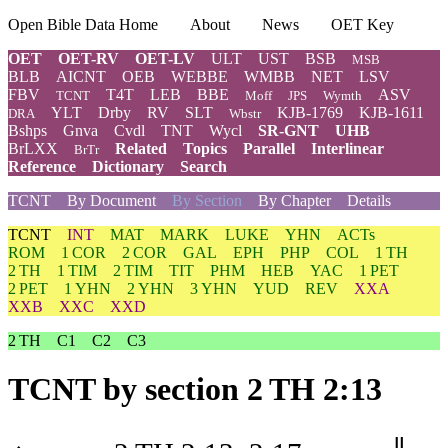
Open Bible Data Home
About
News
OET Key
OET
OET-RV
OET-LV
ULT
UST
BSB
MSB
BLB
AICNT
OEB
WEBBE
WMBB
NET
LSV
FBV
T4T
LEB
BBE
ASV
TCNT
Moff
JPS
Wymth
YLT
Drby
RV
SLT
KJB-1769
KJB-1611
DRA
Wbstr
Bshps
Gnva
Cvdl
TNT
Wycl
SR-GNT
UHB
BrLXX
Related
Topics
Parallel
Interlinear
BrTr
Reference
Dictionary
Search
TCNT
By Document
By Section
By Chapter
Details
TCNT
INT
MAT
MARK
LUKE
YHN
ACTs
ROM
1 COR
2 COR
GAL
EPH
PHP
COL
1 TH
2 TH
1 TIM
2 TIM
TIT
PHM
HEB
YAC
1 PET
2 PET
1 YHN
2 YHN
3 YHN
YUD
REV
XXA
XXB
XXC
XXD
2 TH
C1
C2
C3
TCNT
by section 2 TH 2:13