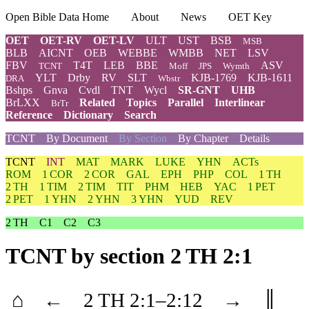
Open Bible Data Home
About
News
OET Key
OET
OET-RV
OET-LV
ULT
UST
BSB
MSB
BLB
AICNT
OEB
WEBBE
WMBB
NET
LSV
FBV
T4T
LEB
BBE
ASV
TCNT
Moff
JPS
Wymth
YLT
Drby
RV
SLT
KJB-1769
KJB-1611
DRA
Wbstr
Bshps
Gnva
Cvdl
TNT
Wycl
SR-GNT
UHB
BrLXX
Related
Topics
Parallel
Interlinear
BrTr
Reference
Dictionary
Search
TCNT
By Document
By Section
By Chapter
Details
TCNT
INT
MAT
MARK
LUKE
YHN
ACTs
ROM
1 COR
2 COR
GAL
EPH
PHP
COL
1 TH
2 TH
1 TIM
2 TIM
TIT
PHM
HEB
YAC
1 PET
2 PET
1 YHN
2 YHN
3 YHN
YUD
REV
2 TH
C1
C2
C3
TCNT
by section 2 TH 2:1
⌂
←
2 TH
2
:1–
2
:12
→
║