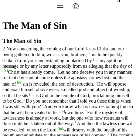
═
©
The Man of Sin
The Man of Sin
2
Now concerning the coming of our Lord Jesus Christ and our
being gathered to him, we ask you, brothers,
not to be quickly
2
[
fn
]
shaken from your understanding or alarmed by
any spirit or
message or by any letter supposedly from us alleging that the day of
[
fn
]
Christ has already come.
Let no one deceive you in any manner,
3
for that day cannot come unless the apostasy comes first and the
[
fn
]
man of
sin is revealed, the son of destruction.
He will oppose
4
and exalt himself above every so-called god and object of worship,
[
fn
]
so that he sits
as God in the temple of God, proclaiming himself
to be God.
Do you not remember that I told you these things when
5
I was still with you?
And you know what is now restraining him so
6
[
fn
]
that he will be revealed in his
own time.
For the mystery of
7
lawlessness is already at work, but the one who now restrains will
do so until he is taken out of the way.
And then the lawless one will
8
[
fn
]
be revealed, whom the Lord
will destroy with the breath of his
mouth and annihilate by the appearance of his coming.
The coming
9