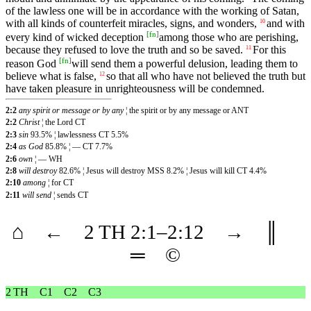
of the lawless one will be in accordance with the working of Satan,
with all kinds of counterfeit miracles, signs, and wonders,
and with
10
[
fn
]
every kind of wicked deception
among those who are perishing,
because they refused to love the truth and so be saved.
For this
11
[
fn
]
reason God
will send them a powerful delusion, leading them to
believe what is false,
so that all who have not believed the truth but
12
have taken pleasure in unrighteousness will be condemned.
2:2
any spirit or message or by any
¦ the spirit or by any message or ANT
2:2
Christ
¦ the Lord CT
2:3
sin
93.5% ¦ lawlessness CT 5.5%
2:4
as God
85.8% ¦ — CT 7.7%
2:6
own
¦ — WH
2:8
will destroy
82.6% ¦ Jesus will destroy MSS 8.2% ¦ Jesus will kill CT 4.4%
2:10
among
¦ for CT
2:11
will send
¦ sends CT
⌂
←
2 TH
2
:1–
2
:12
→
║
═
©
2 TH
C1
C2
C3