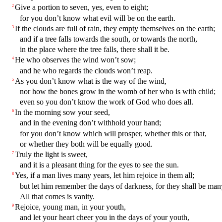
Give a portion to seven, yes, even to eight;
2
for you don’t know what evil will be on the earth.
If the clouds are full of rain, they empty themselves on the earth;
3
and if a tree falls towards the south, or towards the north,
in the place where the tree falls, there shall it be.
He who observes the wind won’t sow;
4
and he who regards the clouds won’t reap.
As you don’t know what is the way of the wind,
5
nor how the bones grow in the womb of her who is with child;
even so you don’t know the work of God who does all.
In the morning sow your seed,
6
and in the evening don’t withhold your hand;
for you don’t know which will prosper, whether this or that,
or whether they both will be equally good.
Truly the light is sweet,
7
and it is a pleasant thing for the eyes to see the sun.
Yes, if a man lives many years, let him rejoice in them all;
8
but let him remember the days of darkness, for they shall be man
All that comes is vanity.
Rejoice, young man, in your youth,
9
and let your heart cheer you in the days of your youth,