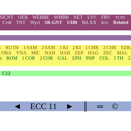
AICNT
OEB
WEBBE
WMBB
NET
LSV
FBV
TCNT
Cvdl
TNT
Wycl
SR-GNT
UHB
BrLXX
Related
BrTr
G
RUTH
1 SAM
2 SAM
1 KI
2 KI
1 CHR
2 CHR
EZR
OBA
YNA
MIC
NAH
HAB
ZEP
HAG
ZEC
MAL
s
ROM
1 COR
2 COR
GAL
EPH
PHP
COL
1 TH
2
C12
◄
ECC
11
►
║
═
©