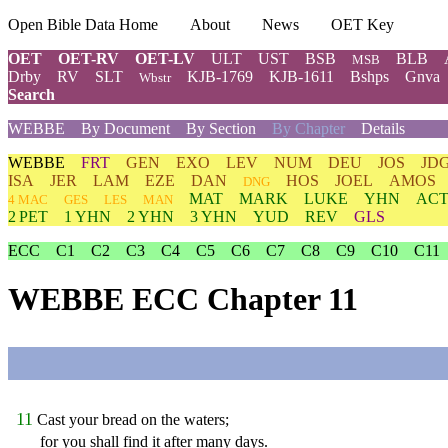
Open Bible Data Home
About
News
OET Key
OET
OET-RV
OET-LV
ULT
UST
BSB
BLB
MSB
Drby
RV
SLT
KJB-1769
KJB-1611
Bshps
Gnva
Wbstr
Search
WEBBE
By Document
By Section
By Chapter
Details
WEBBE
FRT
GEN
EXO
LEV
NUM
DEU
JOS
JD
ISA
JER
LAM
EZE
DAN
HOS
JOEL
AMOS
DNG
MAT
MARK
LUKE
YHN
ACT
4 MAC
GES
LES
MAN
2 PET
1 YHN
2 YHN
3 YHN
YUD
REV
GLS
ECC
C1
C2
C3
C4
C5
C6
C7
C8
C9
C10
C11
WEBBE ECC Chapter 11
11
Cast your bread on the waters;
for you shall find it after many days.