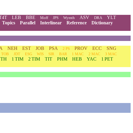
T4T
LEB
BBE
ASV
YLT
Moff
JPS
Wymth
DRA
Topics
Parallel
Interlinear
Reference
Dictionary
A
NEH
EST
JOB
PSA
PROV
ECC
SNG
2 PS
TOB
JDT
ESG
WIS
SIR
BAR
1 MAC
2 MAC
3 MAC
 TH
1 TIM
2 TIM
TIT
PHM
HEB
YAC
1 PET