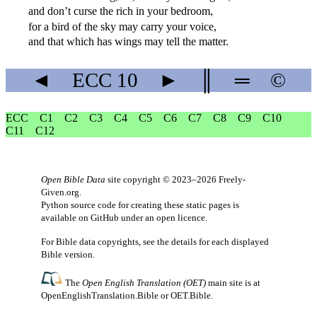
and don’t curse the rich in your bedroom,
for a bird of the sky may carry your voice,
and that which has wings may tell the matter.
◄
ECC
10
►
║
═
©
ECC
C1
C2
C3
C4
C5
C6
C7
C8
C9
C10
C11
C12
Open Bible Data
site copyright © 2023–2026
Freely-
Given.org
.
Python source code for creating these static pages is
available
on GitHub
under an
open licence
.
For Bible data copyrights, see the
details
for each displayed
Bible version.
The
Open English Translation (OET)
main site is at
OpenEnglishTranslation.Bible
or
OET.Bible
.