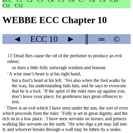
ECC
C1
C2
C3
C4
C5
C6
C7
C8
C9
C10
C11
C12
WEBBE ECC Chapter 10
◄
ECC
10
►
║
═
©
10
Dead flies cause the oil of the perfumer to produce an evil
odour;
so does a little folly outweigh wisdom and honour.
A wise man’s heart is at his right hand,
2
but a fool’s heart at his left.
Yes also when the fool walks by
3
the way, his understanding fails him, and he says to everyone
that he is a fool.
If the spirit of the ruler rises up against you,
4
don’t leave your place; for gentleness lays great offences to
rest.
There is an evil which I have seen under the sun, the sort of error
5
which proceeds from the ruler.
Folly is set in great dignity, and the
6
rich sit in a low place.
I have seen servants on horses, and princes
7
walking like servants on the earth.
He who digs a pit may fall into
8
it; and whoever breaks through a wall may be bitten by a snake.