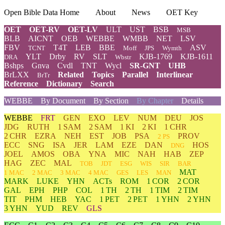
Open Bible Data Home
About
News
OET Key
OET
OET-RV
OET-LV
ULT
UST
BSB
MSB
BLB
AICNT
OEB
WEBBE
WMBB
NET
LSV
FBV
T4T
LEB
BBE
ASV
TCNT
Moff
JPS
Wymth
YLT
Drby
RV
SLT
KJB-1769
KJB-1611
DRA
Wbstr
Bshps
Gnva
Cvdl
TNT
Wycl
SR-GNT
UHB
BrLXX
Related
Topics
Parallel
Interlinear
BrTr
Reference
Dictionary
Search
WEBBE
By Document
By Section
By Chapter
Details
WEBBE
FRT
GEN
EXO
LEV
NUM
DEU
JOS
JDG
RUTH
1 SAM
2 SAM
1 KI
2 KI
1 CHR
2 CHR
EZRA
NEH
EST
JOB
PSA
PROV
2 PS
ECC
SNG
ISA
JER
LAM
EZE
DAN
HOS
DNG
JOEL
AMOS
OBA
YNA
MIC
NAH
HAB
ZEP
HAG
ZEC
MAL
TOB
JDT
ESG
WIS
SIR
BAR
MAT
1 MAC
2 MAC
3 MAC
4 MAC
GES
LES
MAN
MARK
LUKE
YHN
ACTs
ROM
1 COR
2 COR
GAL
EPH
PHP
COL
1 TH
2 TH
1 TIM
2 TIM
TIT
PHM
HEB
YAC
1 PET
2 PET
1 YHN
2 YHN
3 YHN
YUD
REV
GLS