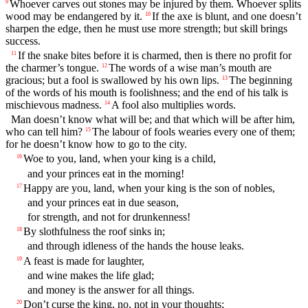
Whoever carves out stones may be injured by them. Whoever splits
9
wood may be endangered by it.
If the axe is blunt, and one doesn’t
10
sharpen the edge, then he must use more strength; but skill brings
success.
If the snake bites before it is charmed, then is there no profit for
11
the charmer’s tongue.
The words of a wise man’s mouth are
12
gracious; but a fool is swallowed by his own lips.
The beginning
13
of the words of his mouth is foolishness; and the end of his talk is
mischievous madness.
A fool also multiplies words.
14
Man doesn’t know what will be; and that which will be after him,
who can tell him?
The labour of fools wearies every one of them;
15
for he doesn’t know how to go to the city.
Woe to you, land, when your king is a child,
16
and your princes eat in the morning!
Happy are you, land, when your king is the son of nobles,
17
and your princes eat in due season,
for strength, and not for drunkenness!
By slothfulness the roof sinks in;
18
and through idleness of the hands the house leaks.
A feast is made for laughter,
19
and wine makes the life glad;
and money is the answer for all things.
Don’t curse the king, no, not in your thoughts;
20