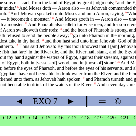
 sons of Israel, from the land of Egypt by great judgments;
and the E
5
r midst.'
And Moses doth — Aaron also — as Jehovah commanded the
6
aoh.
And Jehovah speaketh unto Moses and unto Aaron, saying,
'Whe
8
9
h — it becometh a monster.'
And Moses goeth in — Aaron also — unto
10
th a monster.
And Pharaoh also calleth for wise men, and for sorcerers;
11
f Aaron swalloweth their rods;
and the heart of Pharaoh is strong, a
13
ath refused to send the people away;
go unto Pharaoh in the morning, l
15
dost take in thy hand,
and thou hast said unto him: Jehovah, God of 
16
itherto.
'Thus said Jehovah: By this thou knowest that I [am] Jehovah;
17
e fish that [are] in the River die, and the River hath stank, and the Egy
 thy hand against the waters of Egypt, against their streams, against the
of Egypt, both in [vessels of] wood, and in [those of] stone.'
And Mos
20
r, before the eyes of Pharaoh, and before the eyes of his servants, and al
 Egyptians have not been able to drink water from the River; and the bloo
earkened unto them, as Jehovah hath spoken,
and Pharaoh turneth and go
23
not been able to drink of the waters of the River.
And seven days are c
25
◄
EXO
7
►
║
═
©
C12
C13
C14
C15
C16
C17
C18
C19
C20
C21