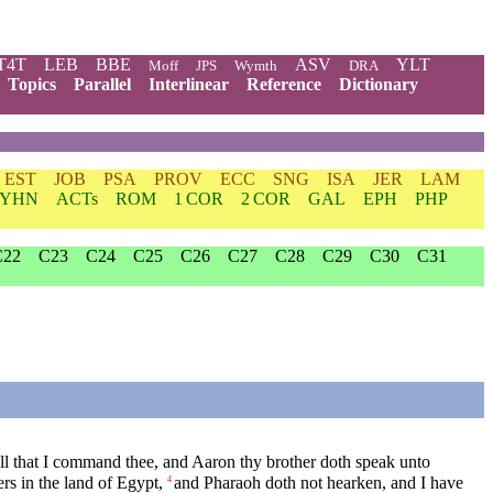
T4T
LEB
BBE
ASV
YLT
Moff
JPS
Wymth
DRA
Topics
Parallel
Interlinear
Reference
Dictionary
EST
JOB
PSA
PROV
ECC
SNG
ISA
JER
LAM
YHN
ACTs
ROM
1 COR
2 COR
GAL
EPH
PHP
C22
C23
C24
C25
C26
C27
C28
C29
C30
C31
ll that I command thee, and Aaron thy brother doth speak unto
s in the land of Egypt,
and Pharaoh doth not hearken, and I have
4