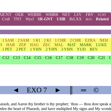
AICNT
OEB
WEBBE
WMBB
NET
LSV
FBV
TCNT
Cvdl
TNT
Wycl
SR-GNT
UHB
BrLXX
Related
BrTr
1 SAM
2 SAM
1 KI
2 KI
1 CHR
2 CHR
EZRA
NEH
H
HAB
ZEP
HAG
ZEC
MAL
MAT
MARK
LUKE
1 PET
2 PET
1 YHN
2 YHN
3 YHN
YUD
REV
C12
C13
C14
C15
C16
C17
C18
C19
C20
C21
◄
EXO
7
►
║
═
©
araoh, and Aaron thy brother is thy prophet;
thou — thou dost speak a
2
rden the heart of Pharaoh, and have multiplied My signs and My wonder