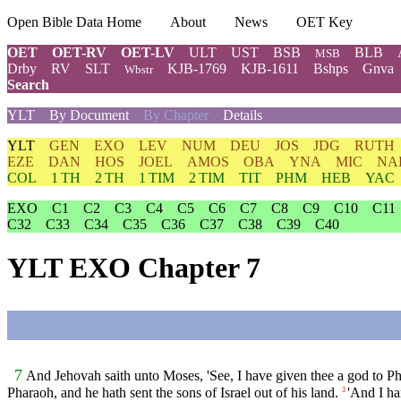
Open Bible Data Home
About
News
OET Key
OET
OET-RV
OET-LV
ULT
UST
BSB
BLB
MSB
Drby
RV
SLT
KJB-1769
KJB-1611
Bshps
Gnva
Wbstr
Search
YLT
By Document
By Chapter
Details
YLT
GEN
EXO
LEV
NUM
DEU
JOS
JDG
RUTH
EZE
DAN
HOS
JOEL
AMOS
OBA
YNA
MIC
NA
COL
1 TH
2 TH
1 TIM
2 TIM
TIT
PHM
HEB
YAC
EXO
C1
C2
C3
C4
C5
C6
C7
C8
C9
C10
C11
C32
C33
C34
C35
C36
C37
C38
C39
C40
YLT EXO Chapter 7
7
And Jehovah saith unto Moses, 'See, I have given thee a god to Ph
Pharaoh, and he hath sent the sons of Israel out of his land.
'And I ha
3