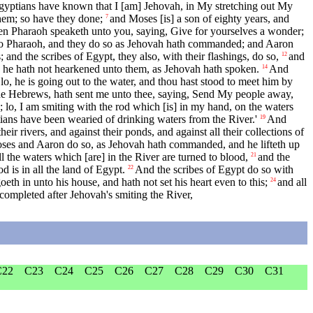
gyptians have known that I [am] Jehovah, in My stretching out My
m; so have they done;
and Moses [is] a son of eighty years, and
7
n Pharaoh speaketh unto you, saying, Give for yourselves a wonder;
 Pharaoh, and they do so as Jehovah hath commanded; and Aaron
 and the scribes of Egypt, they also, with their flashings, do so,
and
12
nd he hath not hearkened unto them, as Jehovah hath spoken.
And
14
o, he is going out to the water, and thou hast stood to meet him by
the Hebrews, hath sent me unto thee, saying, Send My people away,
 lo, I am smiting with the rod which [is] in my hand, on the waters
ptians have been wearied of drinking waters from the River.'
And
19
ir rivers, and against their ponds, and against all their collections of
es and Aaron do so, as Jehovah hath commanded, and he lifteth up
l the waters which [are] in the River are turned to blood,
and the
21
d is in all the land of Egypt.
And the scribes of Egypt do so with
22
eth in unto his house, and hath not set his heart even to this;
and all
24
ompleted after Jehovah's smiting the River,
C22
C23
C24
C25
C26
C27
C28
C29
C30
C31