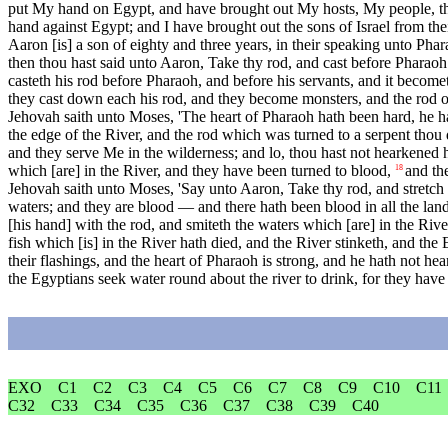
put My hand on Egypt, and have brought out My hosts, My people, the
hand against Egypt; and I have brought out the sons of Israel from thei
Aaron [is] a son of eighty and three years, in their speaking unto Phar
then thou hast said unto Aaron, Take thy rod, and cast before Pharao
casteth his rod before Pharaoh, and before his servants, and it become
they cast down each his rod, and they become monsters, and the rod o
Jehovah saith unto Moses, 'The heart of Pharaoh hath been hard, he h
the edge of the River, and the rod which was turned to a serpent thou 
and they serve Me in the wilderness; and lo, thou hast not hearkened h
which [are] in the River, and they have been turned to blood,
and th
18
Jehovah saith unto Moses, 'Say unto Aaron, Take thy rod, and stretch out
waters; and they are blood — and there hath been blood in all the land 
[his hand] with the rod, and smiteth the waters which [are] in the Rive
fish which [is] in the River hath died, and the River stinketh, and the
their flashings, and the heart of Pharaoh is strong, and he hath not h
the Egyptians seek water round about the river to drink, for they have 
EXO
C1
C2
C3
C4
C5
C6
C7
C8
C9
C10
C11
C32
C33
C34
C35
C36
C37
C38
C39
C40