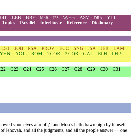
T4T
LEB
BBE
ASV
YLT
Moff
JPS
Wymth
DRA
Topics
Parallel
Interlinear
Reference
Dictionary
EST
JOB
PSA
PROV
ECC
SNG
ISA
JER
LAM
YHN
ACTs
ROM
1 COR
2 COR
GAL
EPH
PHP
C22
C23
C24
C25
C26
C27
C28
C29
C30
C31
owed yourselves afar off;'
and Moses hath drawn nigh by himself
2
 of Jehovah, and all the judgments, and all the people answer — one