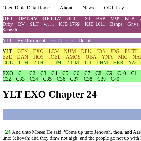
Open Bible Data Home
About
News
OET Key
OET
OET-RV
OET-LV
ULT
UST
BSB
BLB
MSB
Drby
RV
SLT
KJB-1769
KJB-1611
Bshps
Gnva
Wbstr
Search
YLT
By Document
By Chapter
Details
YLT
GEN
EXO
LEV
NUM
DEU
JOS
JDG
RUTH
EZE
DAN
HOS
JOEL
AMOS
OBA
YNA
MIC
NA
COL
1 TH
2 TH
1 TIM
2 TIM
TIT
PHM
HEB
YAC
EXO
C1
C2
C3
C4
C5
C6
C7
C8
C9
C10
C11
C32
C33
C34
C35
C36
C37
C38
C39
C40
YLT EXO Chapter 24
24
And unto Moses He said, 'Come up unto Jehovah, thou, and Aaron,
unto Jehovah; and they draw not nigh, and the people go not up with