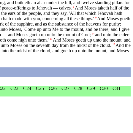
, and buildeth an altar under the hill, and twelve standing pillars for
 of peace-offerings to Jehovah — calves.
And Moses taketh half of the
6
the ears of the people, and they say, 'All that which Jehovah hath
 hath made with you, concerning all these things.'
And Moses goeth
9
rk of the sapphire, and as the substance of the heavens for purity;
unto Moses, 'Come up unto Me to the mount, and be there, and I give
so — and Moses goeth up unto the mount of God;
and unto the elders
14
 doth come nigh unto them.'
And Moses goeth up unto the mount, and
15
 unto Moses on the seventh day from the midst of the cloud.
And the
17
into the midst of the cloud, and goeth up unto the mount, and Moses
C22
C23
C24
C25
C26
C27
C28
C29
C30
C31