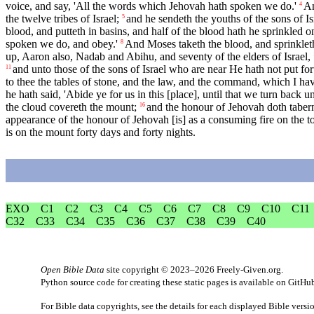
voice, and say, 'All the words which Jehovah hath spoken we do.'
An
4
the twelve tribes of Israel;
and he sendeth the youths of the sons of Is
5
blood, and putteth in basins, and half of the blood hath he sprinkled on
spoken we do, and obey.'
And Moses taketh the blood, and sprinkleth
8
up, Aaron also, Nadab and Abihu, and seventy of the elders of Israel,
and unto those of the sons of Israel who are near He hath not put fo
11
to thee the tables of stone, and the law, and the command, which I have
he hath said, 'Abide ye for us in this [place], until that we turn ba
the cloud covereth the mount;
and the honour of Jehovah doth tabern
16
appearance of the honour of Jehovah [is] as a consuming fire on the top
is on the mount forty days and forty nights.
EXO
C1
C2
C3
C4
C5
C6
C7
C8
C9
C10
C11
C32
C33
C34
C35
C36
C37
C38
C39
C40
Open Bible Data
site copyright © 2023–2026
Freely-Given.org
.
Python source code for creating these static pages is available
on GitHu
For Bible data copyrights, see the
details
for each displayed Bible versi