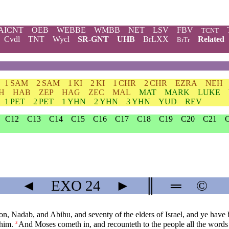
AICNT
OEB
WEBBE
WMBB
NET
LSV
FBV
TCNT
Cvdl
TNT
Wycl
SR-GNT
UHB
BrLXX
Related
BrTr
1 SAM
2 SAM
1 KI
2 KI
1 CHR
2 CHR
EZRA
NEH
H
HAB
ZEP
HAG
ZEC
MAL
MAT
MARK
LUKE
1 PET
2 PET
1 YHN
2 YHN
3 YHN
YUD
REV
C12
C13
C14
C15
C16
C17
C18
C19
C20
C21
◄
EXO
24
►
║
═
©
 Nadab, and Abihu, and seventy of the elders of Israel, and ye have b
 him.
And Moses cometh in, and recounteth to the people all the words
3