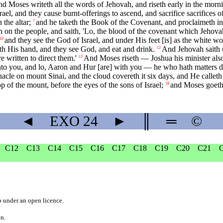
d Moses writeth all the words of Jehovah, and riseth early in the morning
rael, and they cause burnt-offerings to ascend, and sacrifice sacrifices
 the altar;
and he taketh the Book of the Covenant, and proclaimeth in 
7
 on the people, and saith, 'Lo, the blood of the covenant which Jehovah
and they see the God of Israel, and under His feet [is] as the white wo
10
rth His hand, and they see God, and eat and drink.
And Jehovah saith 
12
 written to direct them.'
And Moses riseth — Joshua his minister al
13
ck unto you, and lo, Aaron and Hur [are] with you — he who hath matters
acle on mount Sinai, and the cloud covereth it six days, and He calleth
 of the mount, before the eyes of the sons of Israel;
and Moses goeth 
18
◄
EXO
24
►
║
═
©
C12
C13
C14
C15
C16
C17
C18
C19
C20
C21
b
under an
open licence
.
on.