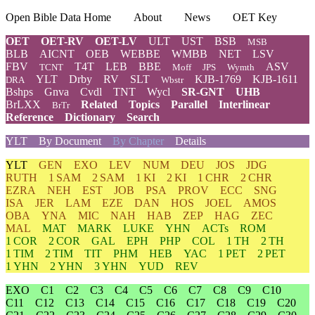
Open Bible Data Home
About
News
OET Key
OET
OET-RV
OET-LV
ULT
UST
BSB
MSB
BLB
AICNT
OEB
WEBBE
WMBB
NET
LSV
FBV
T4T
LEB
BBE
ASV
TCNT
Moff
JPS
Wymth
YLT
Drby
RV
SLT
KJB-1769
KJB-1611
DRA
Wbstr
Bshps
Gnva
Cvdl
TNT
Wycl
SR-GNT
UHB
BrLXX
Related
Topics
Parallel
Interlinear
BrTr
Reference
Dictionary
Search
YLT
By Document
By Chapter
Details
YLT
GEN
EXO
LEV
NUM
DEU
JOS
JDG
RUTH
1 SAM
2 SAM
1 KI
2 KI
1 CHR
2 CHR
EZRA
NEH
EST
JOB
PSA
PROV
ECC
SNG
ISA
JER
LAM
EZE
DAN
HOS
JOEL
AMOS
OBA
YNA
MIC
NAH
HAB
ZEP
HAG
ZEC
MAL
MAT
MARK
LUKE
YHN
ACTs
ROM
1 COR
2 COR
GAL
EPH
PHP
COL
1 TH
2 TH
1 TIM
2 TIM
TIT
PHM
HEB
YAC
1 PET
2 PET
1 YHN
2 YHN
3 YHN
YUD
REV
EXO
C1
C2
C3
C4
C5
C6
C7
C8
C9
C10
C11
C12
C13
C14
C15
C16
C17
C18
C19
C20