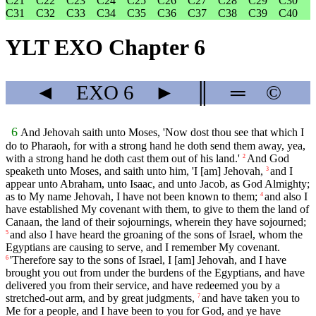
C21
C22
C23
C24
C25
C26
C27
C28
C29
C30
C31
C32
C33
C34
C35
C36
C37
C38
C39
C40
YLT EXO Chapter 6
◄
EXO
6
►
║
═
©
6
And Jehovah saith unto Moses, 'Now dost thou see that which I
do to Pharaoh, for with a strong hand he doth send them away, yea,
with a strong hand he doth cast them out of his land.'
And God
2
speaketh unto Moses, and saith unto him, 'I [am] Jehovah,
and I
3
appear unto Abraham, unto Isaac, and unto Jacob, as God Almighty;
as to My name Jehovah, I have not been known to them;
and also I
4
have established My covenant with them, to give to them the land of
Canaan, the land of their sojournings, wherein they have sojourned;
and also I have heard the groaning of the sons of Israel, whom the
5
Egyptians are causing to serve, and I remember My covenant.
'Therefore say to the sons of Israel, I [am] Jehovah, and I have
6
brought you out from under the burdens of the Egyptians, and have
delivered you from their service, and have redeemed you by a
stretched-out arm, and by great judgments,
and have taken you to
7
Me for a people, and I have been to you for God, and ye have