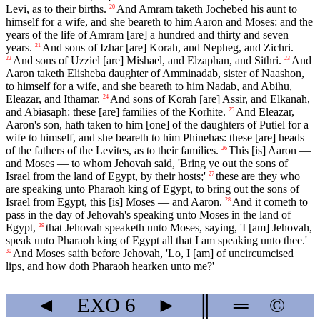
Levi, as to their births.
And Amram taketh Jochebed his aunt to
20
himself for a wife, and she beareth to him Aaron and Moses: and the
years of the life of Amram [are] a hundred and thirty and seven
years.
And sons of Izhar [are] Korah, and Nepheg, and Zichri.
21
And sons of Uzziel [are] Mishael, and Elzaphan, and Sithri.
And
22
23
Aaron taketh Elisheba daughter of Amminadab, sister of Naashon,
to himself for a wife, and she beareth to him Nadab, and Abihu,
Eleazar, and Ithamar.
And sons of Korah [are] Assir, and Elkanah,
24
and Abiasaph: these [are] families of the Korhite.
And Eleazar,
25
Aaron's son, hath taken to him [one] of the daughters of Putiel for a
wife to himself, and she beareth to him Phinehas: these [are] heads
of the fathers of the Levites, as to their families.
This [is] Aaron —
26
and Moses — to whom Jehovah said, 'Bring ye out the sons of
Israel from the land of Egypt, by their hosts;'
these are they who
27
are speaking unto Pharaoh king of Egypt, to bring out the sons of
Israel from Egypt, this [is] Moses — and Aaron.
And it cometh to
28
pass in the day of Jehovah's speaking unto Moses in the land of
Egypt,
that Jehovah speaketh unto Moses, saying, 'I [am] Jehovah,
29
speak unto Pharaoh king of Egypt all that I am speaking unto thee.'
And Moses saith before Jehovah, 'Lo, I [am] of uncircumcised
30
lips, and how doth Pharaoh hearken unto me?'
◄
EXO
6
►
║
═
©