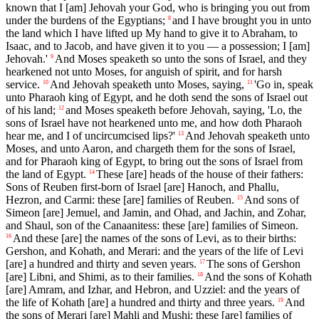
known that I [am] Jehovah your God, who is bringing you out from
under the burdens of the Egyptians;
and I have brought you in unto
8
the land which I have lifted up My hand to give it to Abraham, to
Isaac, and to Jacob, and have given it to you — a possession; I [am]
Jehovah.'
And Moses speaketh so unto the sons of Israel, and they
9
hearkened not unto Moses, for anguish of spirit, and for harsh
service.
And Jehovah speaketh unto Moses, saying,
'Go in, speak
10
11
unto Pharaoh king of Egypt, and he doth send the sons of Israel out
of his land;
and Moses speaketh before Jehovah, saying, 'Lo, the
12
sons of Israel have not hearkened unto me, and how doth Pharaoh
hear me, and I of uncircumcised lips?'
And Jehovah speaketh unto
13
Moses, and unto Aaron, and chargeth them for the sons of Israel,
and for Pharaoh king of Egypt, to bring out the sons of Israel from
the land of Egypt.
These [are] heads of the house of their fathers:
14
Sons of Reuben first-born of Israel [are] Hanoch, and Phallu,
Hezron, and Carmi: these [are] families of Reuben.
And sons of
15
Simeon [are] Jemuel, and Jamin, and Ohad, and Jachin, and Zohar,
and Shaul, son of the Canaanitess: these [are] families of Simeon.
And these [are] the names of the sons of Levi, as to their births:
16
Gershon, and Kohath, and Merari: and the years of the life of Levi
[are] a hundred and thirty and seven years.
The sons of Gershon
17
[are] Libni, and Shimi, as to their families.
And the sons of Kohath
18
[are] Amram, and Izhar, and Hebron, and Uzziel: and the years of
the life of Kohath [are] a hundred and thirty and three years.
And
19
the sons of Merari [are] Mahli and Mushi: these [are] families of