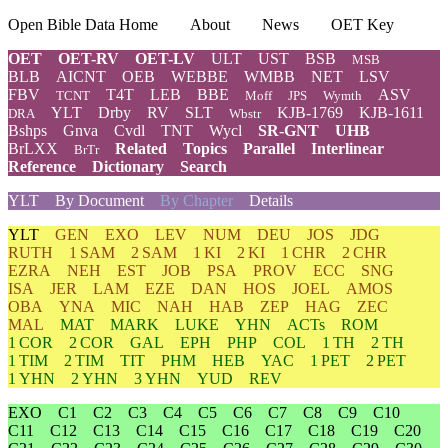
Open Bible Data Home
About
News
OET Key
OET
OET-RV
OET-LV
ULT
UST
BSB
MSB
BLB
AICNT
OEB
WEBBE
WMBB
NET
LSV
FBV
T4T
LEB
BBE
ASV
TCNT
Moff
JPS
Wymth
YLT
Drby
RV
SLT
KJB-1769
KJB-1611
DRA
Wbstr
Bshps
Gnva
Cvdl
TNT
Wycl
SR-GNT
UHB
BrLXX
Related
Topics
Parallel
Interlinear
BrTr
Reference
Dictionary
Search
YLT
By Document
By Chapter
Details
YLT
GEN
EXO
LEV
NUM
DEU
JOS
JDG
RUTH
1 SAM
2 SAM
1 KI
2 KI
1 CHR
2 CHR
EZRA
NEH
EST
JOB
PSA
PROV
ECC
SNG
ISA
JER
LAM
EZE
DAN
HOS
JOEL
AMOS
OBA
YNA
MIC
NAH
HAB
ZEP
HAG
ZEC
MAL
MAT
MARK
LUKE
YHN
ACTs
ROM
1 COR
2 COR
GAL
EPH
PHP
COL
1 TH
2 TH
1 TIM
2 TIM
TIT
PHM
HEB
YAC
1 PET
2 PET
1 YHN
2 YHN
3 YHN
YUD
REV
EXO
C1
C2
C3
C4
C5
C6
C7
C8
C9
C10
C11
C12
C13
C14
C15
C16
C17
C18
C19
C20