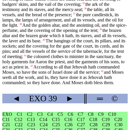
badgers' skins, and the vail of the covering;
the ark of the
35
testimony and its staves, and the mercy-seat;
the table, all its
36
vessels, and the bread of the presence;
the pure candlestick, its
37
lamps, the lamps of arrangement, and all its vessels, and the oil for
the light.
And the golden altar, and the anointing oil, and the spice-
38
perfume, and the covering of the opening of the tent;
the brazen
39
altar and the brazen grate which it hath, its staves, and all its vessels,
the laver and its base.
The hangings of the court, its pillars, and its
40
sockets; and the covering for the gate of the court, its cords, and its
pins; and all the vessels of the service of the tabernacle, for the tent
of meeting;
the coloured clothes to minister in the sanctuary, the
41
holy garments for Aaron the priest, and the garments of his sons, to
act as priest in.
According to all that Jehovah hath commanded
42
Moses, so have the sons of Israel done all the service;
and Moses
43
seeth all the work, and lo, they have done it as Jehovah hath
commanded; so they have done. And Moses doth bless them.
◄
EXO
39
►
║
═
©
EXO
C1
C2
C3
C4
C5
C6
C7
C8
C9
C10
C11
C12
C13
C14
C15
C16
C17
C18
C19
C20
C21
C22
C23
C24
C25
C26
C27
C28
C29
C30
C31
C32
C33
C34
C35
C36
C37
C38
C39
C40