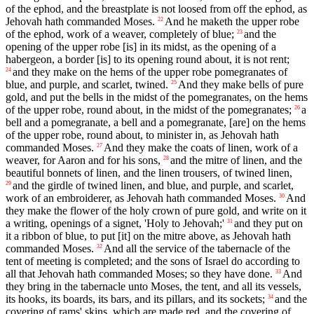
of the ephod, and the breastplate is not loosed from off the ephod, as
Jehovah hath commanded Moses.
And he maketh the upper robe
22
of the ephod, work of a weaver, completely of blue;
and the
23
opening of the upper robe [is] in its midst, as the opening of a
habergeon, a border [is] to its opening round about, it is not rent;
and they make on the hems of the upper robe pomegranates of
24
blue, and purple, and scarlet, twined.
And they make bells of pure
25
gold, and put the bells in the midst of the pomegranates, on the hems
of the upper robe, round about, in the midst of the pomegranates;
a
26
bell and a pomegranate, a bell and a pomegranate, [are] on the hems
of the upper robe, round about, to minister in, as Jehovah hath
commanded Moses.
And they make the coats of linen, work of a
27
weaver, for Aaron and for his sons,
and the mitre of linen, and the
28
beautiful bonnets of linen, and the linen trousers, of twined linen,
and the girdle of twined linen, and blue, and purple, and scarlet,
29
work of an embroiderer, as Jehovah hath commanded Moses.
And
30
they make the flower of the holy crown of pure gold, and write on it
a writing, openings of a signet, 'Holy to Jehovah;'
and they put on
31
it a ribbon of blue, to put [it] on the mitre above, as Jehovah hath
commanded Moses.
And all the service of the tabernacle of the
32
tent of meeting is completed; and the sons of Israel do according to
all that Jehovah hath commanded Moses; so they have done.
And
33
they bring in the tabernacle unto Moses, the tent, and all its vessels,
its hooks, its boards, its bars, and its pillars, and its sockets;
and the
34
covering of rams' skins, which are made red, and the covering of