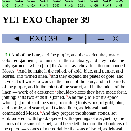
C21
C22
C23
C24
C25
C26
C27
C28
C29
C30
C31
C32
C33
C34
C35
C36
C37
C38
C39
C40
YLT EXO Chapter 39
◄
EXO
39
►
║
═
©
39
And of the blue, and the purple, and the scarlet, they made
coloured garments, to minister in the sanctuary; and they make the
holy garments which [are] for Aaron, as Jehovah hath commanded
Moses.
And he maketh the ephod, of gold, blue, and purple, and
2
scarlet, and twined linen,
and they expand the plates of gold, and
3
have cut off wires to work in the midst of the blue, and in the midst
of the purple, and in the midst of the scarlet, and in the midst of the
linen — work of a designer;
shoulder-pieces they have made for it,
4
joining; at its two ends it is joined.
And the girdle of his ephod
5
which [is] on it is of the same, according to its work, of gold, blue,
and purple, and scarlet, and twined linen, as Jehovah hath
commanded Moses.
And they prepare the shoham stones, set,
6
embroidered [with] gold, opened with openings of a signet, by the
names of the sons of Israel;
and he setteth them on the shoulders of
7
the ephod — stones of memorial for the sons of Israel, as Jehovah