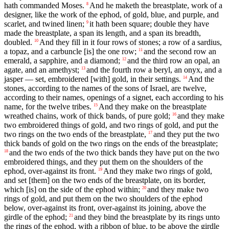
hath commanded Moses.
And he maketh the breastplate, work of a
8
designer, like the work of the ephod, of gold, blue, and purple, and
scarlet, and twined linen;
it hath been square; double they have
9
made the breastplate, a span its length, and a span its breadth,
doubled.
And they fill in it four rows of stones; a row of a sardius,
10
a topaz, and a carbuncle [is] the one row;
and the second row an
11
emerald, a sapphire, and a diamond;
and the third row an opal, an
12
agate, and an amethyst;
and the fourth row a beryl, an onyx, and a
13
jasper — set, embroidered [with] gold, in their settings.
And the
14
stones, according to the names of the sons of Israel, are twelve,
according to their names, openings of a signet, each according to his
name, for the twelve tribes.
And they make on the breastplate
15
wreathed chains, work of thick bands, of pure gold;
and they make
16
two embroidered things of gold, and two rings of gold, and put the
two rings on the two ends of the breastplate,
and they put the two
17
thick bands of gold on the two rings on the ends of the breastplate;
and the two ends of the two thick bands they have put on the two
18
embroidered things, and they put them on the shoulders of the
ephod, over-against its front.
And they make two rings of gold,
19
and set [them] on the two ends of the breastplate, on its border,
which [is] on the side of the ephod within;
and they make two
20
rings of gold, and put them on the two shoulders of the ephod
below, over-against its front, over-against its joining, above the
girdle of the ephod;
and they bind the breastplate by its rings unto
21
the rings of the ephod, with a ribbon of blue, to be above the girdle