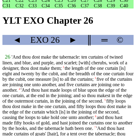
C21
C22
C23
C24
C25
C26
C27
C28
C29
C30
C31
C32
C33
C34
C35
C36
C37
C38
C39
C40
YLT EXO Chapter 26
◄
EXO
26
►
║
═
©
26
'And thou dost make the tabernacle: ten curtains of twined
linen, and blue, and purple, and scarlet; [with] cherubs, work of a
designer, thou dost make them;
the length of the one curtain [is]
2
eight and twenty by the cubit, and the breadth of the one curtain four
by the cubit, one measure [is] to all the curtains;
five of the curtains
3
are joining one unto another, and five curtains are joining one to
another.
'And thou hast made loops of blue upon the edge of the
4
one curtain, at the end in the joining; and so thou makest in the edge
of the outermost curtain, in the joining of the second.
fifty loops
5
thou dost make in the one curtain, and fifty loops thou dost make in
the edge of the curtain which [is] in the joining of the second,
causing the loops to take hold one unto another;
and thou hast
6
made fifty hooks of gold, and hast joined the curtains one to another
by the hooks, and the tabernacle hath been one.
'And thou hast
7
made curtains of goats' [hair], for a tent over the tabernacle; thou