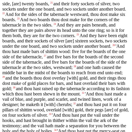
side, [are] twenty boards,
and their forty sockets of silver, two
21
sockets under the one board, and two sockets under another board.
And for the sides of the tabernacle westward, thou dost make six
22
boards.
And two boards thou dost make for the corners of the
23
tabernacle in the two sides.
And they are pairs beneath, and
24
together they are pairs above its head unto the one ring; so is it for
them both, they are for the two corners.
And they have been eight
25
boards, and their sockets of silver [are] sixteen sockets, two sockets
under the one board, and two sockets under another board.
'And
26
thou hast made bars of shittim wood: five for the boards of the one
side of the tabernacle,
and five bars for the boards of the second
27
side of the tabernacle, and five bars for the boards of the side of the
tabernacle at the two sides, westward;
and one hath caused the
28
middle bar in the midst of the boards to reach from end unto end;
and the boards thou dost overlay [with] gold, and their rings thou
29
dost make of gold places for bars, and hast overlaid their bars with
gold;
and thou hast raised up the tabernacle according to its fashion
30
which thou hast been shewn in the mount.
'And thou hast made a
31
vail of blue, and purple, and scarlet, and twined linen, work of a
designer; he maketh it [with] cherubs;
and thou hast put it on four
32
pillars of shittim wood, overlaid [with] gold, their pegs [are] of gold,
on four sockets of silver.
'And thou hast put the vail under the
33
hooks, and hast brought in thither within the vail the ark of the
testimony; and the vail hath made a separation for you between the
holy and the holy of holies.
'And thou hast put the mercy-seat on
34