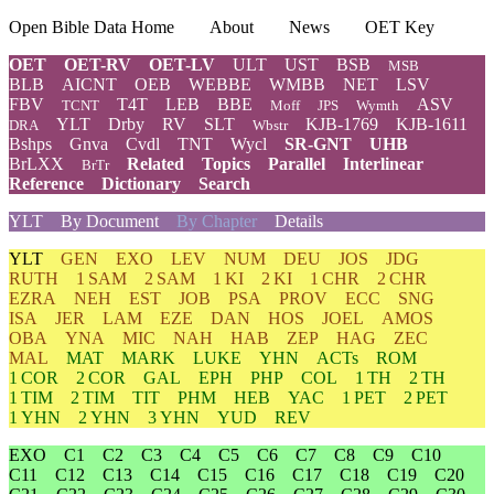
Open Bible Data Home
About
News
OET Key
OET
OET-RV
OET-LV
ULT
UST
BSB
MSB
BLB
AICNT
OEB
WEBBE
WMBB
NET
LSV
FBV
T4T
LEB
BBE
ASV
TCNT
Moff
JPS
Wymth
YLT
Drby
RV
SLT
KJB-1769
KJB-1611
DRA
Wbstr
Bshps
Gnva
Cvdl
TNT
Wycl
SR-GNT
UHB
BrLXX
Related
Topics
Parallel
Interlinear
BrTr
Reference
Dictionary
Search
YLT
By Document
By Chapter
Details
YLT
GEN
EXO
LEV
NUM
DEU
JOS
JDG
RUTH
1 SAM
2 SAM
1 KI
2 KI
1 CHR
2 CHR
EZRA
NEH
EST
JOB
PSA
PROV
ECC
SNG
ISA
JER
LAM
EZE
DAN
HOS
JOEL
AMOS
OBA
YNA
MIC
NAH
HAB
ZEP
HAG
ZEC
MAL
MAT
MARK
LUKE
YHN
ACTs
ROM
1 COR
2 COR
GAL
EPH
PHP
COL
1 TH
2 TH
1 TIM
2 TIM
TIT
PHM
HEB
YAC
1 PET
2 PET
1 YHN
2 YHN
3 YHN
YUD
REV
EXO
C1
C2
C3
C4
C5
C6
C7
C8
C9
C10
C11
C12
C13
C14
C15
C16
C17
C18
C19
C20