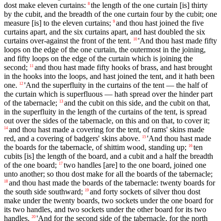
dost make eleven curtains:
the length of the one curtain [is] thirty
8
by the cubit, and the breadth of the one curtain four by the cubit; one
measure [is] to the eleven curtains;
and thou hast joined the five
9
curtains apart, and the six curtains apart, and hast doubled the six
curtains over-against the front of the tent.
'And thou hast made fifty
10
loops on the edge of the one curtain, the outermost in the joining,
and fifty loops on the edge of the curtain which is joining the
second;
and thou hast made fifty hooks of brass, and hast brought
11
in the hooks into the loops, and hast joined the tent, and it hath been
one.
'And the superfluity in the curtains of the tent — the half of
12
the curtain which is superfluous — hath spread over the hinder part
of the tabernacle;
and the cubit on this side, and the cubit on that,
13
in the superfluity in the length of the curtains of the tent, is spread
out over the sides of the tabernacle, on this and on that, to cover it;
and thou hast made a covering for the tent, of rams' skins made
14
red, and a covering of badgers' skins above.
'And thou hast made
15
the boards for the tabernacle, of shittim wood, standing up;
ten
16
cubits [is] the length of the board, and a cubit and a half the breadth
of the one board;
two handles [are] to the one board, joined one
17
unto another; so thou dost make for all the boards of the tabernacle;
and thou hast made the boards of the tabernacle: twenty boards for
18
the south side southward;
and forty sockets of silver thou dost
19
make under the twenty boards, two sockets under the one board for
its two handles, and two sockets under the other board for its two
handles.
'And for the second side of the tabernacle, for the north
20