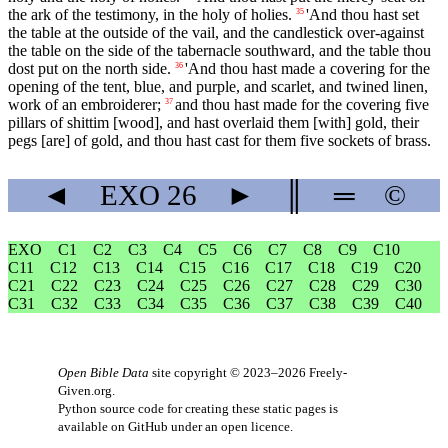
the ark of the testimony, in the holy of holies.
'And thou hast set
35
the table at the outside of the vail, and the candlestick over-against
the table on the side of the tabernacle southward, and the table thou
dost put on the north side.
'And thou hast made a covering for the
36
opening of the tent, blue, and purple, and scarlet, and twined linen,
work of an embroiderer;
and thou hast made for the covering five
37
pillars of shittim [wood], and hast overlaid them [with] gold, their
pegs [are] of gold, and thou hast cast for them five sockets of brass.
◄
EXO
26
►
║
═
©
EXO
C1
C2
C3
C4
C5
C6
C7
C8
C9
C10
C11
C12
C13
C14
C15
C16
C17
C18
C19
C20
C21
C22
C23
C24
C25
C26
C27
C28
C29
C30
C31
C32
C33
C34
C35
C36
C37
C38
C39
C40
Open Bible Data
site copyright © 2023–2026
Freely-
Given.org
.
Python source code for creating these static pages is
available
on GitHub
under an
open licence
.