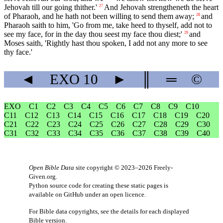
Jehovah till our going thither.'
And Jehovah strengtheneth the heart
27
of Pharaoh, and he hath not been willing to send them away;
and
28
Pharaoh saith to him, 'Go from me, take heed to thyself, add not to
see my face, for in the day thou seest my face thou diest;'
and
29
Moses saith, 'Rightly hast thou spoken, I add not any more to see
thy face.'
◄
EXO
10
►
║
═
©
EXO
C1
C2
C3
C4
C5
C6
C7
C8
C9
C10
C11
C12
C13
C14
C15
C16
C17
C18
C19
C20
C21
C22
C23
C24
C25
C26
C27
C28
C29
C30
C31
C32
C33
C34
C35
C36
C37
C38
C39
C40
Open Bible Data
site copyright © 2023–2026
Freely-
Given.org
.
Python source code for creating these static pages is
available
on GitHub
under an
open licence
.
For Bible data copyrights, see the
details
for each displayed
Bible version.