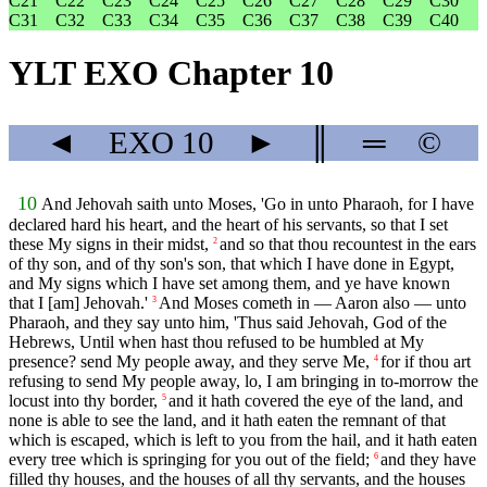
C21
C22
C23
C24
C25
C26
C27
C28
C29
C30
C31
C32
C33
C34
C35
C36
C37
C38
C39
C40
YLT EXO Chapter 10
◄
EXO
10
►
║
═
©
10
And Jehovah saith unto Moses, 'Go in unto Pharaoh, for I have
declared hard his heart, and the heart of his servants, so that I set
these My signs in their midst,
and so that thou recountest in the ears
2
of thy son, and of thy son's son, that which I have done in Egypt,
and My signs which I have set among them, and ye have known
that I [am] Jehovah.'
And Moses cometh in — Aaron also — unto
3
Pharaoh, and they say unto him, 'Thus said Jehovah, God of the
Hebrews, Until when hast thou refused to be humbled at My
presence? send My people away, and they serve Me,
for if thou art
4
refusing to send My people away, lo, I am bringing in to-morrow the
locust into thy border,
and it hath covered the eye of the land, and
5
none is able to see the land, and it hath eaten the remnant of that
which is escaped, which is left to you from the hail, and it hath eaten
every tree which is springing for you out of the field;
and they have
6
filled thy houses, and the houses of all thy servants, and the houses