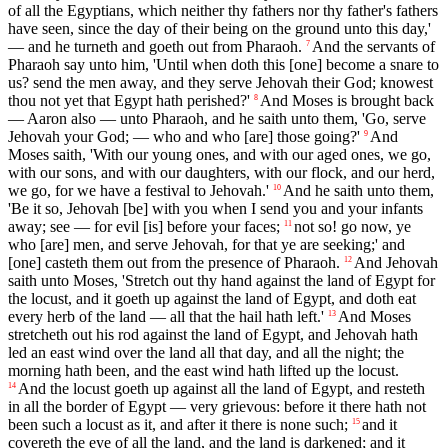
of all the Egyptians, which neither thy fathers nor thy father's fathers
have seen, since the day of their being on the ground unto this day,'
— and he turneth and goeth out from Pharaoh.
And the servants of
7
Pharaoh say unto him, 'Until when doth this [one] become a snare to
us? send the men away, and they serve Jehovah their God; knowest
thou not yet that Egypt hath perished?'
And Moses is brought back
8
— Aaron also — unto Pharaoh, and he saith unto them, 'Go, serve
Jehovah your God; — who and who [are] those going?'
And
9
Moses saith, 'With our young ones, and with our aged ones, we go,
with our sons, and with our daughters, with our flock, and our herd,
we go, for we have a festival to Jehovah.'
And he saith unto them,
10
'Be it so, Jehovah [be] with you when I send you and your infants
away; see — for evil [is] before your faces;
not so! go now, ye
11
who [are] men, and serve Jehovah, for that ye are seeking;' and
[one] casteth them out from the presence of Pharaoh.
And Jehovah
12
saith unto Moses, 'Stretch out thy hand against the land of Egypt for
the locust, and it goeth up against the land of Egypt, and doth eat
every herb of the land — all that the hail hath left.'
And Moses
13
stretcheth out his rod against the land of Egypt, and Jehovah hath
led an east wind over the land all that day, and all the night; the
morning hath been, and the east wind hath lifted up the locust.
And the locust goeth up against all the land of Egypt, and resteth
14
in all the border of Egypt — very grievous: before it there hath not
been such a locust as it, and after it there is none such;
and it
15
covereth the eye of all the land, and the land is darkened; and it