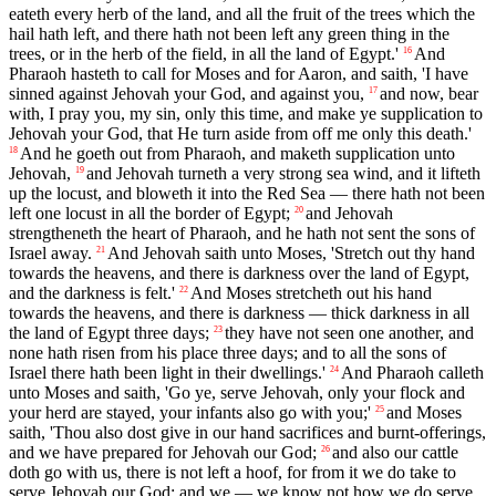
eateth every herb of the land, and all the fruit of the trees which the
hail hath left, and there hath not been left any green thing in the
trees, or in the herb of the field, in all the land of Egypt.'
And
16
Pharaoh hasteth to call for Moses and for Aaron, and saith, 'I have
sinned against Jehovah your God, and against you,
and now, bear
17
with, I pray you, my sin, only this time, and make ye supplication to
Jehovah your God, that He turn aside from off me only this death.'
And he goeth out from Pharaoh, and maketh supplication unto
18
Jehovah,
and Jehovah turneth a very strong sea wind, and it lifteth
19
up the locust, and bloweth it into the Red Sea — there hath not been
left one locust in all the border of Egypt;
and Jehovah
20
strengtheneth the heart of Pharaoh, and he hath not sent the sons of
Israel away.
And Jehovah saith unto Moses, 'Stretch out thy hand
21
towards the heavens, and there is darkness over the land of Egypt,
and the darkness is felt.'
And Moses stretcheth out his hand
22
towards the heavens, and there is darkness — thick darkness in all
the land of Egypt three days;
they have not seen one another, and
23
none hath risen from his place three days; and to all the sons of
Israel there hath been light in their dwellings.'
And Pharaoh calleth
24
unto Moses and saith, 'Go ye, serve Jehovah, only your flock and
your herd are stayed, your infants also go with you;'
and Moses
25
saith, 'Thou also dost give in our hand sacrifices and burnt-offerings,
and we have prepared for Jehovah our God;
and also our cattle
26
doth go with us, there is not left a hoof, for from it we do take to
serve Jehovah our God; and we — we know not how we do serve