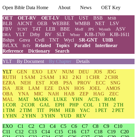
Open Bible Data Home
About
News
OET Key
OET
OET-RV
OET-LV
ULT
UST
BSB
MSB
BLB
AICNT
OEB
WEBBE
WMBB
NET
LSV
FBV
T4T
LEB
BBE
ASV
TCNT
Moff
JPS
Wymth
YLT
Drby
RV
SLT
KJB-1769
KJB-1611
DRA
Wbstr
Bshps
Gnva
Cvdl
TNT
Wycl
SR-GNT
UHB
BrLXX
Related
Topics
Parallel
Interlinear
BrTr
Reference
Dictionary
Search
YLT
By Document
By Chapter
Details
YLT
GEN
EXO
LEV
NUM
DEU
JOS
JDG
RUTH
1 SAM
2 SAM
1 KI
2 KI
1 CHR
2 CHR
EZRA
NEH
EST
JOB
PSA
PROV
ECC
SNG
ISA
JER
LAM
EZE
DAN
HOS
JOEL
AMOS
OBA
YNA
MIC
NAH
HAB
ZEP
HAG
ZEC
MAL
MAT
MARK
LUKE
YHN
ACTs
ROM
1 COR
2 COR
GAL
EPH
PHP
COL
1 TH
2 TH
1 TIM
2 TIM
TIT
PHM
HEB
YAC
1 PET
2 PET
1 YHN
2 YHN
3 YHN
YUD
REV
EXO
C1
C2
C3
C4
C5
C6
C7
C8
C9
C10
C11
C12
C13
C14
C15
C16
C17
C18
C19
C20