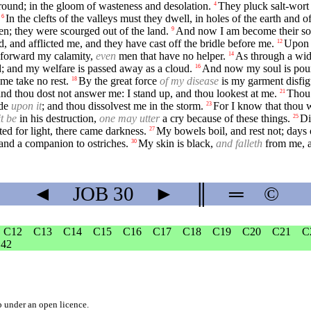
ound; in the gloom of wasteness and desolation.
They pluck salt-wort
4
In the clefts of the valleys must they dwell, in holes of the earth and o
6
men; they were scourged out of the land.
And now I am become their so
9
d, and afflicted me, and they have cast off the bridle before me.
Upon m
12
 forward my calamity,
even
men that have no helper.
As through a wide
14
; and my welfare is passed away as a cloud.
And now my soul is poure
16
me take no rest.
By the great force
of my disease
is my garment disfig
18
 and thou dost not answer me: I stand up, and thou lookest at me.
Thou 
21
ide
upon it
; and thou dissolvest me in the storm.
For I know that thou w
23
it be
in his destruction,
one may utter
a cry because of these things.
Di
25
ed for light, there came darkness.
My bowels boil, and rest not; days 
27
 and a companion to ostriches.
My skin is black,
and falleth
from me, 
30
◄
JOB
30
►
║
═
©
C12
C13
C14
C15
C16
C17
C18
C19
C20
C21
C
42
b
under an
open licence
.