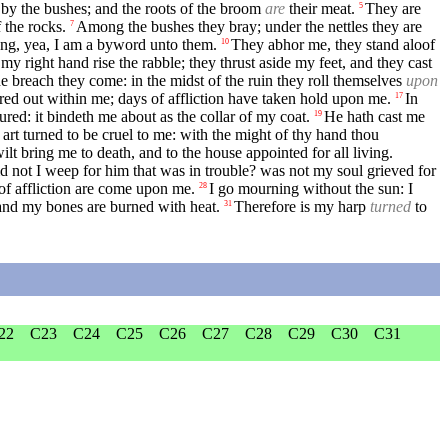
 by the bushes; and the roots of the broom
are
their meat.
They are
5
f the rocks.
Among the bushes they bray; under the nettles they are
7
ng, yea, I am a byword unto them.
They abhor me, they stand aloof
10
y right hand rise the rabble; they thrust aside my feet, and they cast
 breach they come: in the midst of the ruin they roll themselves
upon
d out within me; days of affliction have taken hold upon me.
In
17
ured: it bindeth me about as the collar of my coat.
He hath cast me
19
art turned to be cruel to me: with the might of thy hand thou
ilt bring me to death, and to the house appointed for all living.
d not I weep for him that was in trouble? was not my soul grieved for
of affliction are come upon me.
I go mourning without the sun: I
28
and my bones are burned with heat.
Therefore is my harp
turned
to
31
22
C23
C24
C25
C26
C27
C28
C29
C30
C31