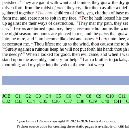
perished.
They are gaunt with want and famine; they gnaw the dry gr
3
driven forth from the midst
of men
; they cry after them as after a thief.
gathered together.
They are
children of fools, yea, children of base 
8
from me, and spare not to spit in my face.
For he hath loosed his cor
11
up against me their ways of destruction.
They mar my path, they set
13
me
.
Terrors are turned upon me, they chase mine honour as the wind
15
the night season my bones are pierced in me, and the
pains
that gnaw 
into the mire, and I am become like dust and ashes.
I cry unto thee,
20
persecutest me.
Thou liftest me up to the wind, thou causest me to r
22
Surely against a ruinous heap he will not put forth his hand; though
24
the needy?
When I looked for good, then evil came; and when I wait
26
stand up in the assembly, and cry for help.
I am a brother to jackals,
29
mourning, and my pipe into the voice of them that weep.
JOB
C1
C2
C3
C4
C5
C6
C7
C8
C9
C10
C11
C32
C33
C34
C35
C36
C37
C38
C39
C40
C41
C
Open Bible Data
site copyright © 2023–2026
Freely-Given.org
.
Python source code for creating these static pages is available
on GitHu