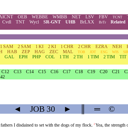
AICNT
OEB
WEBBE
WMBB
NET
LSV
FBV
TCNT
Cvdl
TNT
Wycl
SR-GNT
UHB
BrLXX
Related
BrTr
1 SAM
2 SAM
1 KI
2 KI
1 CHR
2 CHR
EZRA
NEH
H
HAB
ZEP
HAG
ZEC
MAL
TOB
JDT
ESG
WIS
SI
GAL
EPH
PHP
COL
1 TH
2 TH
1 TIM
2 TIM
TIT
C12
C13
C14
C15
C16
C17
C18
C19
C20
C21
C
42
◄
JOB
30
►
║
═
©
athers I disdained to set with the dogs of my flock.
Yea, the strength 
2