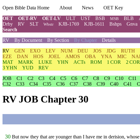
Open Bible Data Home
About
News
OET Key
OET
OET-RV
OET-LV
ULT
UST
BSB
BLB
MSB
Drby
RV
SLT
KJB-1769
KJB-1611
Bshps
Gnva
Wbstr
Search
RV
By Document
By Section
By Chapter
Details
RV
GEN
EXO
LEV
NUM
DEU
JOS
JDG
RUTH
EZE
DAN
HOS
JOEL
AMOS
OBA
YNA
MIC
NA
MAT
MARK
LUKE
YHN
ACTs
ROM
1 COR
2 COR
3 YHN
YUD
REV
JOB
C1
C2
C3
C4
C5
C6
C7
C8
C9
C10
C11
C32
C33
C34
C35
C36
C37
C38
C39
C40
C41
C
RV JOB Chapter 30
30
But now they that are younger than I have me in derision, whose f