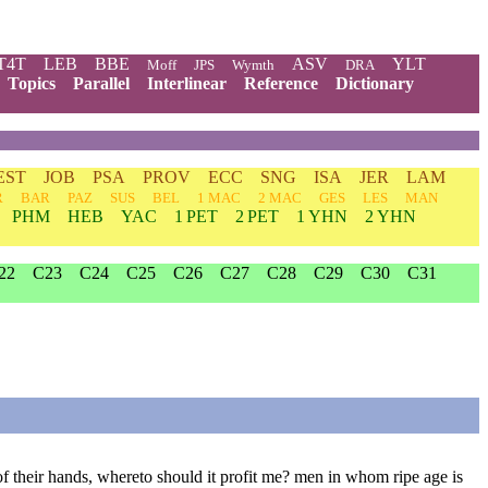
T4T
LEB
BBE
ASV
YLT
Moff
JPS
Wymth
DRA
Topics
Parallel
Interlinear
Reference
Dictionary
EST
JOB
PSA
PROV
ECC
SNG
ISA
JER
LAM
R
BAR
PAZ
SUS
BEL
1 MAC
2 MAC
GES
LES
MAN
PHM
HEB
YAC
1 PET
2 PET
1 YHN
2 YHN
22
C23
C24
C25
C26
C27
C28
C29
C30
C31
of their hands, whereto should it profit me? men in whom ripe age is