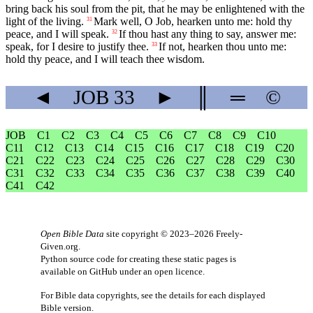
bring back his soul from the pit, that he may be enlightened with the
light of the living.
Mark well, O Job, hearken unto me: hold thy
31
peace, and I will speak.
If thou hast any thing to say, answer me:
32
speak, for I desire to justify thee.
If not, hearken thou unto me:
33
hold thy peace, and I will teach thee wisdom.
◄
JOB
33
►
║
═
©
JOB
C1
C2
C3
C4
C5
C6
C7
C8
C9
C10
C11
C12
C13
C14
C15
C16
C17
C18
C19
C20
C21
C22
C23
C24
C25
C26
C27
C28
C29
C30
C31
C32
C33
C34
C35
C36
C37
C38
C39
C40
C41
C42
Open Bible Data
site copyright © 2023–2026
Freely-
Given.org
.
Python source code for creating these static pages is
available
on GitHub
under an
open licence
.
For Bible data copyrights, see the
details
for each displayed
Bible version.