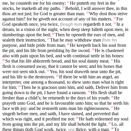
me, he counteth me for his enemy;
He putteth my feet in the
11
stocks, he marketh all my paths.
Behold, I will answer thee, in this
12
thou art not just; for God is greater than man.
Why dost thou strive
13
against him? for he giveth not account of any of his matters.
For
14
God speaketh once, yea twice,
though man
regardeth it not.
In a
15
dream, in a vision of the night, when deep sleep falleth upon men, in
slumberings upon the bed;
Then he openeth the ears of men, and
16
sealeth their instruction,
That he may withdraw man
from his
17
purpose, and hide pride from man;
He keepeth back his soul from
18
the pit, and his life from perishing by the sword.
He is chastened
19
also with pain upon his bed, and with continual strife in his bones:
So that his life abhorreth bread, and his soul dainty meat.
His
20
21
flesh is consumed away, that it cannot be seen; and his bones that
were not seen stick out.
Yea, his soul draweth near unto the pit,
22
and his life to the destroyers.
If there be with him an angel, an
23
interpreter, one among a thousand, to shew unto man what is right
for him;
Then he is gracious unto him, and saith, Deliver him from
24
going down to the pit, I have found a ransom.
His flesh shall be
25
fresher than a child’s; he returneth to the days of his youth:
He
26
prayeth unto God, and he is favourable unto him; so that he seeth his
face with joy: and he restoreth unto man his righteousness.
He
27
singeth before men, and saith, I have sinned, and perverted that
which was right, and it profited me not:
He hath redeemed my soul
28
from going into the pit, and my life shall behold the light.
Lo, all
29
these things doth God work, twice,
yea
thrice, with a man,
To
30