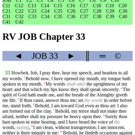
JOB
C1
C2
C3
C4
C5
C6
C7
C8
C9
C10
C11
C12
C13
C14
C15
C16
C17
C18
C19
C20
C21
C22
C23
C24
C25
C26
C27
C28
C29
C30
C31
C32
C33
C34
C35
C36
C37
C38
C39
C40
C41
C42
RV JOB Chapter 33
◄
JOB
33
►
║
═
©
33
Howbeit, Job, I pray thee, hear my speech, and hearken to all
my words.
Behold now, I have opened my mouth, my tongue hath
2
spoken in my mouth.
My words
shall utter
the uprightness of my
3
heart: and that which my lips know they shall speak sincerely.
The
4
spirit of God hath made me, and the breath of the Almighty giveth
me life.
If thou canst, answer thou me; set
thy words
in order before
5
me, stand forth.
Behold, I am toward God even as thou art: I also
6
am formed out of the clay.
Behold, my terror shall not make thee
7
afraid, neither shall my pressure be heavy upon thee.
Surely thou
8
hast spoken in mine hearing, and I have heard the voice of
thy
words,
saying
,
I am clean, without transgression; I am innocent,
9
neither is there iniquity in me:
Behold, he findeth occasions against
10