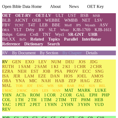
Open Bible Data Home
About
News
OET Key
OET
OET-RV
OET-LV
ULT
UST
BSB
MSB
BLB
AICNT
OEB
WEBBE
WMBB
NET
LSV
FBV
T4T
LEB
BBE
ASV
TCNT
Moff
JPS
Wymth
YLT
Drby
RV
SLT
KJB-1769
KJB-1611
DRA
Wbstr
Bshps
Gnva
Cvdl
TNT
Wycl
SR-GNT
UHB
BrLXX
Related
Topics
Parallel
Interlinear
BrTr
Reference
Dictionary
Search
RV
By Document
By Section
By Chapter
Details
RV
GEN
EXO
LEV
NUM
DEU
JOS
JDG
RUTH
1 SAM
2 SAM
1 KI
2 KI
1 CHR
2 CHR
EZRA
NEH
EST
JOB
PSA
PROV
ECC
SNG
ISA
JER
LAM
EZE
DAN
HOS
JOEL
AMOS
OBA
YNA
MIC
NAH
HAB
ZEP
HAG
ZEC
MAL
TOB
JDT
ESG
WIS
SIR
BAR
PAZ
SUS
BEL
MAT
MARK
LUKE
1 MAC
2 MAC
GES
LES
MAN
YHN
ACTs
ROM
1 COR
2 COR
GAL
EPH
PHP
COL
1 TH
2 TH
1 TIM
2 TIM
TIT
PHM
HEB
YAC
1 PET
2 PET
1 YHN
2 YHN
3 YHN
YUD
REV