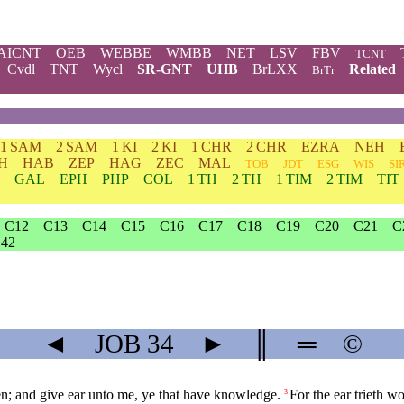
AICNT
OEB
WEBBE
WMBB
NET
LSV
FBV
TCNT
Cvdl
TNT
Wycl
SR-GNT
UHB
BrLXX
Related
BrTr
1 SAM
2 SAM
1 KI
2 KI
1 CHR
2 CHR
EZRA
NEH
H
HAB
ZEP
HAG
ZEC
MAL
TOB
JDT
ESG
WIS
SI
GAL
EPH
PHP
COL
1 TH
2 TH
1 TIM
2 TIM
TIT
C12
C13
C14
C15
C16
C17
C18
C19
C20
C21
C
42
◄
JOB
34
►
║
═
©
; and give ear unto me, ye that have knowledge.
For the ear trieth wo
3