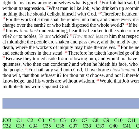
right: let us know among ourselves what is good.
For Job hath said,
5
without transgression.
What man is like Job, who drinketh up scornin
7
nothing that he should delight himself with God.
Therefore hearken 
10
For the work of a man shall he render unto him, and cause every man
11
charge over the earth? or who hath disposed the whole world?
If he
14
If now
thou hast
understanding, hear this: hearken to the voice of 
16
vile?
or
to nobles,
Ye are
wicked?
How much less to
him that respec
19
at midnight; the people are shaken and pass away, and the mighty ar
death, where the workers of iniquity may hide themselves.
For he ne
23
and setteth others in their stead.
Therefore he taketh knowledge of the
25
Because they turned aside from following him, and would not have r
27
quietness, who then can condemn? and when he hideth his face, who
the people.
For hath any said unto God, I have borne
chastisement
, 
31
thou wilt, that thou refusest it? for thou must choose, and not I: ther
knowledge, and his words are without wisdom.
Would that Job were
36
multiplieth his words against God.
JOB
C1
C2
C3
C4
C5
C6
C7
C8
C9
C10
C11
C32
C33
C34
C35
C36
C37
C38
C39
C40
C41
C