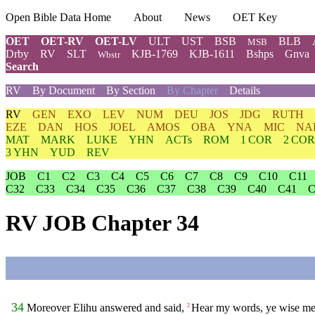
Open Bible Data Home
About
News
OET Key
OET
OET-RV
OET-LV
ULT
UST
BSB
BLB
MSB
Drby
RV
SLT
KJB-1769
KJB-1611
Bshps
Gnva
Wbstr
Search
RV
By Document
By Section
By Chapter
Details
RV
GEN
EXO
LEV
NUM
DEU
JOS
JDG
RUTH
EZE
DAN
HOS
JOEL
AMOS
OBA
YNA
MIC
NA
MAT
MARK
LUKE
YHN
ACTs
ROM
1 COR
2 COR
3 YHN
YUD
REV
JOB
C1
C2
C3
C4
C5
C6
C7
C8
C9
C10
C11
C32
C33
C34
C35
C36
C37
C38
C39
C40
C41
C
RV JOB Chapter 34
34
Moreover Elihu answered and said,
Hear my words, ye wise men
2