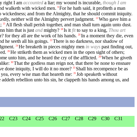
y right I am
accounted
a liar; my wound is incurable,
though I am
and walketh with wicked men.
For he hath said, it profiteth a man
9
o wickedness; and from the Almighty, that he should commit iniquity.
kedly, neither will the Almighty pervert judgment.
Who gave him a
13
;
All flesh shall perish together, and man shall turn again unto dust.
15
mn him that is just
and
mighty?
Is it
fit
to say to a king,
Thou art
18
r? for they all are the work of his hands.
In a moment they die, even
20
d he seeth all his goings.
There is no darkness, nor shadow of
22
udgment.
He breaketh in pieces mighty men
in ways
past finding out,
24
yed.
He striketh them as wicked men in the open sight of others;
26
ome unto him, and he heard the cry of the afflicted.
When he giveth
29
alike:
That the godless man reign not, that there be none to ensnare
30
ve done iniquity, I will do it no more?
Shall his recompence be as
33
 yea, every wise man that heareth me:
Job speaketh without
35
 addeth rebellion unto his sin, he clappeth his hands among us, and
22
C23
C24
C25
C26
C27
C28
C29
C30
C31