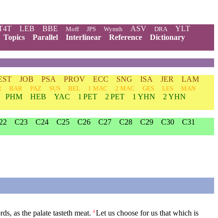
T4T
LEB
BBE
ASV
YLT
Moff
JPS
Wymth
DRA
Topics
Parallel
Interlinear
Reference
Dictionary
EST
JOB
PSA
PROV
ECC
SNG
ISA
JER
LAM
R
BAR
PAZ
SUS
BEL
1 MAC
2 MAC
GES
LES
MAN
PHM
HEB
YAC
1 PET
2 PET
1 YHN
2 YHN
22
C23
C24
C25
C26
C27
C28
C29
C30
C31
rds, as the palate tasteth meat.
Let us choose for us that which is
4