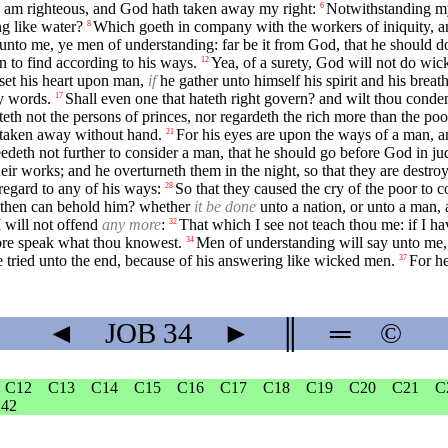
 I am righteous, and God hath taken away my right:
Notwithstanding m
6
g like water?
Which goeth in company with the workers of iniquity, 
8
unto me, ye men of understanding: far be it from God, that he should d
 to find according to his ways.
Yea, of a surety, God will not do wic
12
 set his heart upon man,
if
he gather unto himself his spirit and his breath
my words.
Shall even one that hateth right govern? and wilt thou conde
17
teth not the persons of princes, nor regardeth the rich more than the poo
e taken away without hand.
For his eyes are upon the ways of a man, an
21
edeth not further to consider a man, that he should go before God in j
ir works; and he overturneth them in the night, so that they are destro
egard to any of his ways:
So that they caused the cry of the poor to c
28
 then can behold him? whether
it be done
unto a nation, or unto a man, 
I will not offend
any more
:
That which I see not teach thou me: if I ha
32
efore speak what thou knowest.
Men of understanding will say unto me,
34
 tried unto the end, because of his answering like wicked men.
For he
37
◄
JOB
34
►
║
═
©
C12
C13
C14
C15
C16
C17
C18
C19
C20
C21
C
42