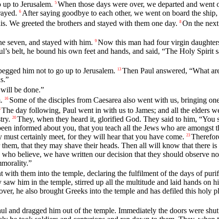
o up to Jerusalem.
When those days were over, we departed and went on
5
rayed.
After saying goodbye to each other, we went on board the ship,
6
s. We greeted the brothers and stayed with them one day.
On the next
8
he seven, and stayed with him.
Now this man had four virgin daughter
9
l’s belt, he bound his own feet and hands, and said, “The Holy Spirit s
begged him not to go up to Jerusalem.
Then Paul answered, “What are
13
s.”
will be done.”
.
Some of the disciples from Caesarea also went with us, bringing o
16
The day following, Paul went in with us to James; and all the elders w
8
try.
They, when they heard it, glorified God. They said to him, “You 
20
en informed about you, that you teach all the Jews who are amongst the
must certainly meet, for they will hear that you have come.
Therefor
23
them, that they may shave their heads. Then all will know that there is 
 who believe, we have written our decision that they should observe no
mmorality.”
ith them into the temple, declaring the fulfilment of the days of purifi
aw him in the temple, stirred up all the multitude and laid hands on h
ver, he also brought Greeks into the temple and has defiled this holy p
aul and dragged him out of the temple. Immediately the doors were shut