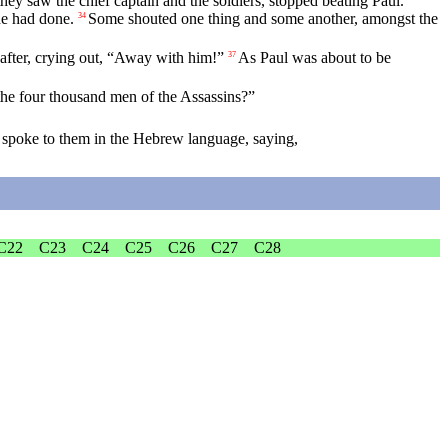
ey saw the chief captain and the soldiers, stopped beating Paul.
e had done.
Some shouted one thing and some another, amongst the
34
 after, crying out, “Away with him!”
As Paul was about to be
37
 the four thousand men of the Assassins?”
e spoke to them in the Hebrew language, saying,
C22
C23
C24
C25
C26
C27
C28