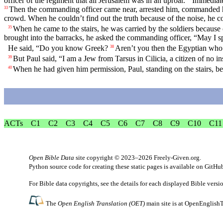
officer of the regiment that all Jerusalem was in an uproar.
Immediate
Then the commanding officer came near, arrested him, commanded 
33
crowd. When he couldn’t find out the truth because of the noise, he 
When he came to the stairs, he was carried by the soldiers because 
35
brought into the barracks, he asked the commanding officer, “May I s
He said, “Do you know Greek?
Aren’t you then the Egyptian who b
38
But Paul said, “I am a Jew from Tarsus in Cilicia, a citizen of no in
39
When he had given him permission, Paul, standing on the stairs, b
40
ACTs
C1
C2
C3
C4
C5
C6
C7
C8
C9
C10
C11
Open Bible Data
site copyright © 2023–2026
Freely-Given.org
.
Python source code for creating these static pages is available
on GitHu
For Bible data copyrights, see the
details
for each displayed Bible versi
The
Open English Translation (OET)
main site is at
OpenEnglishT