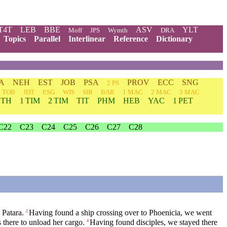
T4T
LEB
BBE
ASV
YLT
Moff
JPS
Wymth
DRA
Topics
Parallel
Interlinear
Reference
Dictionary
A
NEH
EST
JOB
PSA
PROV
ECC
SNG
2 PS
TOB
JDT
ESG
WIS
SIR
BAR
1 MAC
2 MAC
3 MAC
 TH
1 TIM
2 TIM
TIT
PHM
HEB
YAC
1 PET
C22
C23
C24
C25
C26
C27
C28
 Patara.
Having found a ship crossing over to Phoenicia, we went
2
 there to unload her cargo.
Having found disciples, we stayed there
4