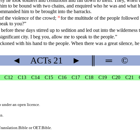
ly he took soldiers and centurions and ran down to them. They, when th
him to be bound with two chains, and enquired who he was and what h
commanded him to be brought into the barracks.
of the violence of the crowd;
for the multitude of the people followed
36
peak to you?”
efore these days stirred up to sedition and led out into the wilderness
significant city. I beg you, allow me to speak to the people.”
eckoned with his hand to the people. When there was a great silence, h
◄
ACTs
21
►
║
═
©
C12
C13
C14
C15
C16
C17
C18
C19
C20
C21
b
under an
open licence
.
on.
ranslation.Bible
or
OET.Bible
.