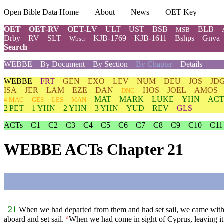
Open Bible Data Home
About
News
OET Key
OET
OET-RV
OET-LV
ULT
UST
BSB
BLB
MSB
Drby
RV
SLT
KJB-1769
KJB-1611
Bshps
Gnva
Wbstr
Search
WEBBE
By Document
By Section
By Chapter
Details
WEBBE
FRT
GEN
EXO
LEV
NUM
DEU
JOS
JD
ISA
JER
LAM
EZE
DAN
HOS
JOEL
AMOS
DNG
MAT
MARK
LUKE
YHN
ACT
4 MAC
GES
LES
MAN
2 PET
1 YHN
2 YHN
3 YHN
YUD
REV
GLS
ACTs
C1
C2
C3
C4
C5
C6
C7
C8
C9
C10
C11
WEBBE ACTs Chapter 21
21
When we had departed from them and had set sail, we came with a
aboard and set sail.
When we had come in sight of Cyprus, leaving it o
3