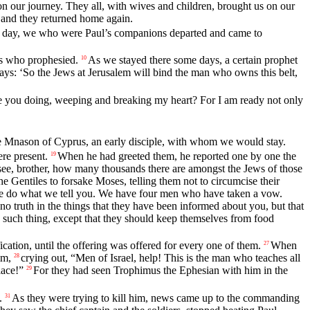
 our journey. They all, with wives and children, brought us on our
 and they returned home again.
 day, we who were Paul’s companions departed and came to
s who prophesied.
As we stayed there some days, a certain prophet
10
ays: ‘So the Jews at Jerusalem will bind the man who owns this belt,
 you doing, weeping and breaking my heart? For I am ready not only
ne Mnason of Cyprus, an early disciple, with whom we would stay.
ere present.
When he had greeted them, he reported one by one the
19
see, brother, how many thousands there are amongst the Jews of those
 Gentiles to forsake Moses, telling them not to circumcise their
e do what we tell you. We have four men who have taken a vow.
no truth in the things that they have been informed about you, but that
 such thing, except that they should keep themselves from food
cation, until the offering was offered for every one of them.
When
27
im,
crying out, “Men of Israel, help! This is the man who teaches all
28
lace!”
For they had seen Trophimus the Ephesian with him in the
29
.
As they were trying to kill him, news came up to the commanding
31