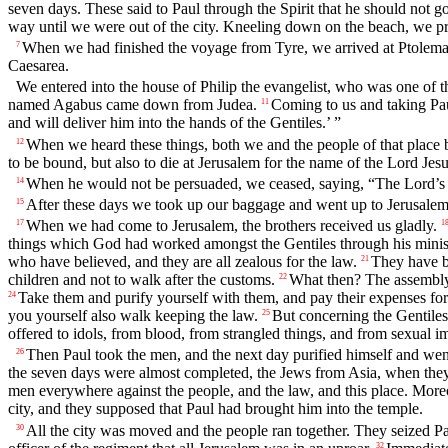
seven days. These said to Paul through the Spirit that he should not g
way until we were out of the city. Kneeling down on the beach, we p
When we had finished the voyage from Tyre, we arrived at Ptolemai
7
Caesarea.
We entered into the house of Philip the evangelist, who was one of t
named Agabus came down from Judea.
Coming to us and taking Pau
11
and will deliver him into the hands of the Gentiles.’ ”
When we heard these things, both we and the people of that place 
12
to be bound, but also to die at Jerusalem for the name of the Lord Jesu
When he would not be persuaded, we ceased, saying, “The Lord’s 
14
After these days we took up our baggage and went up to Jerusalem
15
When we had come to Jerusalem, the brothers received us gladly.
17
1
things which God had worked amongst the Gentiles through his minis
who have believed, and they are all zealous for the law.
They have be
21
children and not to walk after the customs.
What then? The assembly 
22
Take them and purify yourself with them, and pay their expenses for 
24
you yourself also walk keeping the law.
But concerning the Gentiles
25
offered to idols, from blood, from strangled things, and from sexual i
Then Paul took the men, and the next day purified himself and went w
26
the seven days were almost completed, the Jews from Asia, when they s
men everywhere against the people, and the law, and this place. Moreo
city, and they supposed that Paul had brought him into the temple.
All the city was moved and the people ran together. They seized P
30
32