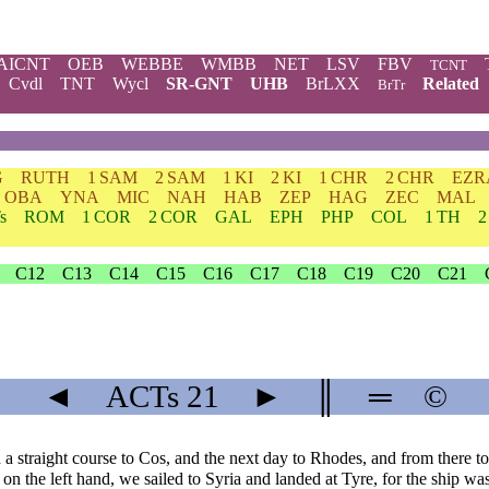
AICNT
OEB
WEBBE
WMBB
NET
LSV
FBV
TCNT
Cvdl
TNT
Wycl
SR-GNT
UHB
BrLXX
Related
BrTr
G
RUTH
1 SAM
2 SAM
1 KI
2 KI
1 CHR
2 CHR
EZR
OBA
YNA
MIC
NAH
HAB
ZEP
HAG
ZEC
MAL
s
ROM
1 COR
2 COR
GAL
EPH
PHP
COL
1 TH
2
C12
C13
C14
C15
C16
C17
C18
C19
C20
C21
◄
ACTs
21
►
║
═
©
 straight course to Cos, and the next day to Rhodes, and from there to
n the left hand, we sailed to Syria and landed at Tyre, for the ship was