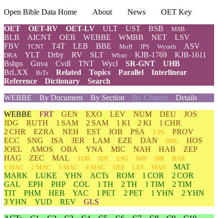
Open Bible Data Home
About
News
OET Key
OET
OET-RV
OET-LV
ULT
UST
BSB
MSB
BLB
AICNT
OEB
WEBBE
WMBB
NET
LSV
FBV
T4T
LEB
BBE
ASV
TCNT
Moff
JPS
Wymth
YLT
Drby
RV
SLT
KJB-1769
KJB-1611
DRA
Wbstr
Bshps
Gnva
Cvdl
TNT
Wycl
SR-GNT
UHB
BrLXX
Related
Topics
Parallel
Interlinear
BrTr
Reference
Dictionary
Search
WEBBE
By Document
By Section
By Chapter
Details
WEBBE
FRT
GEN
EXO
LEV
NUM
DEU
JOS
JDG
RUTH
1 SAM
2 SAM
1 KI
2 KI
1 CHR
2 CHR
EZRA
NEH
EST
JOB
PSA
PROV
2 PS
ECC
SNG
ISA
JER
LAM
EZE
DAN
HOS
DNG
JOEL
AMOS
OBA
YNA
MIC
NAH
HAB
ZEP
HAG
ZEC
MAL
TOB
JDT
ESG
WIS
SIR
BAR
MAT
1 MAC
2 MAC
3 MAC
4 MAC
GES
LES
MAN
MARK
LUKE
YHN
ACTs
ROM
1 COR
2 COR
GAL
EPH
PHP
COL
1 TH
2 TH
1 TIM
2 TIM
TIT
PHM
HEB
YAC
1 PET
2 PET
1 YHN
2 YHN
3 YHN
YUD
REV
GLS