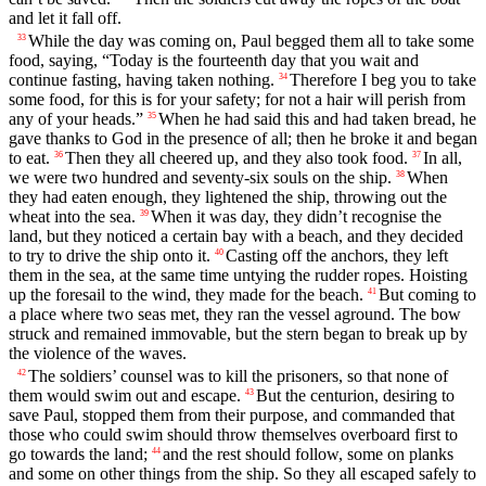
and let it fall off.
While the day was coming on, Paul begged them all to take some
33
food, saying, “Today is the fourteenth day that you wait and
continue fasting, having taken nothing.
Therefore I beg you to take
34
some food, for this is for your safety; for not a hair will perish from
any of your heads.”
When he had said this and had taken bread, he
35
gave thanks to God in the presence of all; then he broke it and began
to eat.
Then they all cheered up, and they also took food.
In all,
36
37
we were two hundred and seventy-six souls on the ship.
When
38
they had eaten enough, they lightened the ship, throwing out the
wheat into the sea.
When it was day, they didn’t recognise the
39
land, but they noticed a certain bay with a beach, and they decided
to try to drive the ship onto it.
Casting off the anchors, they left
40
them in the sea, at the same time untying the rudder ropes. Hoisting
up the foresail to the wind, they made for the beach.
But coming to
41
a place where two seas met, they ran the vessel aground. The bow
struck and remained immovable, but the stern began to break up by
the violence of the waves.
The soldiers’ counsel was to kill the prisoners, so that none of
42
them would swim out and escape.
But the centurion, desiring to
43
save Paul, stopped them from their purpose, and commanded that
those who could swim should throw themselves overboard first to
go towards the land;
and the rest should follow, some on planks
44
and some on other things from the ship. So they all escaped safely to