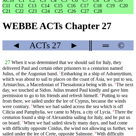
ACTs
C1
C2
C3
C4
C5
C6
C7
C8
C9
C10
C11
C12
C13
C14
C15
C16
C17
C18
C19
C20
C21
C22
C23
C24
C25
C26
C27
C28
WEBBE ACTs Chapter 27
◄
ACTs
27
►
║
═
©
27
When it was determined that we should sail for Italy, they
delivered Paul and certain other prisoners to a centurion named
Julius, of the Augustan band.
Embarking in a ship of Adramyttium,
2
which was about to sail to places on the coast of Asia, we put to sea,
Aristarchus, a Macedonian of Thessalonica being with us.
The next
3
day, we touched at Sidon. Julius treated Paul kindly and gave him
permission to go to his friends and refresh himself.
Putting to sea
4
from there, we sailed under the lee of Cyprus, because the winds
were contrary.
When we had sailed across the sea which is off
5
Cilicia and Pamphylia, we came to Myra, a city of Lycia.
There the
6
centurion found a ship of Alexandria sailing for Italy, and he put us
on board.
When we had sailed slowly many days, and had come
7
with difficulty opposite Cnidus, the wind not allowing us further, we
sailed under the lee of Crete, opposite Salmone.
With difficulty
8