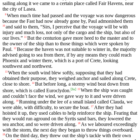
sailing along it we came to a certain place called Fair Havens, near
the city of Lasea.
When much time had passed and the voyage was now dangerous
9
because the Fast had now already gone by, Paul admonished them
and said to them, “Sirs, I perceive that the voyage will be with
10
injury and much loss, not only of the cargo and the ship, but also of
our lives.”
But the centurion gave more heed to the master and to
11
the owner of the ship than to those things which were spoken by
Paul.
Because the haven was not suitable to winter in, the majority
12
advised going to sea from there, if by any means they could reach
Phoenix and winter there, which is a port of Crete, looking
southwest and northwest.
When the south wind blew softly, supposing that they had
13
obtained their purpose, they weighed anchor and sailed along Crete,
close to shore.
But before long, a stormy wind beat down from
14
[
fn
]
shore, which is called Euroclydon.
When the ship was caught
15
and couldn’t face the wind, we gave way to it and were driven
along.
Running under the lee of a small island called Clauda, we
16
were able, with difficulty, to secure the boat.
After they had
17
hoisted it up, they used cables to help reinforce the ship. Fearing that
they would run aground on the Syrtis sand bars, they lowered the
sea anchor, and so were driven along.
As we laboured exceedingly
18
with the storm, the next day they began to throw things overboard.
On the third day, they threw out the ship’s tackle with their own
19
20