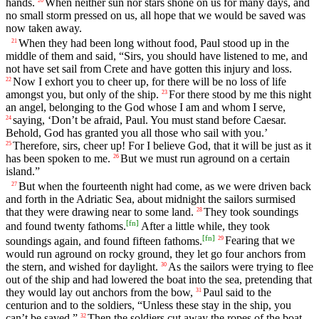
hands.
When neither sun nor stars shone on us for many days, and
no small storm pressed on us, all hope that we would be saved was
now taken away.
When they had been long without food, Paul stood up in the
21
middle of them and said, “Sirs, you should have listened to me, and
not have set sail from Crete and have gotten this injury and loss.
Now I exhort you to cheer up, for there will be no loss of life
22
amongst you, but only of the ship.
For there stood by me this night
23
an angel, belonging to the God whose I am and whom I serve,
saying, ‘Don’t be afraid, Paul. You must stand before Caesar.
24
Behold, God has granted you all those who sail with you.’
Therefore, sirs, cheer up! For I believe God, that it will be just as it
25
has been spoken to me.
But we must run aground on a certain
26
island.”
But when the fourteenth night had come, as we were driven back
27
and forth in the Adriatic Sea, about midnight the sailors surmised
that they were drawing near to some land.
They took soundings
28
[
fn
]
and found twenty fathoms.
After a little while, they took
[
fn
]
soundings again, and found fifteen fathoms.
Fearing that we
29
would run aground on rocky ground, they let go four anchors from
the stern, and wished for daylight.
As the sailors were trying to flee
30
out of the ship and had lowered the boat into the sea, pretending that
they would lay out anchors from the bow,
Paul said to the
31
centurion and to the soldiers, “Unless these stay in the ship, you
can’t be saved.”
Then the soldiers cut away the ropes of the boat
32