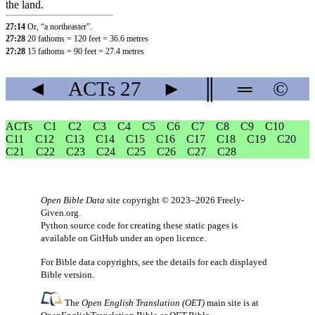
the land.
27:14
Or, “a northeaster”.
27:28
20 fathoms = 120 feet = 36.6 metres
27:28
15 fathoms = 90 feet = 27.4 metres
◄
ACTs
27
►
║
═
©
ACTs
C1
C2
C3
C4
C5
C6
C7
C8
C9
C10
C11
C12
C13
C14
C15
C16
C17
C18
C19
C20
C21
C22
C23
C24
C25
C26
C27
C28
Open Bible Data
site copyright © 2023–2026
Freely-
Given.org
.
Python source code for creating these static pages is
available
on GitHub
under an
open licence
.
For Bible data copyrights, see the
details
for each displayed
Bible version.
The
Open English Translation (OET)
main site is at