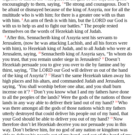
encouragingly to them, saying,
“Be strong and courageous. Don’t
7
be afraid or dismayed because of the king of Assyria, nor for all the
multitude who is with him; for there is a greater one with us than
with him.
An arm of flesh is with him, but the LORD our God is
8
with us to help us and to fight our battles.” The people rested
themselves on the words of Hezekiah king of Judah.
After this, Sennacherib king of Assyria sent his servants to
9
Jerusalem, (now he was attacking Lachish, and all his forces were
with him), to Hezekiah king of Judah, and to all Judah who were at
Jerusalem, saying,
Sennacherib king of Assyria says, “In whom do
10
you trust, that you remain under siege in Jerusalem?
Doesn’t
11
Hezekiah persuade you to give you over to die by famine and by
thirst, saying, ‘The LORD our God will deliver us out of the hand
of the king of Assyria’?
Hasn’t the same Hezekiah taken away his
12
high places and his altars, and commanded Judah and Jerusalem,
saying, ‘You shall worship before one altar, and you shall burn
incense on it’?
Don’t you know what I and my fathers have done
13
to all the peoples of the lands? Were the gods of the nations of those
lands in any way able to deliver their land out of my hand?
Who
14
was there amongst all the gods of those nations which my fathers
utterly destroyed that could deliver his people out of my hand, that
your God should be able to deliver you out of my hand?
Now
15
therefore don’t let Hezekiah deceive you nor persuade you in this
way. Don’t believe him, for no god of any nation or kingdom was