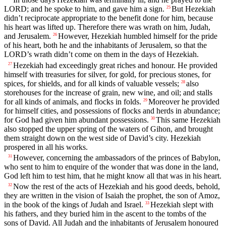
LORD; and he spoke to him, and gave him a sign.
But Hezekiah
25
didn’t reciprocate appropriate to the benefit done for him, because
his heart was lifted up. Therefore there was wrath on him, Judah,
and Jerusalem.
However, Hezekiah humbled himself for the pride
26
of his heart, both he and the inhabitants of Jerusalem, so that the
LORD’s wrath didn’t come on them in the days of Hezekiah.
Hezekiah had exceedingly great riches and honour. He provided
27
himself with treasuries for silver, for gold, for precious stones, for
spices, for shields, and for all kinds of valuable vessels;
also
28
storehouses for the increase of grain, new wine, and oil; and stalls
for all kinds of animals, and flocks in folds.
Moreover he provided
29
for himself cities, and possessions of flocks and herds in abundance;
for God had given him abundant possessions.
This same Hezekiah
30
also stopped the upper spring of the waters of Gihon, and brought
them straight down on the west side of David’s city. Hezekiah
prospered in all his works.
However, concerning the ambassadors of the princes of Babylon,
31
who sent to him to enquire of the wonder that was done in the land,
God left him to test him, that he might know all that was in his heart.
Now the rest of the acts of Hezekiah and his good deeds, behold,
32
they are written in the vision of Isaiah the prophet, the son of Amoz,
in the book of the kings of Judah and Israel.
Hezekiah slept with
33
his fathers, and they buried him in the ascent to the tombs of the
sons of David. All Judah and the inhabitants of Jerusalem honoured