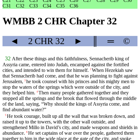
C21
C22
C23
C24
C25
C26
C27
C28
C29
C30
C31
C32
C33
C34
C35
C36
WMBB 2 CHR Chapter 32
◄
2 CHR
32
►
║
═
©
32
After these things and this faithfulness, Sennacherib king of
Assyria came, entered into Judah, encamped against the fortified
cities, and intended to win them for himself.
When Hezekiah saw
2
that Sennacherib had come, and that he was planning to fight against
Jerusalem,
he took counsel with his princes and his mighty men to
3
stop the waters of the springs which were outside of the city, and
they helped him.
Then many people gathered together and they
4
stopped all the springs and the brook that flowed through the middle
of the land, saying, “Why should the kings of Assyria come, and
find abundant water?”
He took courage, built up all the wall that was broken down, and
5
raised it up to the towers, with the other wall outside, and
strengthened Millo in David’s city, and made weapons and shields in
abundance.
He set captains of war over the people, gathered them
6
together to him in the wide place at the gate of the city, and spoke