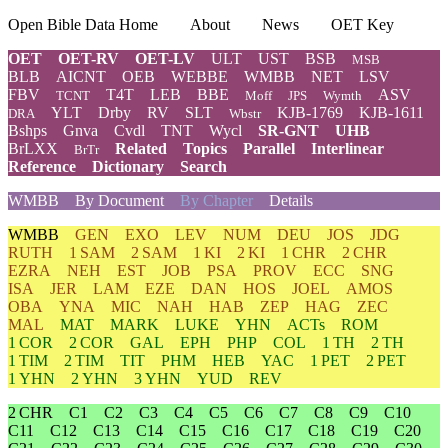
Open Bible Data Home
About
News
OET Key
OET
OET-RV
OET-LV
ULT
UST
BSB
MSB
BLB
AICNT
OEB
WEBBE
WMBB
NET
LSV
FBV
T4T
LEB
BBE
ASV
TCNT
Moff
JPS
Wymth
YLT
Drby
RV
SLT
KJB-1769
KJB-1611
DRA
Wbstr
Bshps
Gnva
Cvdl
TNT
Wycl
SR-GNT
UHB
BrLXX
Related
Topics
Parallel
Interlinear
BrTr
Reference
Dictionary
Search
WMBB
By Document
By Chapter
Details
WMBB
GEN
EXO
LEV
NUM
DEU
JOS
JDG
RUTH
1 SAM
2 SAM
1 KI
2 KI
1 CHR
2 CHR
EZRA
NEH
EST
JOB
PSA
PROV
ECC
SNG
ISA
JER
LAM
EZE
DAN
HOS
JOEL
AMOS
OBA
YNA
MIC
NAH
HAB
ZEP
HAG
ZEC
MAL
MAT
MARK
LUKE
YHN
ACTs
ROM
1 COR
2 COR
GAL
EPH
PHP
COL
1 TH
2 TH
1 TIM
2 TIM
TIT
PHM
HEB
YAC
1 PET
2 PET
1 YHN
2 YHN
3 YHN
YUD
REV
2 CHR
C1
C2
C3
C4
C5
C6
C7
C8
C9
C10
C11
C12
C13
C14
C15
C16
C17
C18
C19
C20