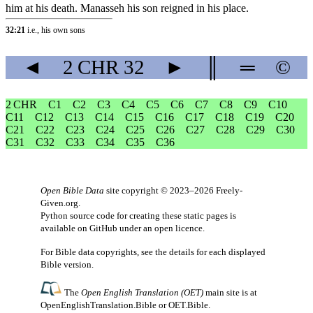
him at his death. Manasseh his son reigned in his place.
32:21
i.e., his own sons
◄
2 CHR
32
►
║
═
©
2 CHR
C1
C2
C3
C4
C5
C6
C7
C8
C9
C10
C11
C12
C13
C14
C15
C16
C17
C18
C19
C20
C21
C22
C23
C24
C25
C26
C27
C28
C29
C30
C31
C32
C33
C34
C35
C36
Open Bible Data
site copyright © 2023–2026
Freely-
Given.org
.
Python source code for creating these static pages is
available
on GitHub
under an
open licence
.
For Bible data copyrights, see the
details
for each displayed
Bible version.
The
Open English Translation (OET)
main site is at
OpenEnglishTranslation.Bible
or
OET.Bible
.