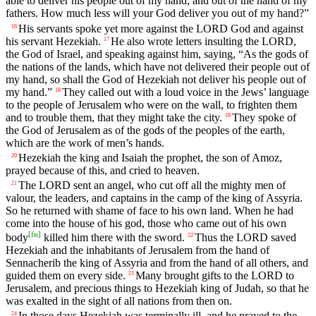
able to deliver his people out of my hand, and out of the hand of my
fathers. How much less will your God deliver you out of my hand?”
His servants spoke yet more against the LORD God and against
16
his servant Hezekiah.
He also wrote letters insulting the LORD,
17
the God of Israel, and speaking against him, saying, “As the gods of
the nations of the lands, which have not delivered their people out of
my hand, so shall the God of Hezekiah not deliver his people out of
my hand.”
They called out with a loud voice in the Jews’ language
18
to the people of Jerusalem who were on the wall, to frighten them
and to trouble them, that they might take the city.
They spoke of
19
the God of Jerusalem as of the gods of the peoples of the earth,
which are the work of men’s hands.
Hezekiah the king and Isaiah the prophet, the son of Amoz,
20
prayed because of this, and cried to heaven.
The LORD sent an angel, who cut off all the mighty men of
21
valour, the leaders, and captains in the camp of the king of Assyria.
So he returned with shame of face to his own land. When he had
come into the house of his god, those who came out of his own
[
fn
]
body
killed him there with the sword.
Thus the LORD saved
22
Hezekiah and the inhabitants of Jerusalem from the hand of
Sennacherib the king of Assyria and from the hand of all others, and
guided them on every side.
Many brought gifts to the LORD to
23
Jerusalem, and precious things to Hezekiah king of Judah, so that he
was exalted in the sight of all nations from then on.
In those days Hezekiah was terminally ill, and he prayed to the
24